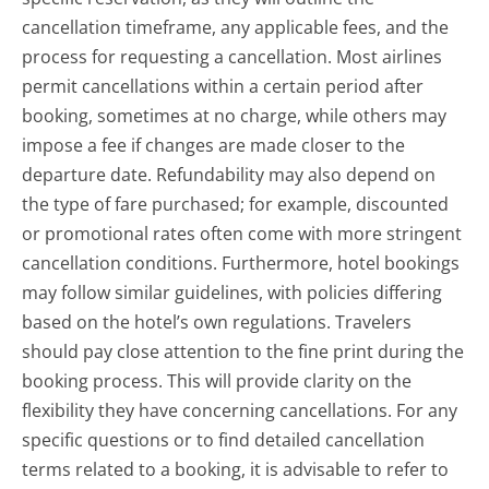
cancellation timeframe, any applicable fees, and the
process for requesting a cancellation. Most airlines
permit cancellations within a certain period after
booking, sometimes at no charge, while others may
impose a fee if changes are made closer to the
departure date. Refundability may also depend on
the type of fare purchased; for example, discounted
or promotional rates often come with more stringent
cancellation conditions. Furthermore, hotel bookings
may follow similar guidelines, with policies differing
based on the hotel’s own regulations. Travelers
should pay close attention to the fine print during the
booking process. This will provide clarity on the
flexibility they have concerning cancellations. For any
specific questions or to find detailed cancellation
terms related to a booking, it is advisable to refer to