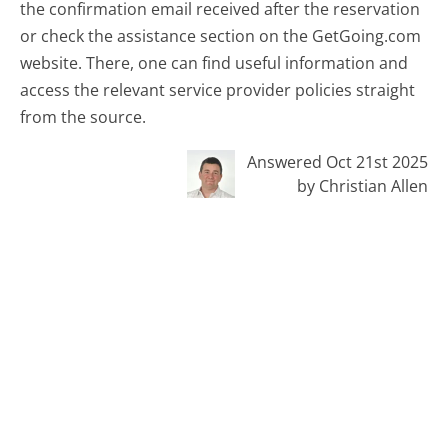
the confirmation email received after the reservation
or check the assistance section on the GetGoing.com
website. There, one can find useful information and
access the relevant service provider policies straight
from the source.
Answered Oct 21st 2025
by Christian Allen