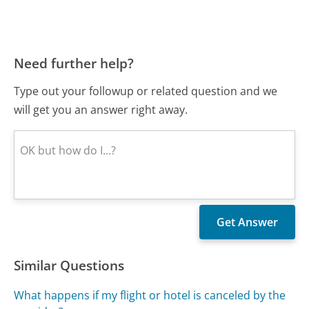
Need further help?
Type out your followup or related question and we
will get you an answer right away.
Similar Questions
What happens if my flight or hotel is canceled by the