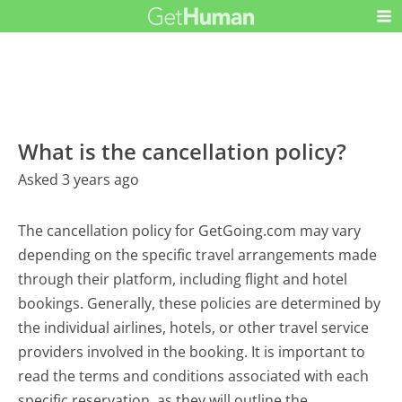
What is the cancellation policy?
Asked 3 years ago
The cancellation policy for GetGoing.com may vary
depending on the specific travel arrangements made
through their platform, including flight and hotel
bookings. Generally, these policies are determined by
the individual airlines, hotels, or other travel service
providers involved in the booking. It is important to
read the terms and conditions associated with each
specific reservation, as they will outline the