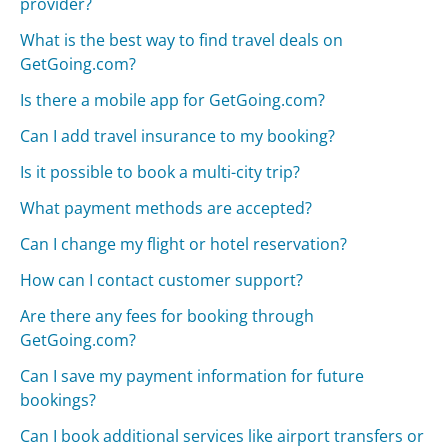
provider?
What is the best way to find travel deals on
GetGoing.com?
Is there a mobile app for GetGoing.com?
Can I add travel insurance to my booking?
Is it possible to book a multi-city trip?
What payment methods are accepted?
Can I change my flight or hotel reservation?
How can I contact customer support?
Are there any fees for booking through
GetGoing.com?
Can I save my payment information for future
bookings?
Can I book additional services like airport transfers or