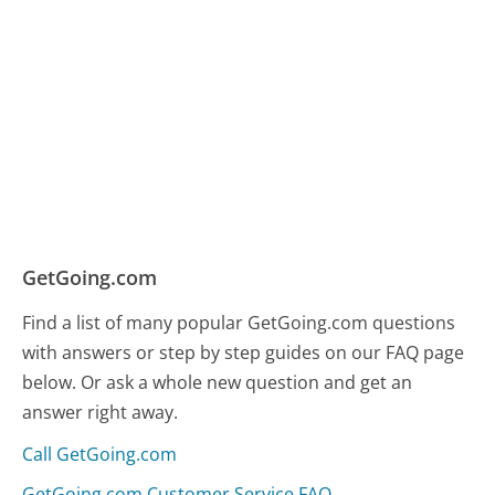
GetGoing.com
Find a list of many popular GetGoing.com questions
with answers or step by step guides on our FAQ page
below. Or ask a whole new question and get an
answer right away.
Call GetGoing.com
GetGoing.com Customer Service FAQ