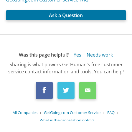
Ask a Question
Was this page helpful?
Yes
Needs work
Sharing is what powers GetHuman's free customer
service contact information and tools. You can help!
All Companies
›
GetGoing.com Customer Service
›
FAQ
›
What is the cancellation policy?
Updated
October 21, 2025