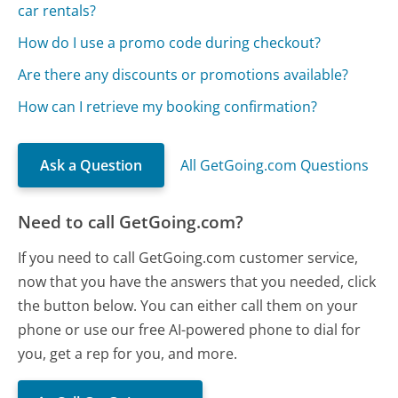
car rentals?
How do I use a promo code during checkout?
Are there any discounts or promotions available?
How can I retrieve my booking confirmation?
Ask a Question
All GetGoing.com Questions
Need to call GetGoing.com?
If you need to call GetGoing.com customer service,
now that you have the answers that you needed, click
the button below. You can either call them on your
phone or use our free AI-powered phone to dial for
you, get a rep for you, and more.