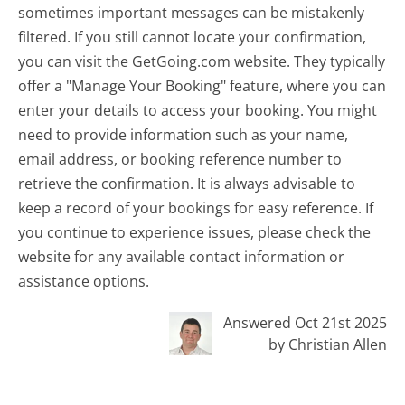
sometimes important messages can be mistakenly
filtered. If you still cannot locate your confirmation,
you can visit the GetGoing.com website. They typically
offer a "Manage Your Booking" feature, where you can
enter your details to access your booking. You might
need to provide information such as your name,
email address, or booking reference number to
retrieve the confirmation. It is always advisable to
keep a record of your bookings for easy reference. If
you continue to experience issues, please check the
website for any available contact information or
assistance options.
Answered Oct 21st 2025
by Christian Allen