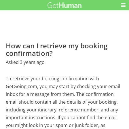
How can I retrieve my booking
confirmation?
Asked 3 years ago
To retrieve your booking confirmation with
GetGoing.com, you may start by checking your email
inbox for a message from them. The confirmation
email should contain all the details of your booking,
including your itinerary, reference number, and any
important instructions. If you cannot find the email,
you might look in your spam or junk folder, as