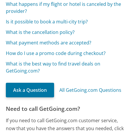
What happens if my flight or hotel is canceled by the
provider?
Is it possible to book a multi-city trip?
What is the cancellation policy?
What payment methods are accepted?
How do I use a promo code during checkout?
What is the best way to find travel deals on
GetGoing.com?
Ask a Question
All GetGoing.com Questions
Need to call GetGoing.com?
If you need to call GetGoing.com customer service,
now that you have the answers that you needed, click