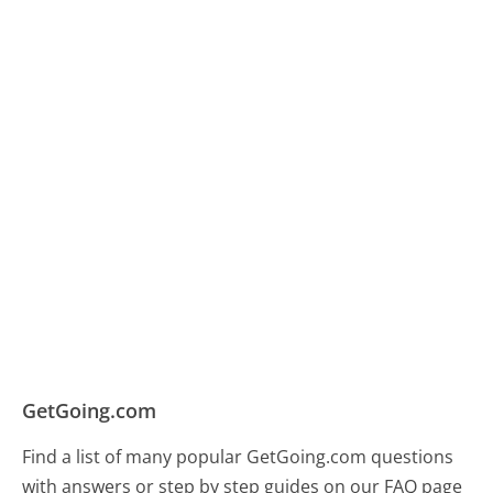
GetGoing.com
Find a list of many popular GetGoing.com questions
with answers or step by step guides on our FAQ page