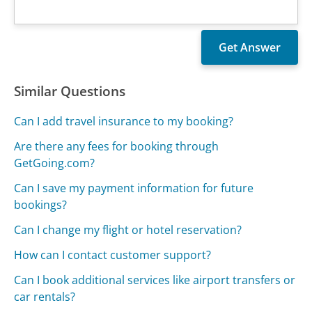
Similar Questions
Can I add travel insurance to my booking?
Are there any fees for booking through
GetGoing.com?
Can I save my payment information for future
bookings?
Can I change my flight or hotel reservation?
How can I contact customer support?
Can I book additional services like airport transfers or
car rentals?