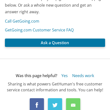
below. Or ask a whole new question and get an
answer right away.
Call GetGoing.com
GetGoing.com Customer Service FAQ
Ask a Question
Was this page helpful?
Yes
Needs work
Sharing is what powers GetHuman's free customer
service contact information and tools. You can help!