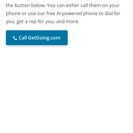
the button below. You can either call them on your
phone or use our free AI-powered phone to dial for
you, get a rep for you, and more.
Call GetGoing.com