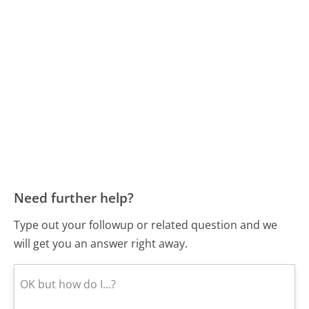
Need further help?
Type out your followup or related question and we
will get you an answer right away.