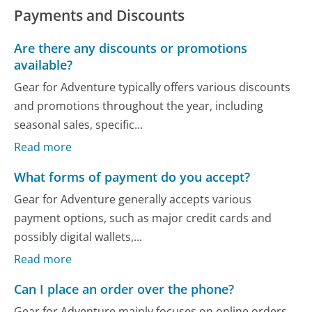
Payments and Discounts
Are there any discounts or promotions
available?
Gear for Adventure typically offers various discounts
and promotions throughout the year, including
seasonal sales, specific...
Read more
What forms of payment do you accept?
Gear for Adventure generally accepts various
payment options, such as major credit cards and
possibly digital wallets,...
Read more
Can I place an order over the phone?
Gear for Adventure mainly focuses on online orders