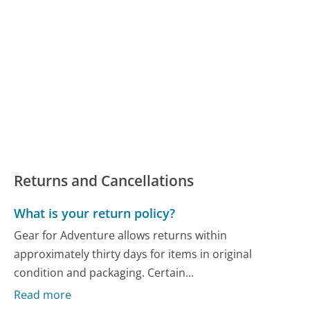
Returns and Cancellations
What is your return policy?
Gear for Adventure allows returns within
approximately thirty days for items in original
condition and packaging. Certain...
Read more