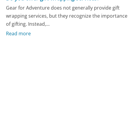
Gear for Adventure does not generally provide gift
wrapping services, but they recognize the importance
of gifting. Instead,...
Read more