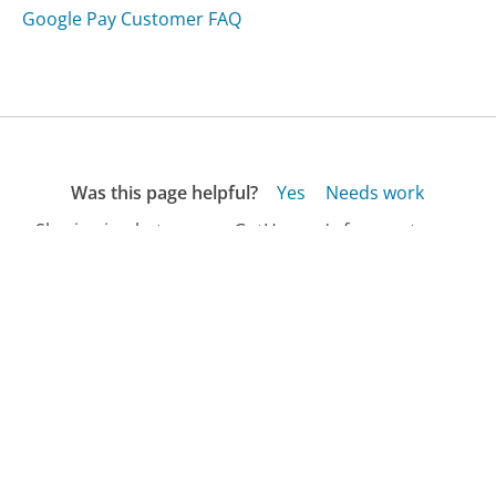
Google Pay Customer FAQ
Was this page helpful?
Yes
Needs work
Sharing is what powers GetHuman's free customer
service contact information and tools. You can help!
All Companies
›
Gear for Adventure Customer Service
›
FAQ