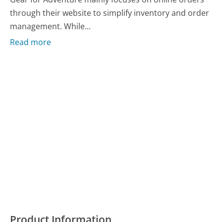
through their website to simplify inventory and order
management. While...
Read more
Product Information