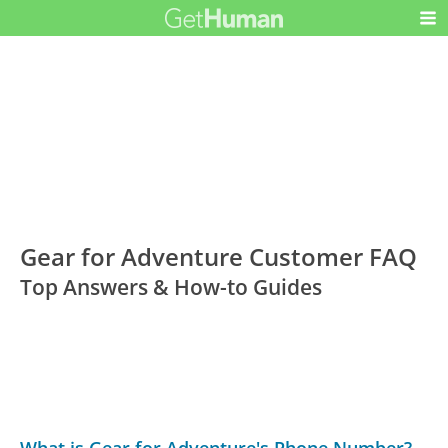
Gear for Adventure Customer FAQ
Top Answers & How-to Guides