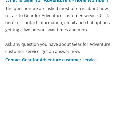
What is Gear for Adventure's Phone Number?
The question we are asked most often is about how
to talk to Gear for Adventure customer service. Click
here for contact information, email and chat options,
getting a live person, wait times and more.
Ask any question you have about Gear for Adventure
customer service, get an answer now.
Contact Gear for Adventure customer service