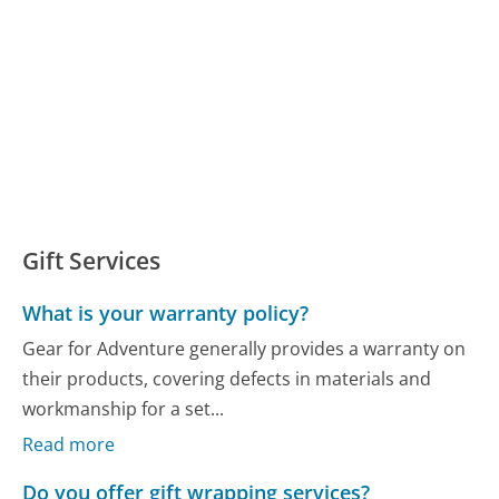
Gift Services
What is your warranty policy?
Gear for Adventure generally provides a warranty on
their products, covering defects in materials and
workmanship for a set...
Read more
Do you offer gift wrapping services?