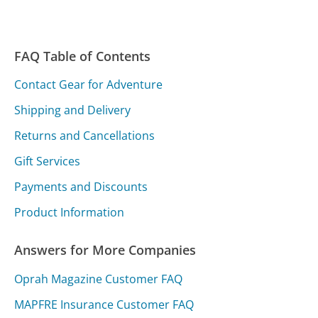
FAQ Table of Contents
Contact Gear for Adventure
Shipping and Delivery
Returns and Cancellations
Gift Services
Payments and Discounts
Product Information
Answers for More Companies
Oprah Magazine Customer FAQ
MAPFRE Insurance Customer FAQ