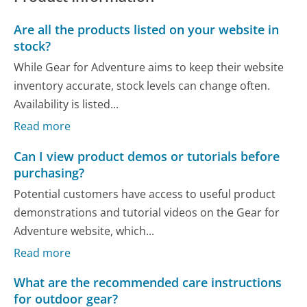
Are all the products listed on your website in
stock?
While Gear for Adventure aims to keep their website
inventory accurate, stock levels can change often.
Availability is listed...
Read more
Can I view product demos or tutorials before
purchasing?
Potential customers have access to useful product
demonstrations and tutorial videos on the Gear for
Adventure website, which...
Read more
What are the recommended care instructions
for outdoor gear?