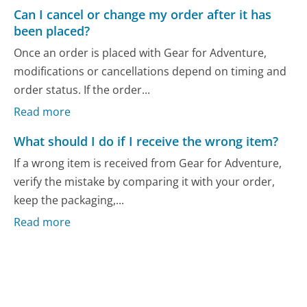
Can I cancel or change my order after it has
been placed?
Once an order is placed with Gear for Adventure,
modifications or cancellations depend on timing and
order status. If the order...
Read more
What should I do if I receive the wrong item?
If a wrong item is received from Gear for Adventure,
verify the mistake by comparing it with your order,
keep the packaging,...
Read more