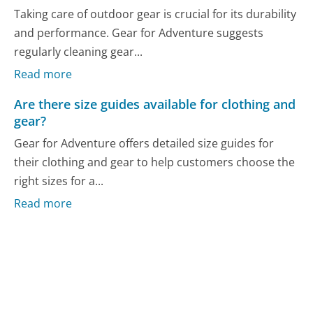
Taking care of outdoor gear is crucial for its durability
and performance. Gear for Adventure suggests
regularly cleaning gear...
Read more
Are there size guides available for clothing and
gear?
Gear for Adventure offers detailed size guides for
their clothing and gear to help customers choose the
right sizes for a...
Read more