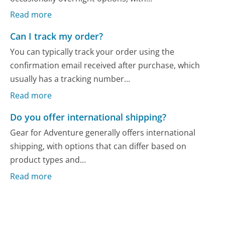
Read more
Can I track my order?
You can typically track your order using the
confirmation email received after purchase, which
usually has a tracking number...
Read more
Do you offer international shipping?
Gear for Adventure generally offers international
shipping, with options that can differ based on
product types and...
Read more