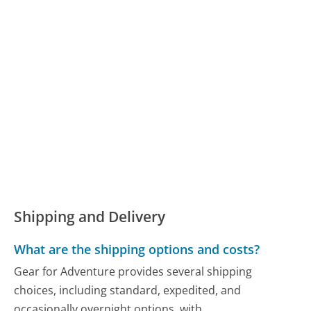
Shipping and Delivery
What are the shipping options and costs?
Gear for Adventure provides several shipping
choices, including standard, expedited, and
occasionally overnight options, with...