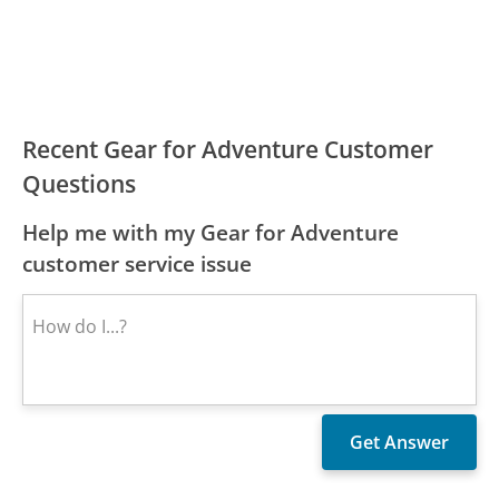
Recent Gear for Adventure Customer
Questions
Help me with my Gear for Adventure
customer service issue