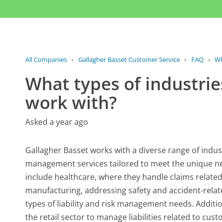
All Companies
›
Gallagher Basset Customer Service
›
FAQ
›
Wh
What types of industrie
work with?
Asked a year ago
Gallagher Basset works with a diverse range of indu
management services tailored to meet the unique ne
include healthcare, where they handle claims relat
manufacturing, addressing safety and accident-relate
types of liability and risk management needs. Additio
the retail sector to manage liabilities related to cu