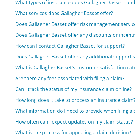
What types of insurance does Gallagher Basset hand
What services does Gallagher Basset offer?
Does Gallagher Basset offer risk management servic
Does Gallagher Basset offer any discounts or incenti
How can I contact Gallagher Basset for support?
Does Gallagher Basset offer any additional support s
What is Gallagher Basset's customer satisfaction rat
Are there any fees associated with filing a claim?
Can I track the status of my insurance claim online?
How long does it take to process an insurance claim
What information do I need to provide when filing a 
How often can I expect updates on my claim status?
What is the process for appealing a claim decision?