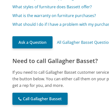
What styles of furniture does Bassett offer?
What is the warranty on furniture purchases?
What should I do if I have a problem with my purchas
Ask a Question
All Gallagher Basset Questi
Need to call Gallagher Basset?
If you need to call Gallagher Basset customer servic
the button below. You can either call them on your p
get a rep for you, and more.
Call Gallagher Basset