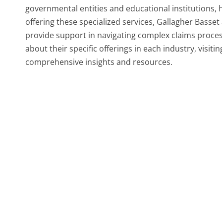
governmental entities and educational institutions, 
offering these specialized services, Gallagher Basset
provide support in navigating complex claims proces
about their specific offerings in each industry, visiti
comprehensive insights and resources.