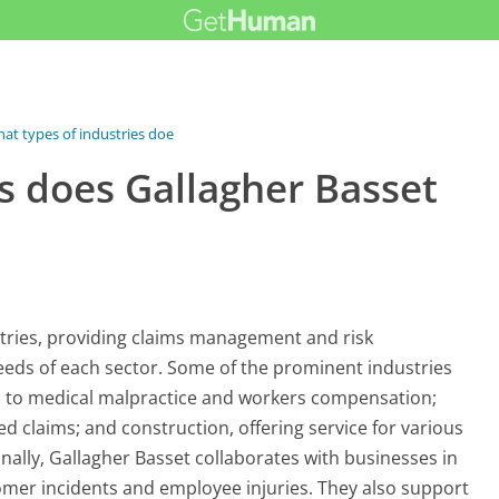
at types of industries does...
s does Gallagher Basset
stries, providing claims management and risk
eds of each sector. Some of the prominent industries
ed to medical malpractice and workers compensation;
d claims; and construction, offering service for various
nally, Gallagher Basset collaborates with businesses in
stomer incidents and employee injuries. They also support