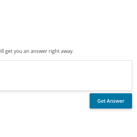
ll get you an answer right away.