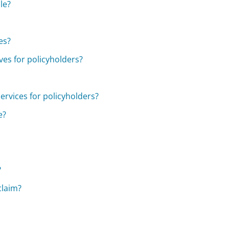
le?
es?
ves for policyholders?
ervices for policyholders?
e?
?
claim?