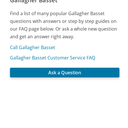
Gallagher Basset
Find a list of many popular Gallagher Basset
questions with answers or step by step guides on
our FAQ page below. Or ask a whole new question
and get an answer right away.
Call Gallagher Basset
Gallagher Basset Customer Service FAQ
Ask a Question