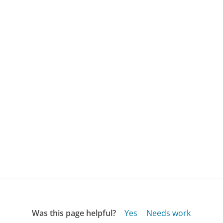
Was this page helpful?
Yes
Needs work