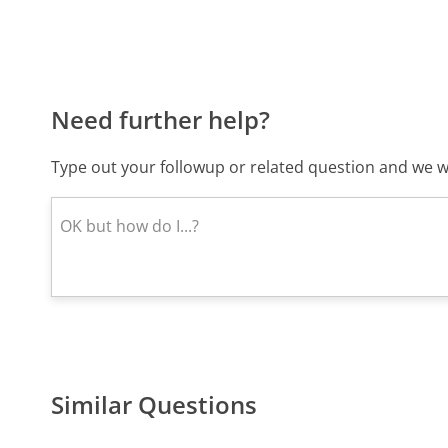
Need further help?
Type out your followup or related question and we wi
Similar Questions