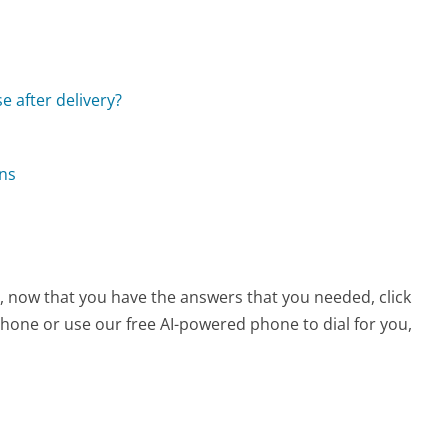
e after delivery?
ons
e, now that you have the answers that you needed, click
hone or use our free AI-powered phone to dial for you,