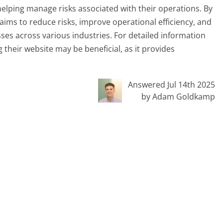
helping manage risks associated with their operations. By
 aims to reduce risks, improve operational efficiency, and
ses across various industries. For detailed information
ng their website may be beneficial, as it provides
Answered Jul 14th 2025
by Adam Goldkamp