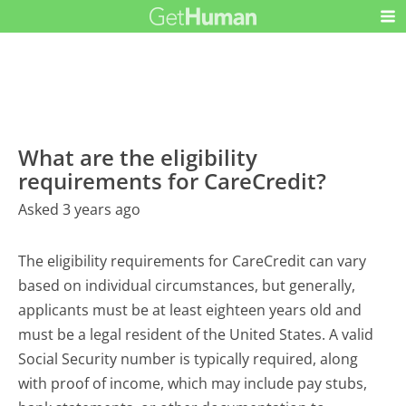
What are the eligibility
requirements for CareCredit?
Asked 3 years ago
The eligibility requirements for CareCredit can vary
based on individual circumstances, but generally,
applicants must be at least eighteen years old and
must be a legal resident of the United States. A valid
Social Security number is typically required, along
with proof of income, which may include pay stubs,