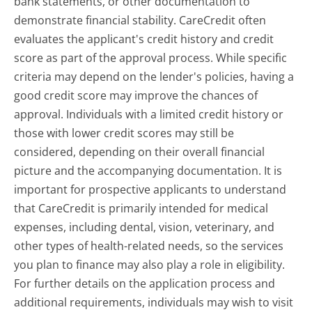
bank statements, or other documentation to
demonstrate financial stability. CareCredit often
evaluates the applicant's credit history and credit
score as part of the approval process. While specific
criteria may depend on the lender's policies, having a
good credit score may improve the chances of
approval. Individuals with a limited credit history or
those with lower credit scores may still be
considered, depending on their overall financial
picture and the accompanying documentation. It is
important for prospective applicants to understand
that CareCredit is primarily intended for medical
expenses, including dental, vision, veterinary, and
other types of health-related needs, so the services
you plan to finance may also play a role in eligibility.
For further details on the application process and
additional requirements, individuals may wish to visit