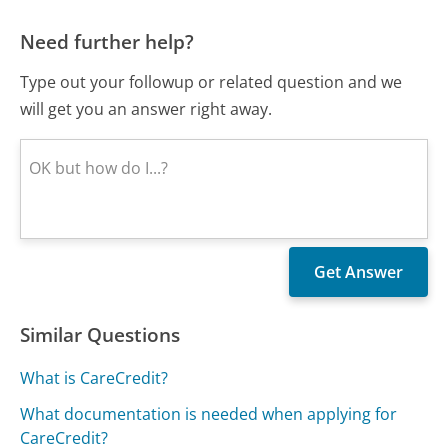
Need further help?
Type out your followup or related question and we
will get you an answer right away.
Similar Questions
What is CareCredit?
What documentation is needed when applying for
CareCredit?