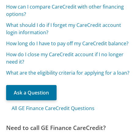
How can I compare CareCredit with other financing
options?
What should I do if I forget my CareCredit account
login information?
How long do I have to pay off my CareCredit balance?
How do I close my CareCredit account if I no longer
need it?
What are the eligibility criteria for applying for a loan?
Ask a Question
All GE Finance CareCredit Questions
Need to call GE Finance CareCredit?