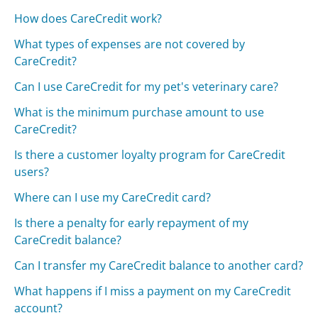
How does CareCredit work?
What types of expenses are not covered by
CareCredit?
Can I use CareCredit for my pet's veterinary care?
What is the minimum purchase amount to use
CareCredit?
Is there a customer loyalty program for CareCredit
users?
Where can I use my CareCredit card?
Is there a penalty for early repayment of my
CareCredit balance?
Can I transfer my CareCredit balance to another card?
What happens if I miss a payment on my CareCredit
account?