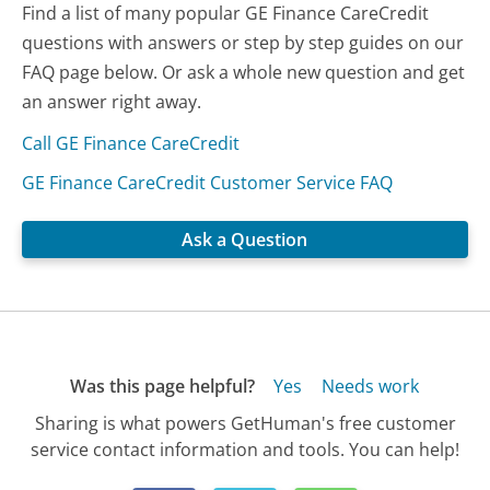
Find a list of many popular GE Finance CareCredit
questions with answers or step by step guides on our
FAQ page below. Or ask a whole new question and get
an answer right away.
Call GE Finance CareCredit
GE Finance CareCredit Customer Service FAQ
Ask a Question
Was this page helpful?
Yes
Needs work
Sharing is what powers GetHuman's free customer
service contact information and tools. You can help!