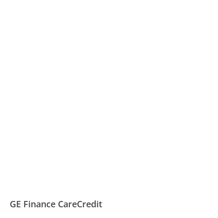
GE Finance CareCredit