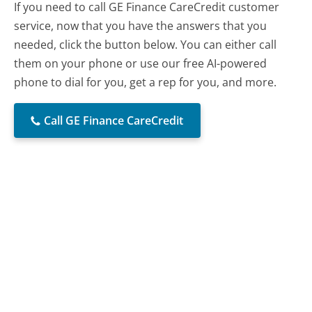
If you need to call GE Finance CareCredit customer
service, now that you have the answers that you
needed, click the button below. You can either call
them on your phone or use our free AI-powered
phone to dial for you, get a rep for you, and more.
Call GE Finance CareCredit