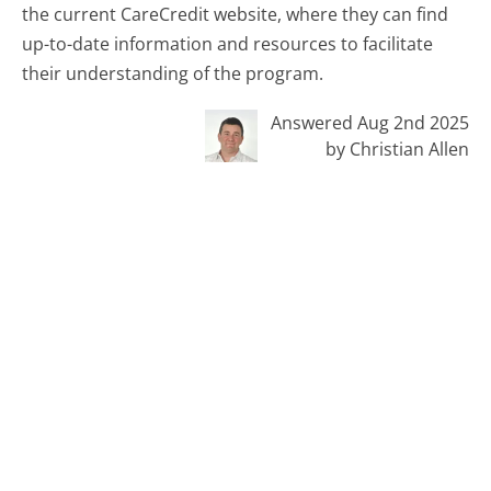
the current CareCredit website, where they can find
up-to-date information and resources to facilitate
their understanding of the program.
Answered Aug 2nd 2025
by Christian Allen