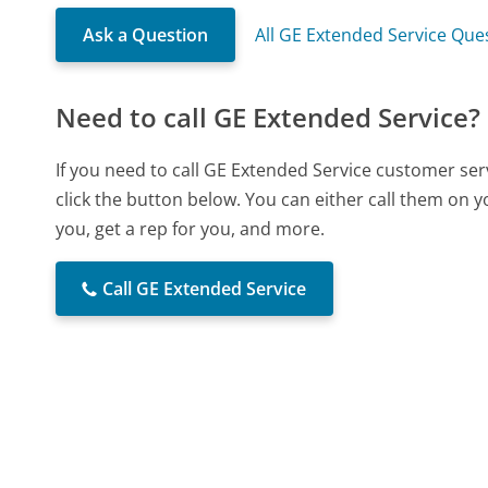
Ask a Question
All GE Extended Service Que
Need to call GE Extended Service?
If you need to call GE Extended Service customer se
click the button below. You can either call them on 
you, get a rep for you, and more.
Call GE Extended Service