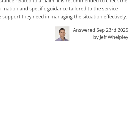
stance related to a claim. It is recommended to check the
ormation and specific guidance tailored to the service
e support they need in managing the situation effectively.
Answered Sep 23rd 2025
by Jeff Whelpley