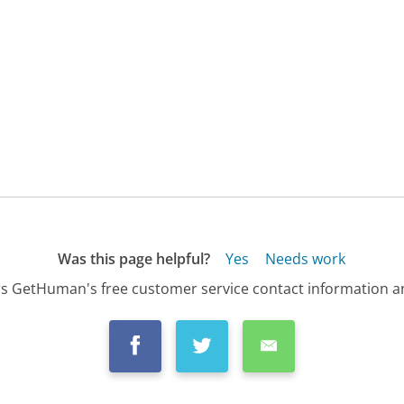
Was this page helpful?
Yes
Needs work
s GetHuman's free customer service contact information an