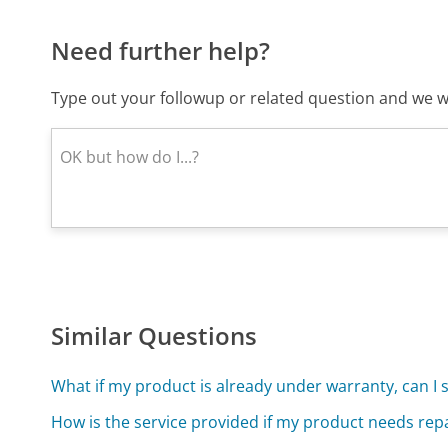
Need further help?
Type out your followup or related question and we wi
Similar Questions
What if my product is already under warranty, can I 
How is the service provided if my product needs rep