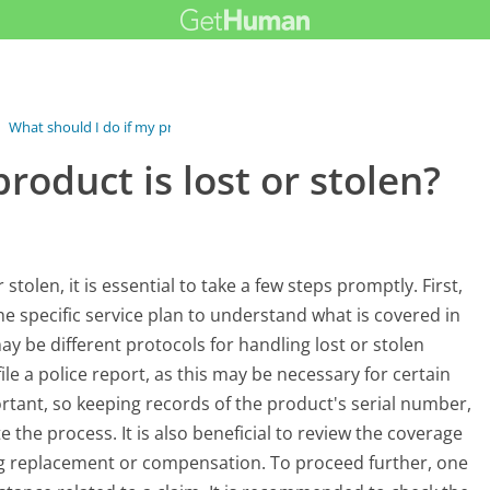
›
What should I do if my product is...
roduct is lost or stolen?
stolen, it is essential to take a few steps promptly. First,
the specific service plan to understand what is covered in
 be different protocols for handling lost or stolen
le a police report, as this may be necessary for certain
rtant, so keeping records of the product's serial number,
e the process. It is also beneficial to review the coverage
ng replacement or compensation. To proceed further, one