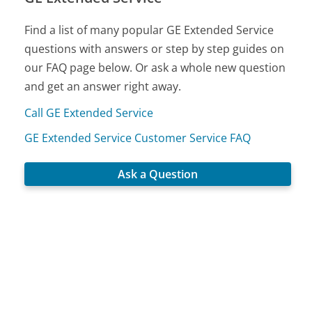
Find a list of many popular GE Extended Service
questions with answers or step by step guides on
our FAQ page below. Or ask a whole new question
and get an answer right away.
Call GE Extended Service
GE Extended Service Customer Service FAQ
Ask a Question