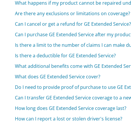
What happens if my product cannot be repaired und
Are there any exclusions or limitations on coverage?
Can I cancel or get a refund for GE Extended Service
Can I purchase GE Extended Service after my produc
Is there a limit to the number of claims I can make 
Is there a deductible for GE Extended Service?
What additional benefits come with GE Extended Ser
What does GE Extended Service cover?
Do I need to provide proof of purchase to use GE Ex
Can I transfer GE Extended Service coverage to a n
How long does GE Extended Service coverage last?
How can I report a lost or stolen driver's license?