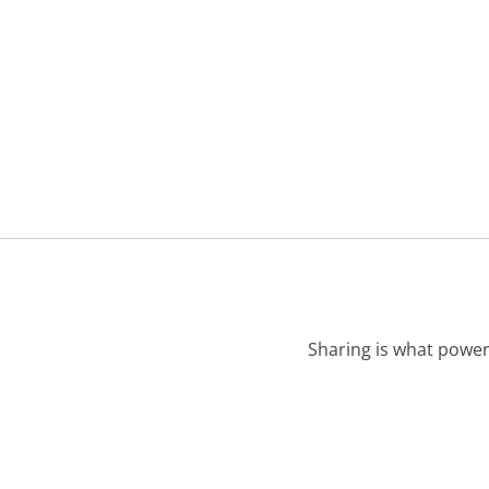
Sharing is what power