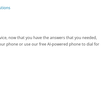
stions
rvice, now that you have the answers that you needed,
your phone or use our free AI-powered phone to dial for