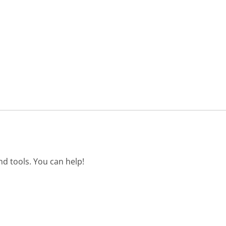
d tools. You can help!