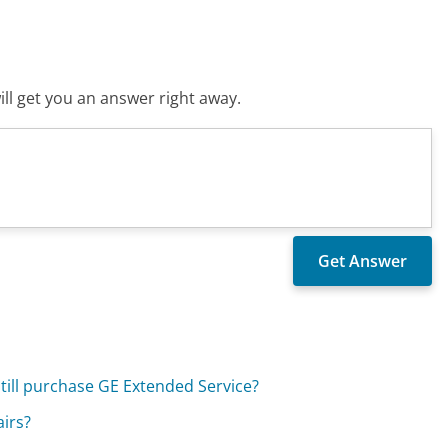
ll get you an answer right away.
still purchase GE Extended Service?
airs?