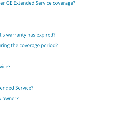
er GE Extended Service coverage?
?
t's warranty has expired?
during the coverage period?
vice?
tended Service?
ew owner?