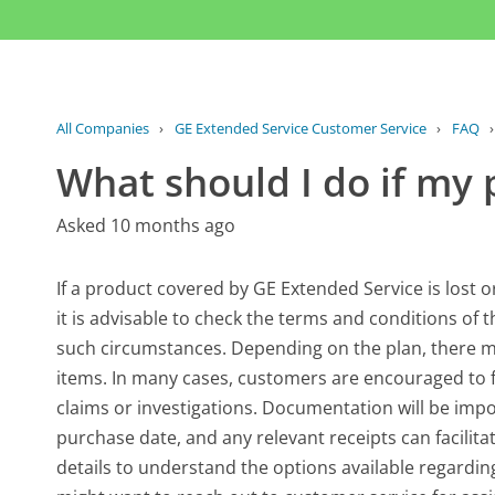
All Companies
›
GE Extended Service Customer Service
›
FAQ
What should I do if my p
Asked 10 months ago
If a product covered by GE Extended Service is lost or 
it is advisable to check the terms and conditions of 
such circumstances. Depending on the plan, there may
items. In many cases, customers are encouraged to fi
claims or investigations. Documentation will be impo
purchase date, and any relevant receipts can facilitat
details to understand the options available regardi