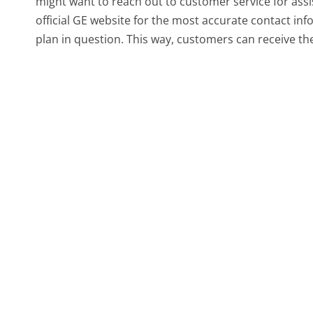
might want to reach out to customer service for assi
official GE website for the most accurate contact inf
plan in question. This way, customers can receive th