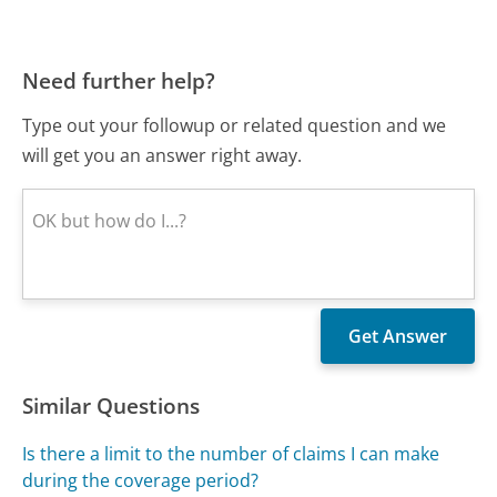
Need further help?
Type out your followup or related question and we
will get you an answer right away.
Similar Questions
Is there a limit to the number of claims I can make
during the coverage period?