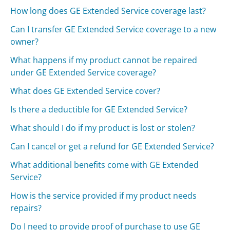
How long does GE Extended Service coverage last?
Can I transfer GE Extended Service coverage to a new
owner?
What happens if my product cannot be repaired
under GE Extended Service coverage?
What does GE Extended Service cover?
Is there a deductible for GE Extended Service?
What should I do if my product is lost or stolen?
Can I cancel or get a refund for GE Extended Service?
What additional benefits come with GE Extended
Service?
How is the service provided if my product needs
repairs?
Do I need to provide proof of purchase to use GE