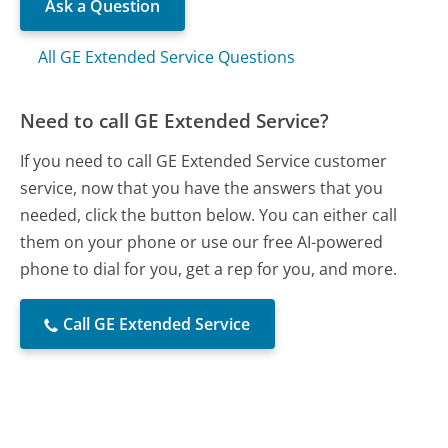
Ask a Question
All GE Extended Service Questions
Need to call GE Extended Service?
If you need to call GE Extended Service customer
service, now that you have the answers that you
needed, click the button below. You can either call
them on your phone or use our free AI-powered
phone to dial for you, get a rep for you, and more.
Call GE Extended Service