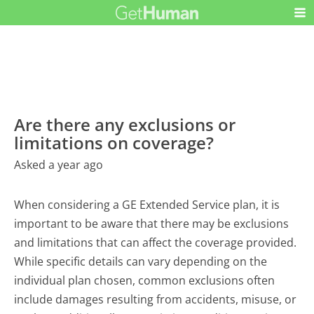
Are there any exclusions or
limitations on coverage?
Asked a year ago
When considering a GE Extended Service plan, it is
important to be aware that there may be exclusions
and limitations that can affect the coverage provided.
While specific details can vary depending on the
individual plan chosen, common exclusions often
include damages resulting from accidents, misuse, or