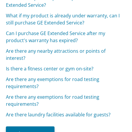
Extended Service?
What if my product is already under warranty, can I
still purchase GE Extended Service?
Can I purchase GE Extended Service after my
product's warranty has expired?
Are there any nearby attractions or points of
interest?
Is there a fitness center or gym on-site?
Are there any exemptions for road testing
requirements?
Are there any exemptions for road testing
requirements?
Are there laundry facilities available for guests?