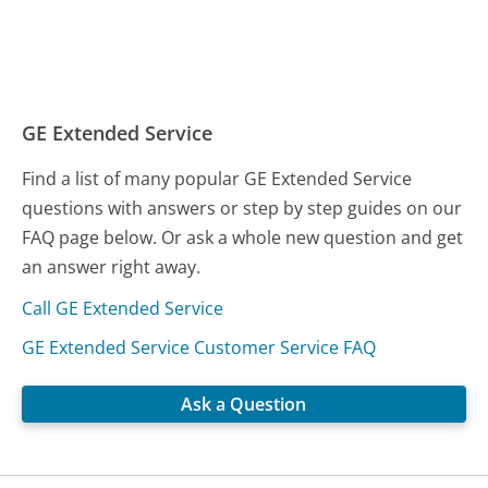
GE Extended Service
Find a list of many popular GE Extended Service
questions with answers or step by step guides on our
FAQ page below. Or ask a whole new question and get
an answer right away.
Call GE Extended Service
GE Extended Service Customer Service FAQ
Ask a Question