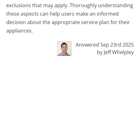
exclusions that may apply. Thoroughly understanding
these aspects can help users make an informed
decision about the appropriate service plan for their
appliances.
Answered Sep 23rd 2025
by Jeff Whelpley