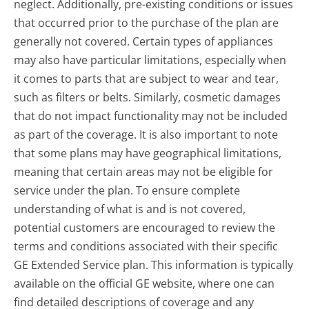
neglect. Additionally, pre-existing conditions or issues
that occurred prior to the purchase of the plan are
generally not covered. Certain types of appliances
may also have particular limitations, especially when
it comes to parts that are subject to wear and tear,
such as filters or belts. Similarly, cosmetic damages
that do not impact functionality may not be included
as part of the coverage. It is also important to note
that some plans may have geographical limitations,
meaning that certain areas may not be eligible for
service under the plan. To ensure complete
understanding of what is and is not covered,
potential customers are encouraged to review the
terms and conditions associated with their specific
GE Extended Service plan. This information is typically
available on the official GE website, where one can
find detailed descriptions of coverage and any