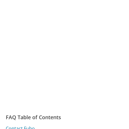
FAQ Table of Contents
Contact Fubo