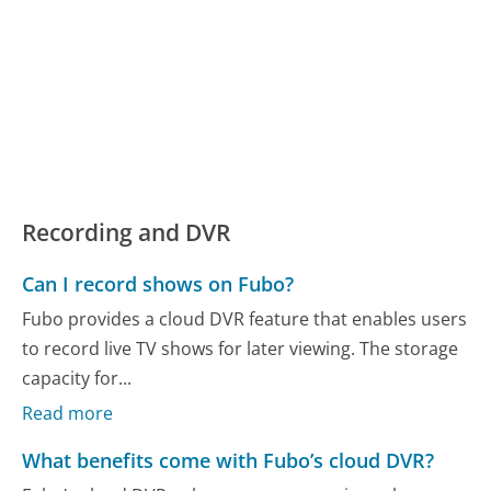
Recording and DVR
Can I record shows on Fubo?
Fubo provides a cloud DVR feature that enables users
to record live TV shows for later viewing. The storage
capacity for...
Read more
What benefits come with Fubo’s cloud DVR?