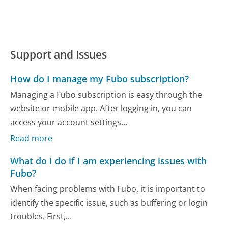
Support and Issues
How do I manage my Fubo subscription?
Managing a Fubo subscription is easy through the
website or mobile app. After logging in, you can
access your account settings...
Read more
What do I do if I am experiencing issues with
Fubo?
When facing problems with Fubo, it is important to
identify the specific issue, such as buffering or login
troubles. First,...