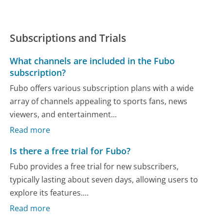
Subscriptions and Trials
What channels are included in the Fubo
subscription?
Fubo offers various subscription plans with a wide
array of channels appealing to sports fans, news
viewers, and entertainment...
Read more
Is there a free trial for Fubo?
Fubo provides a free trial for new subscribers,
typically lasting about seven days, allowing users to
explore its features....
Read more