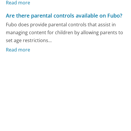
Read more
Are there parental controls available on Fubo?
Fubo does provide parental controls that assist in
managing content for children by allowing parents to
set age restrictions...
Read more