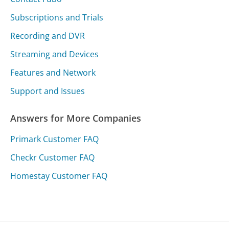
Subscriptions and Trials
Recording and DVR
Streaming and Devices
Features and Network
Support and Issues
Answers for More Companies
Primark Customer FAQ
Checkr Customer FAQ
Homestay Customer FAQ