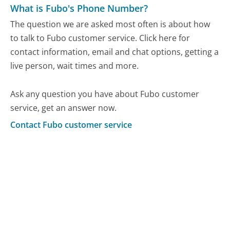
What is Fubo's Phone Number?
The question we are asked most often is about how
to talk to Fubo customer service. Click here for
contact information, email and chat options, getting a
live person, wait times and more.
Ask any question you have about Fubo customer
service, get an answer now.
Contact Fubo customer service