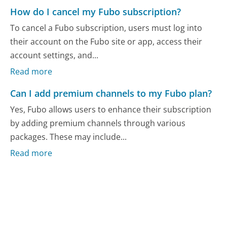
How do I cancel my Fubo subscription?
To cancel a Fubo subscription, users must log into
their account on the Fubo site or app, access their
account settings, and...
Read more
Can I add premium channels to my Fubo plan?
Yes, Fubo allows users to enhance their subscription
by adding premium channels through various
packages. These may include...
Read more