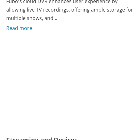
Fubo's cloud DVR enhances user experience by
allowing live TV recordings, offering ample storage for
multiple shows, and...
Read more