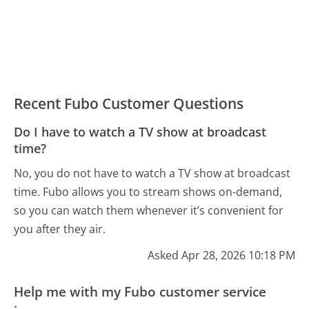
Recent Fubo Customer Questions
Do I have to watch a TV show at broadcast
time?
No, you do not have to watch a TV show at broadcast
time. Fubo allows you to stream shows on-demand,
so you can watch them whenever it’s convenient for
you after they air.
Asked Apr 28, 2026 10:18 PM
Help me with my Fubo customer service