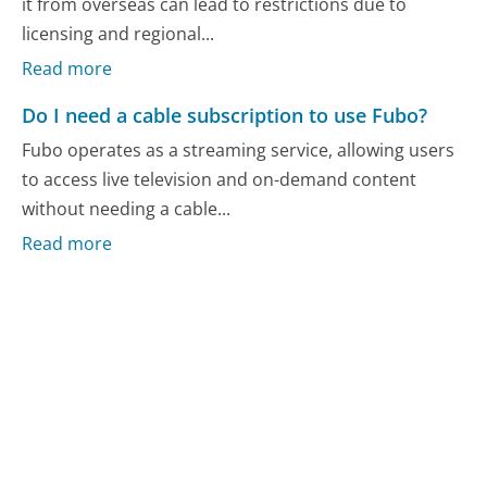
it from overseas can lead to restrictions due to
licensing and regional...
Read more
Do I need a cable subscription to use Fubo?
Fubo operates as a streaming service, allowing users
to access live television and on-demand content
without needing a cable...
Read more