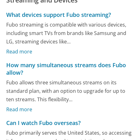
Streaming and Devices
What devices support Fubo streaming?
Fubo streaming is compatible with various devices,
including smart TVs from brands like Samsung and
LG, streaming devices like...
Read more
How many simultaneous streams does Fubo
allow?
Fubo allows three simultaneous streams on its
standard plan, with an option to upgrade for up to
ten streams. This flexibility...
Read more
Can I watch Fubo overseas?
Fubo primarily serves the United States, so accessing