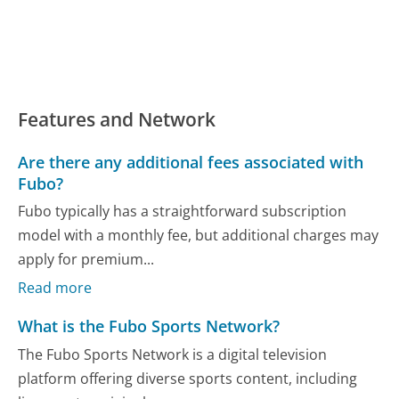
Features and Network
Are there any additional fees associated with
Fubo?
Fubo typically has a straightforward subscription
model with a monthly fee, but additional charges may
apply for premium...
Read more
What is the Fubo Sports Network?
The Fubo Sports Network is a digital television
platform offering diverse sports content, including