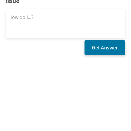
issue