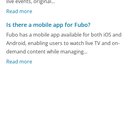
live events, original...
Read more
Is there a mobile app for Fubo?
Fubo has a mobile app available for both iOS and
Android, enabling users to watch live TV and on-
demand content while managing...
Read more