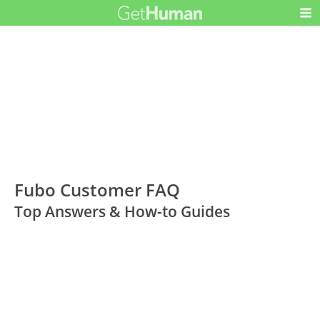
Fubo Customer FAQ
Top Answers & How-to Guides