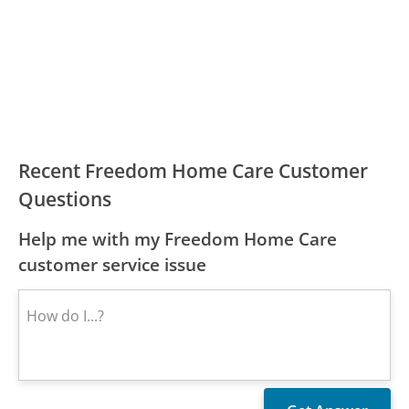
Recent Freedom Home Care Customer
Questions
Help me with my Freedom Home Care
customer service issue