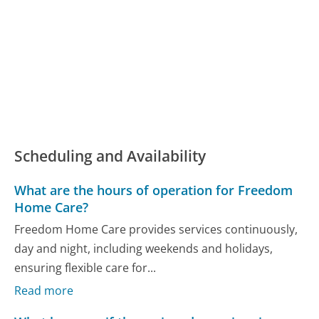
Scheduling and Availability
What are the hours of operation for Freedom
Home Care?
Freedom Home Care provides services continuously,
day and night, including weekends and holidays,
ensuring flexible care for...
Read more