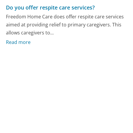
Do you offer respite care services?
Freedom Home Care does offer respite care services
aimed at providing relief to primary caregivers. This
allows caregivers to...
Read more