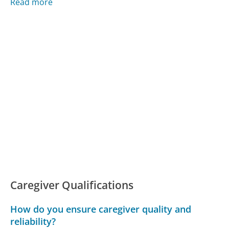
Read more
Caregiver Qualifications
How do you ensure caregiver quality and
reliability?