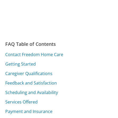
FAQ Table of Contents
Contact Freedom Home Care
Getting Started
Caregiver Qualifications
Feedback and Satisfaction
Scheduling and Availability
Services Offered
Payment and Insurance