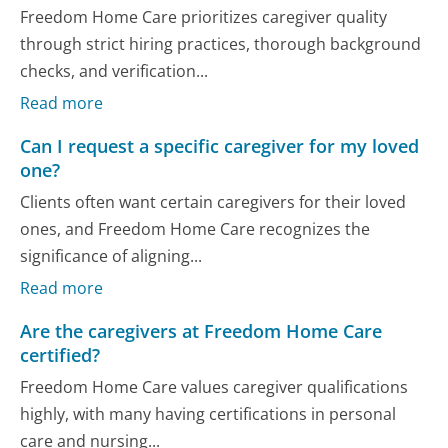
Freedom Home Care prioritizes caregiver quality
through strict hiring practices, thorough background
checks, and verification...
Read more
Can I request a specific caregiver for my loved
one?
Clients often want certain caregivers for their loved
ones, and Freedom Home Care recognizes the
significance of aligning...
Read more
Are the caregivers at Freedom Home Care
certified?
Freedom Home Care values caregiver qualifications
highly, with many having certifications in personal
care and nursing...