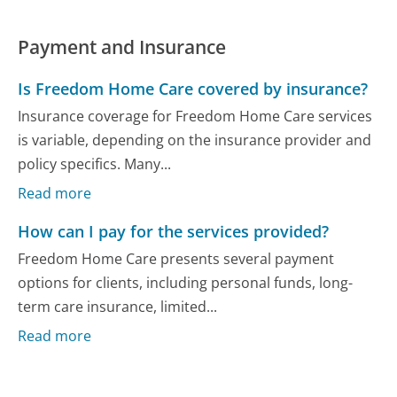
Payment and Insurance
Is Freedom Home Care covered by insurance?
Insurance coverage for Freedom Home Care services
is variable, depending on the insurance provider and
policy specifics. Many...
Read more
How can I pay for the services provided?
Freedom Home Care presents several payment
options for clients, including personal funds, long-
term care insurance, limited...
Read more