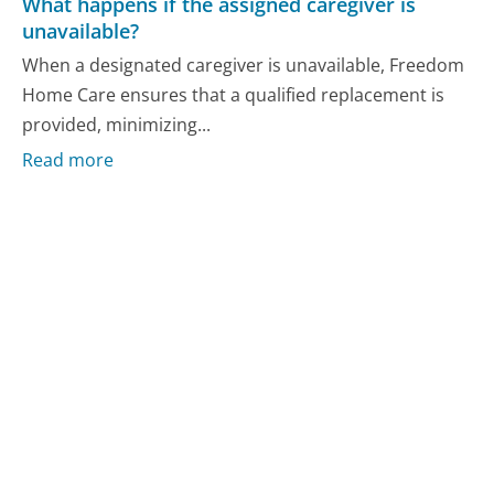
What happens if the assigned caregiver is
unavailable?
When a designated caregiver is unavailable, Freedom
Home Care ensures that a qualified replacement is
provided, minimizing...
Read more