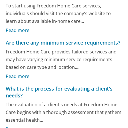
To start using Freedom Home Care services,
individuals should visit the company's website to
learn about available in-home care...
Read more
Are there any minimum service requirements?
Freedom Home Care provides tailored services and
may have varying minimum service requirements
based on care type and location....
Read more
What is the process for evaluating a client's
needs?
The evaluation of a client's needs at Freedom Home
Care begins with a thorough assessment that gathers
essential health...