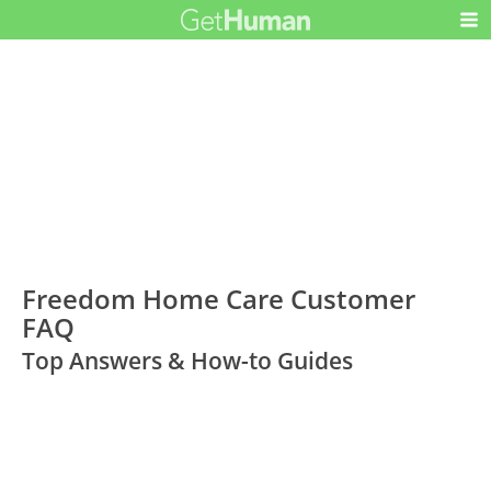
Freedom Home Care Customer
FAQ
Top Answers & How-to Guides