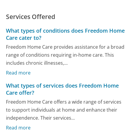
Services Offered
What types of conditions does Freedom Home
Care cater to?
Freedom Home Care provides assistance for a broad
range of conditions requiring in-home care. This
includes chronic illnesses,...
Read more
What types of services does Freedom Home
Care offer?
Freedom Home Care offers a wide range of services
to support individuals at home and enhance their
independence. Their services...
Read more