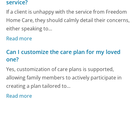
service?
If a client is unhappy with the service from Freedom
Home Care, they should calmly detail their concerns,
either speaking to...
Read more
Can I customize the care plan for my loved
one?
Yes, customization of care plans is supported,
allowing family members to actively participate in
creating a plan tailored to...
Read more