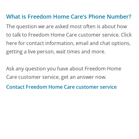
What is Freedom Home Care's Phone Number?
The question we are asked most often is about how
to talk to Freedom Home Care customer service. Click
here for contact information, email and chat options,
getting a live person, wait times and more.
Ask any question you have about Freedom Home
Care customer service, get an answer now.
Contact Freedom Home Care customer service