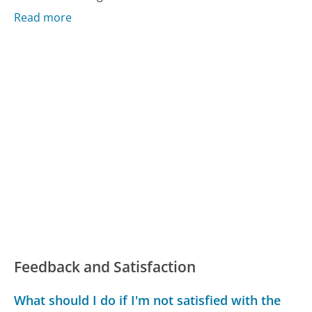
Read more
Feedback and Satisfaction
What should I do if I'm not satisfied with the