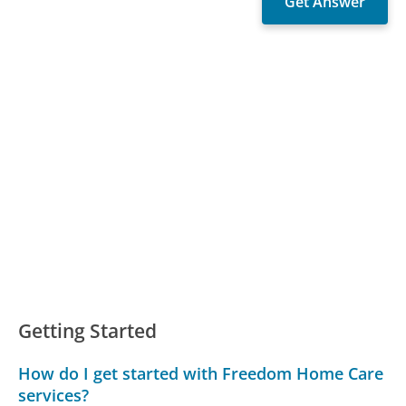
Getting Started
How do I get started with Freedom Home Care
services?