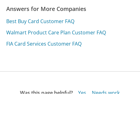
Answers for More Companies
Best Buy Card Customer FAQ
Walmart Product Care Plan Customer FAQ
FIA Card Services Customer FAQ
Was this page helpful?
Yes
Needs work
Sharing is what powers GetHuman's free customer
service contact information and tools. You can help!