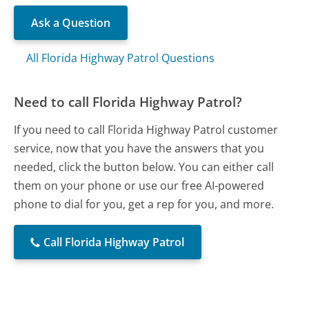
Ask a Question
All Florida Highway Patrol Questions
Need to call Florida Highway Patrol?
If you need to call Florida Highway Patrol customer
service, now that you have the answers that you
needed, click the button below. You can either call
them on your phone or use our free AI-powered
phone to dial for you, get a rep for you, and more.
Call Florida Highway Patrol