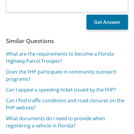
Similar Questions
What are the requirements to become a Florida
Highway Patrol Trooper?
Does the FHP participate in community outreach
programs?
Can I appeal a speeding ticket issued by the FHP?
Can I find traffic conditions and road closures on the
FHP website?
What documents do I need to provide when
registering a vehicle in Florida?