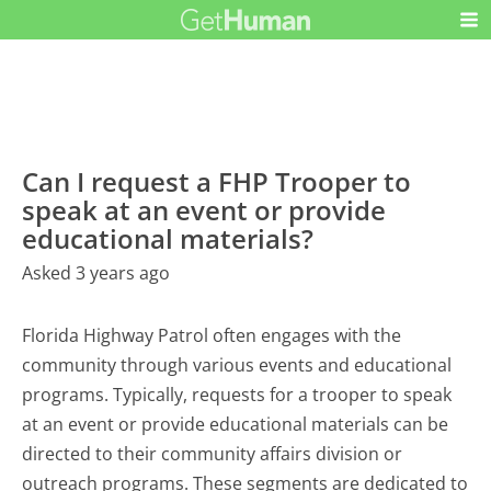
Can I request a FHP Trooper to
speak at an event or provide
educational materials?
Asked 3 years ago
Florida Highway Patrol often engages with the
community through various events and educational
programs. Typically, requests for a trooper to speak
at an event or provide educational materials can be
directed to their community affairs division or
outreach programs. These segments are dedicated to