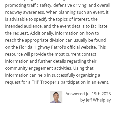
promoting traffic safety, defensive driving, and overall
roadway awareness. When planning such an event, it
is advisable to specify the topics of interest, the
intended audience, and the event details to facilitate
the request. Additionally, information on how to
reach the appropriate division can usually be found
on the Florida Highway Patrol's official website. This
resource will provide the most current contact
information and further details regarding their
community engagement activities. Using that
information can help in successfully organizing a
request for a FHP Trooper's participation in an event.
Answered Jul 19th 2025
by Jeff Whelpley