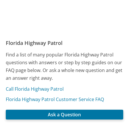
Florida Highway Patrol
Find a list of many popular Florida Highway Patrol
questions with answers or step by step guides on our
FAQ page below. Or ask a whole new question and get
an answer right away.
Call Florida Highway Patrol
Florida Highway Patrol Customer Service FAQ
Ask a Question