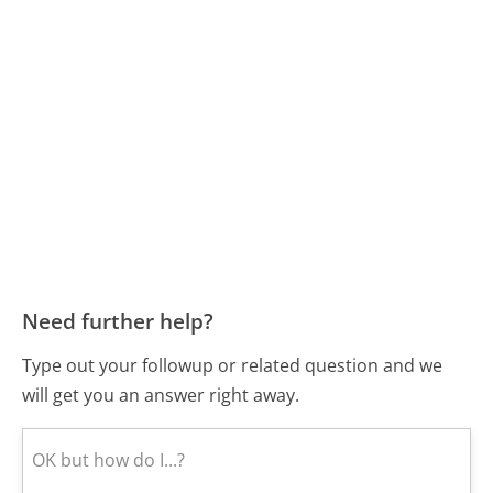
Need further help?
Type out your followup or related question and we
will get you an answer right away.