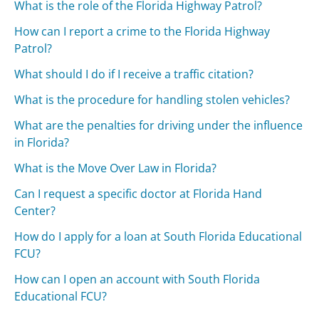
What is the role of the Florida Highway Patrol?
How can I report a crime to the Florida Highway
Patrol?
What should I do if I receive a traffic citation?
What is the procedure for handling stolen vehicles?
What are the penalties for driving under the influence
in Florida?
What is the Move Over Law in Florida?
Can I request a specific doctor at Florida Hand
Center?
How do I apply for a loan at South Florida Educational
FCU?
How can I open an account with South Florida
Educational FCU?