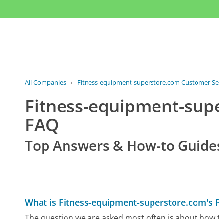
All Companies
›
Fitness-equipment-superstore.com Customer Se
Fitness-equipment-sup
FAQ
Top Answers & How-to Guide
What is Fitness-equipment-superstore.com's
The question we are asked most often is about how 