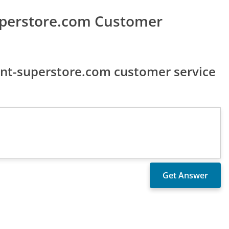
uperstore.com Customer
nt-superstore.com customer service