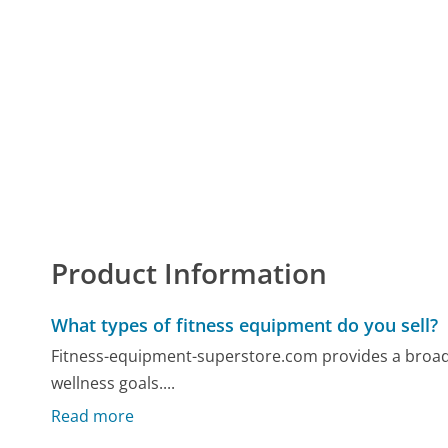
Product Information
What types of fitness equipment do you sell?
Fitness-equipment-superstore.com provides a broad se
wellness goals....
Read more