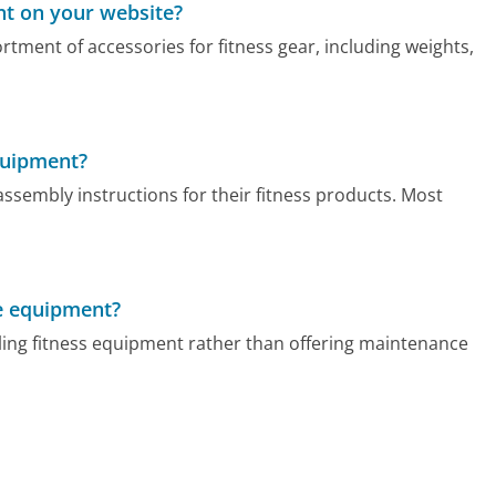
nt on your website?
ment of accessories for fitness gear, including weights,
quipment?
ssembly instructions for their fitness products. Most
he equipment?
ling fitness equipment rather than offering maintenance