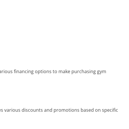
arious financing options to make purchasing gym
s various discounts and promotions based on specific