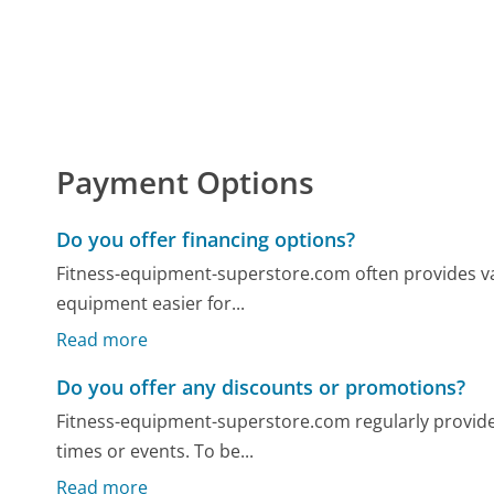
Payment Options
Do you offer financing options?
Fitness-equipment-superstore.com often provides v
equipment easier for...
Read more
Do you offer any discounts or promotions?
Fitness-equipment-superstore.com regularly provide
times or events. To be...
Read more