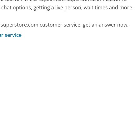
d chat options, getting a live person, wait times and more.
-superstore.com customer service, get an answer now.
r service