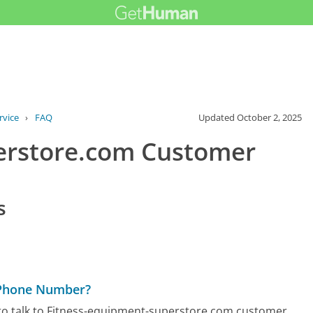
rvice
›
FAQ
Updated
October 2, 2025
erstore.com Customer
s
 Phone Number?
to talk to Fitness-equipment-superstore.com customer