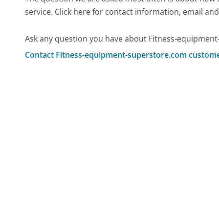
service. Click here for contact information, email an
Ask any question you have about Fitness-equipment
Contact Fitness-equipment-superstore.com custome