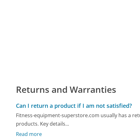
Returns and Warranties
Can I return a product if I am not satisfied?
Fitness-equipment-superstore.com usually has a retu
products. Key details...
Read more