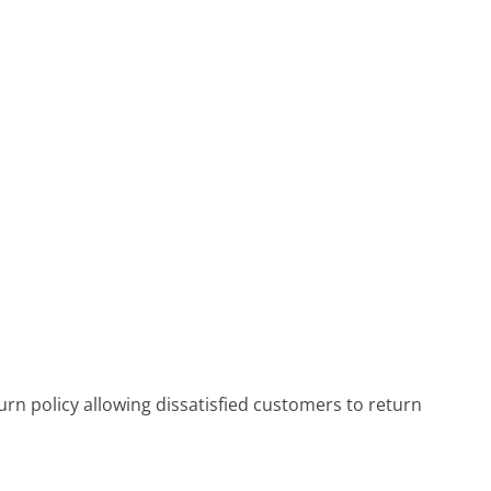
rn policy allowing dissatisfied customers to return