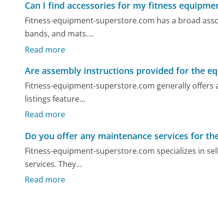
Can I find accessories for my fitness equipme
Fitness-equipment-superstore.com has a broad assort
bands, and mats....
Read more
Are assembly instructions provided for the e
Fitness-equipment-superstore.com generally offers a
listings feature...
Read more
Do you offer any maintenance services for t
Fitness-equipment-superstore.com specializes in sel
services. They...
Read more