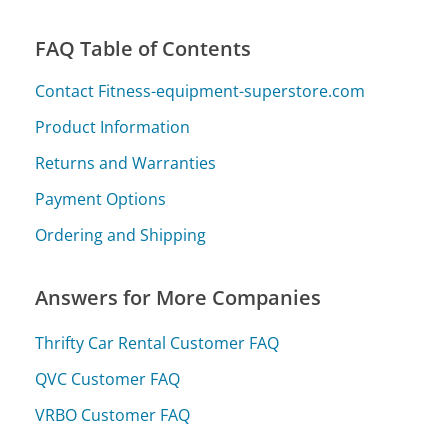
FAQ Table of Contents
Contact Fitness-equipment-superstore.com
Product Information
Returns and Warranties
Payment Options
Ordering and Shipping
Answers for More Companies
Thrifty Car Rental Customer FAQ
QVC Customer FAQ
VRBO Customer FAQ