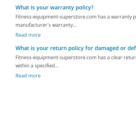
What is your warranty policy?
Fitness-equipment-superstore.com has a warranty poli
manufacturer's warranty...
Read more
What is your return policy for damaged or def
Fitness-equipment-superstore.com has a clear return
within a specified...
Read more