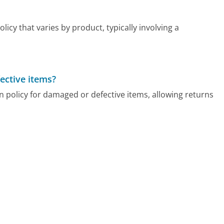
cy that varies by product, typically involving a
ective items?
 policy for damaged or defective items, allowing returns