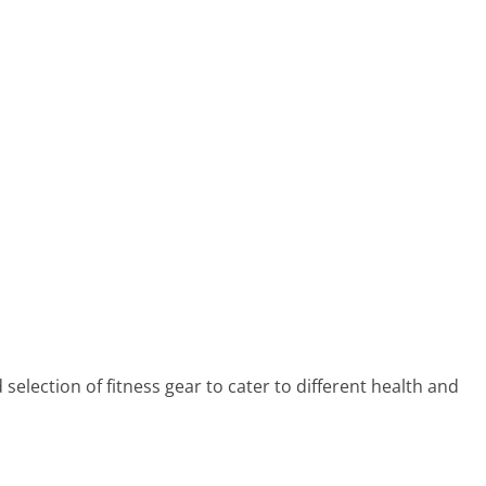
lection of fitness gear to cater to different health and