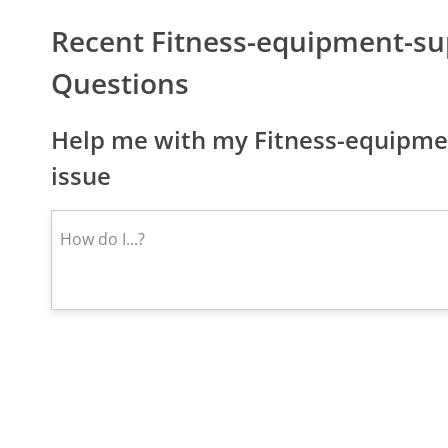
Recent Fitness-equipment-s
Questions
Help me with my Fitness-equipme
issue