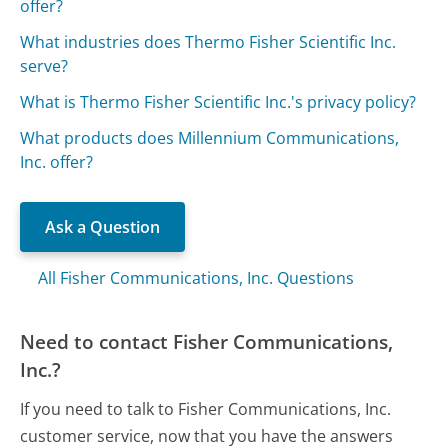
offer?
What industries does Thermo Fisher Scientific Inc.
serve?
What is Thermo Fisher Scientific Inc.'s privacy policy?
What products does Millennium Communications,
Inc. offer?
Ask a Question
All Fisher Communications, Inc. Questions
Need to contact Fisher Communications,
Inc.?
If you need to talk to Fisher Communications, Inc.
customer service, now that you have the answers