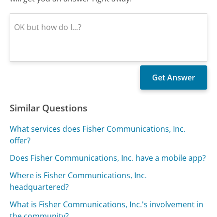
Similar Questions
What services does Fisher Communications, Inc.
offer?
Does Fisher Communications, Inc. have a mobile app?
Where is Fisher Communications, Inc.
headquartered?
What is Fisher Communications, Inc.'s involvement in
the community?