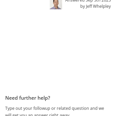
by Jeff Whelpley
Need further help?
Type out your followup or related question and we
will get you an answer right away.