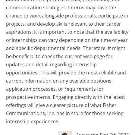
communication strategies. Interns may have the
chance to work alongside professionals, participate in
projects, and develop skills relevant to their career
aspirations. It is important to note that the availability
of internships can vary depending on the time of year
and specific departmental needs. Therefore, it might
be beneficial to check the current web page for
updates and detail regarding internship
opportunities. This will provide the most reliable and
current information on any available positions,
application processes, or requirements for
prospective interns. Engaging directly with the latest
offerings will give a clearer picture of what Fisher
Communications, Inc. has in store for those seeking
internship experiences.
Answered Sep 5th 2025