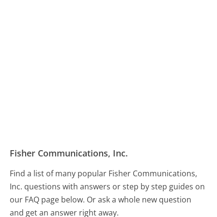
Fisher Communications, Inc.
Find a list of many popular Fisher Communications,
Inc. questions with answers or step by step guides on
our FAQ page below. Or ask a whole new question
and get an answer right away.