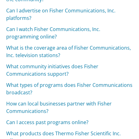
Can I advertise on Fisher Communications, Inc.
platforms?
Can I watch Fisher Communications, Inc.
programming online?
What is the coverage area of Fisher Communications,
Inc. television stations?
What community initiatives does Fisher
Communications support?
What types of programs does Fisher Communications
broadcast?
How can local businesses partner with Fisher
Communications?
Can I access past programs online?
What products does Thermo Fisher Scientific Inc.