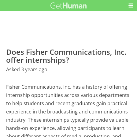
Does Fisher Communications, Inc.
offer internships?
Asked 3 years ago
Fisher Communications, Inc. has a history of offering
internship opportunities across various departments
to help students and recent graduates gain practical
experience in the broadcasting and communications
industry. These internships typically provide valuable
hands-on experience, allowing participants to learn
about different aspects of media, production, and