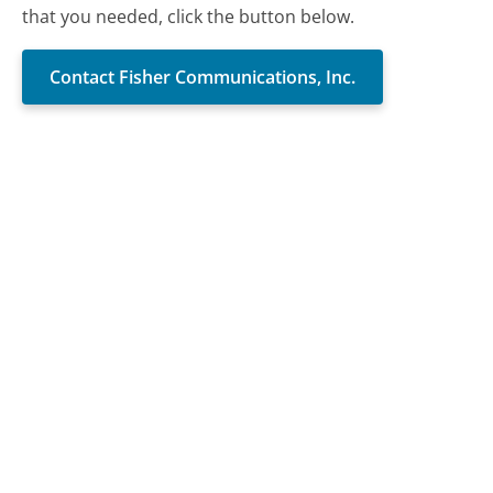
that you needed, click the button below.
Contact Fisher Communications, Inc.