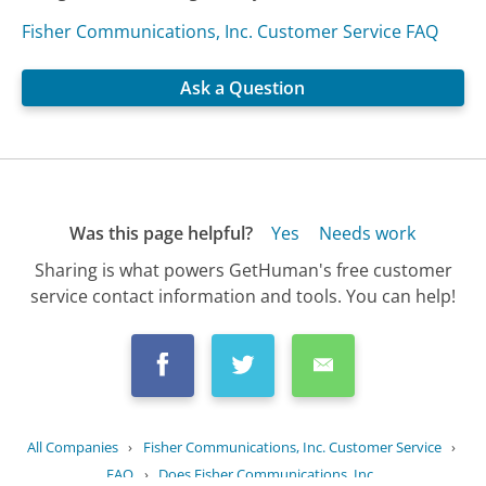
Fisher Communications, Inc. Customer Service FAQ
Ask a Question
Was this page helpful?
Yes
Needs work
Sharing is what powers GetHuman's free customer
service contact information and tools. You can help!
All Companies
›
Fisher Communications, Inc. Customer Service
›
FAQ
›
Does Fisher Communications, Inc....