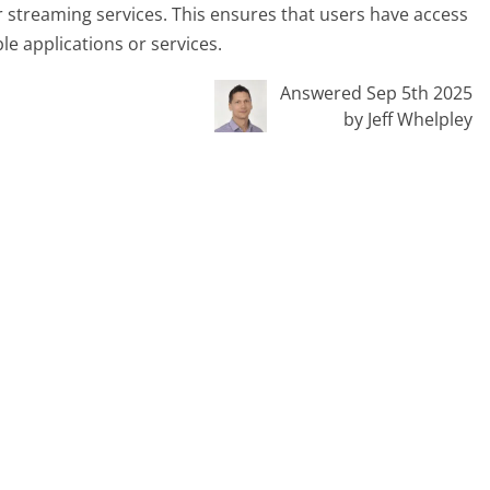
r streaming services. This ensures that users have access
le applications or services.
Answered Sep 5th 2025
by Jeff Whelpley