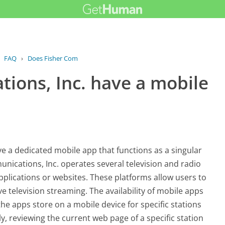
›
FAQ
›
Does Fisher Communications, Inc. have...
ions, Inc. have a mobile
ve a dedicated mobile app that functions as a singular
munications, Inc. operates several television and radio
pplications or websites. These platforms allow users to
ve television streaming. The availability of mobile apps
 the apps store on a mobile device for specific stations
y, reviewing the current web page of a specific station