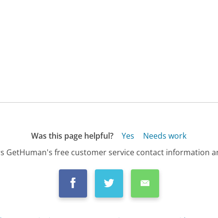
Was this page helpful?
Yes
Needs work
s GetHuman's free customer service contact information an