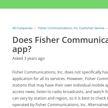
All Companies
›
Fisher Communications, Inc. Customer Service
Does Fisher Communicat
app?
Asked 3 years ago
Fisher Communications, Inc. does not specifically ha
application for all its services. However, Fisher Com
stations that may have their own individual mobile a
access news, listen to radio broadcasts, and watch li
can vary by station and region, so it is best to check
operated by Fisher Communications, Inc. Alternativel