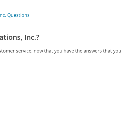
Inc. Questions
tions, Inc.?
ustomer service, now that you have the answers that you