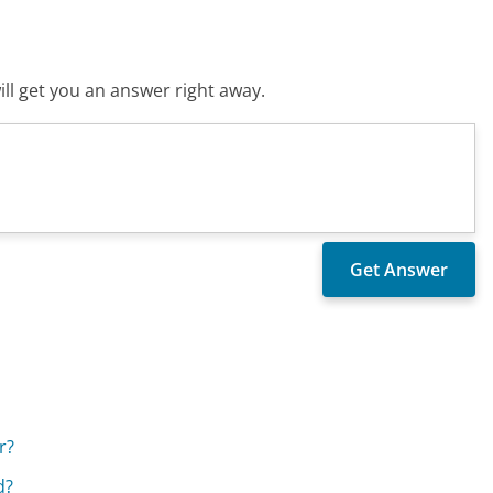
ll get you an answer right away.
r?
d?