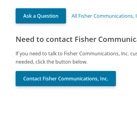
Ask a Question
All Fisher Communications, 
Need to contact Fisher Communica
If you need to talk to Fisher Communications, Inc. c
needed, click the button below.
Contact Fisher Communications, Inc.