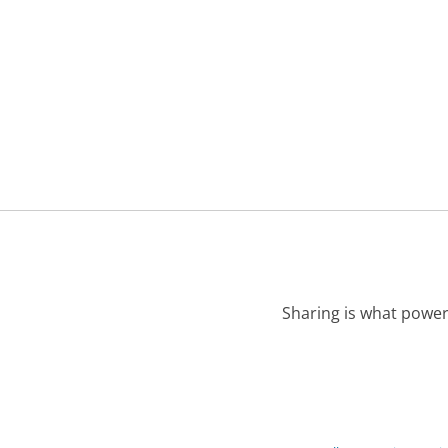
Sharing is what power