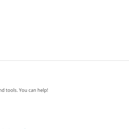
d tools. You can help!