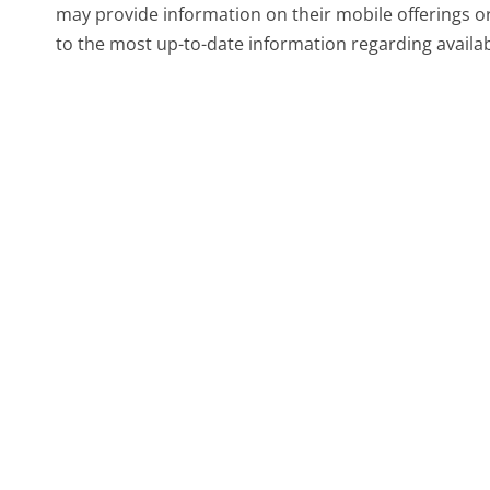
may provide information on their mobile offerings o
to the most up-to-date information regarding availab