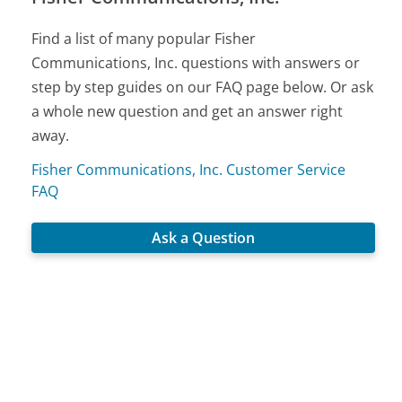
Find a list of many popular Fisher
Communications, Inc. questions with answers or
step by step guides on our FAQ page below. Or ask
a whole new question and get an answer right
away.
Fisher Communications, Inc. Customer Service
FAQ
Ask a Question