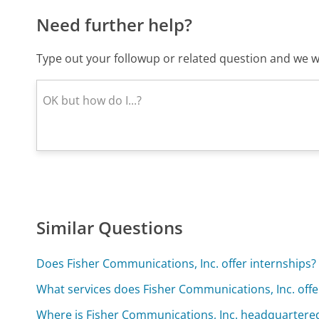
Need further help?
Type out your followup or related question and we wi
Similar Questions
Does Fisher Communications, Inc. offer internships?
What services does Fisher Communications, Inc. offe
Where is Fisher Communications, Inc. headquartere