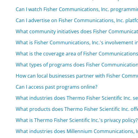
Can I watch Fisher Communications, Inc. programmi
Can I advertise on Fisher Communications, Inc. plat
What community initiatives does Fisher Communicat
What is Fisher Communications, Inc.'s involvement 
What is the coverage area of Fisher Communications, 
What types of programs does Fisher Communication
How can local businesses partner with Fisher Comm
Can I access past programs online?
What industries does Thermo Fisher Scientific Inc. s
What products does Thermo Fisher Scientific Inc. off
What is Thermo Fisher Scientific Inc.'s privacy policy?
What industries does Millennium Communications, In