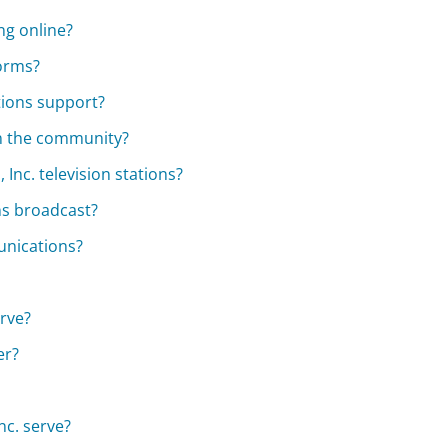
ng online?
forms?
ions support?
in the community?
Inc. television stations?
s broadcast?
unications?
erve?
er?
c. serve?