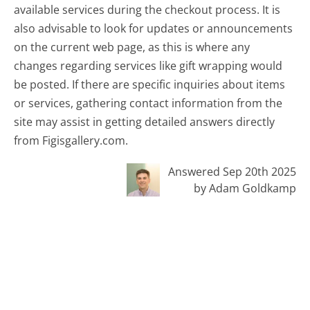
available services during the checkout process. It is
also advisable to look for updates or announcements
on the current web page, as this is where any
changes regarding services like gift wrapping would
be posted. If there are specific inquiries about items
or services, gathering contact information from the
site may assist in getting detailed answers directly
from Figisgallery.com.
Answered Sep 20th 2025
by Adam Goldkamp