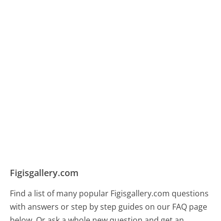
Figisgallery.com
Find a list of many popular Figisgallery.com questions
with answers or step by step guides on our FAQ page
below. Or ask a whole new question and get an