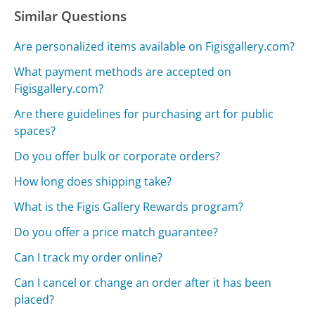
Similar Questions
Are personalized items available on Figisgallery.com?
What payment methods are accepted on
Figisgallery.com?
Are there guidelines for purchasing art for public
spaces?
Do you offer bulk or corporate orders?
How long does shipping take?
What is the Figis Gallery Rewards program?
Do you offer a price match guarantee?
Can I track my order online?
Can I cancel or change an order after it has been
placed?