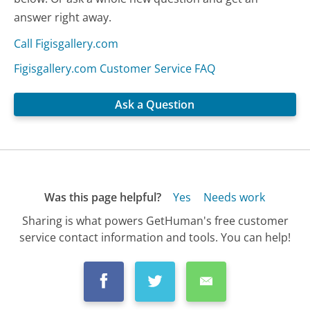
answer right away.
Call Figisgallery.com
Figisgallery.com Customer Service FAQ
Ask a Question
Was this page helpful?
Yes
Needs work
Sharing is what powers GetHuman's free customer
service contact information and tools. You can help!