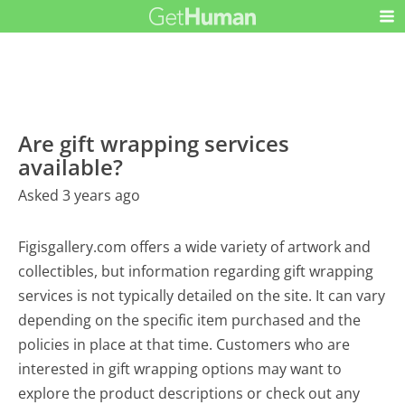
Are gift wrapping services
available?
Asked 3 years ago
Figisgallery.com offers a wide variety of artwork and
collectibles, but information regarding gift wrapping
services is not typically detailed on the site. It can vary
depending on the specific item purchased and the
policies in place at that time. Customers who are
interested in gift wrapping options may want to
explore the product descriptions or check out any