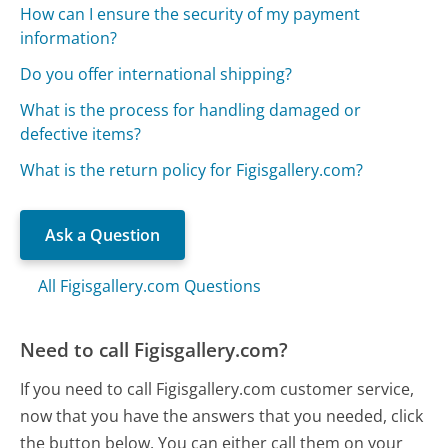
How can I ensure the security of my payment
information?
Do you offer international shipping?
What is the process for handling damaged or
defective items?
What is the return policy for Figisgallery.com?
Ask a Question
All Figisgallery.com Questions
Need to call Figisgallery.com?
If you need to call Figisgallery.com customer service,
now that you have the answers that you needed, click
the button below. You can either call them on your