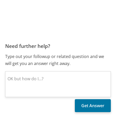
Need further help?
Type out your followup or related question and we
will get you an answer right away.