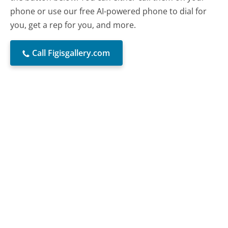
phone or use our free AI-powered phone to dial for
you, get a rep for you, and more.
Call Figisgallery.com