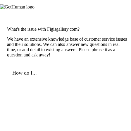
What's the issue with Figisgallery.com?
We have an extensive knowledge base of customer service issues
and their solutions. We can also answer new questions in real
time, or add detail to existing answers. Please phrase it as a
question and ask away!
How do I...