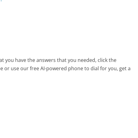
hat you have the answers that you needed, click the
 or use our free AI-powered phone to dial for you, get a