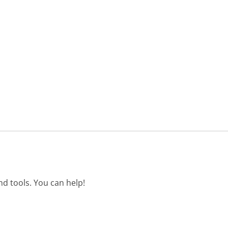
d tools. You can help!