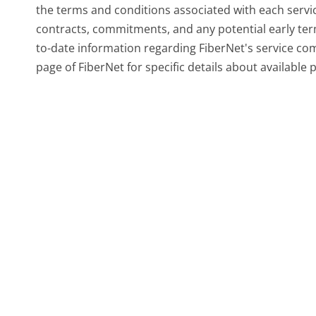
the terms and conditions associated with each servic
contracts, commitments, and any potential early ter
to-date information regarding FiberNet's service com
page of FiberNet for specific details about available