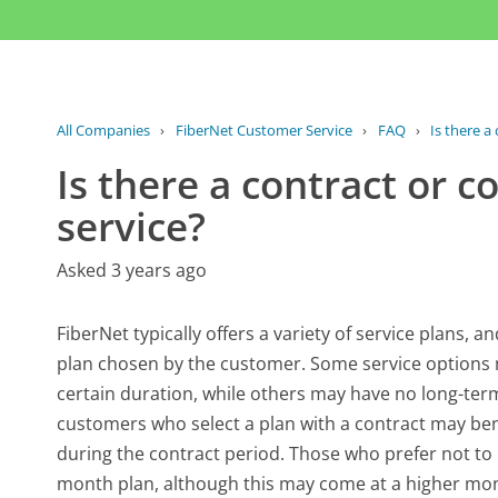
All Companies
›
FiberNet Customer Service
›
FAQ
›
Is there a
Is there a contract or 
service?
Asked 3 years ago
FiberNet typically offers a variety of service plans,
plan chosen by the customer. Some service options 
certain duration, while others may have no long-term
customers who select a plan with a contract may ben
during the contract period. Those who prefer not to
month plan, although this may come at a higher monthl