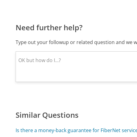
Need further help?
Type out your followup or related question and we wi
Similar Questions
Is there a money-back guarantee for FiberNet servic