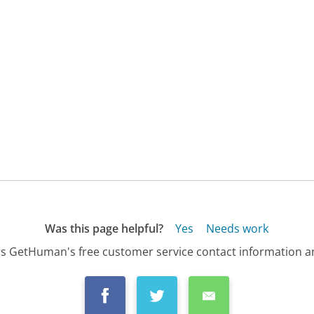
Was this page helpful?
Yes
Needs work
s GetHuman's free customer service contact information an