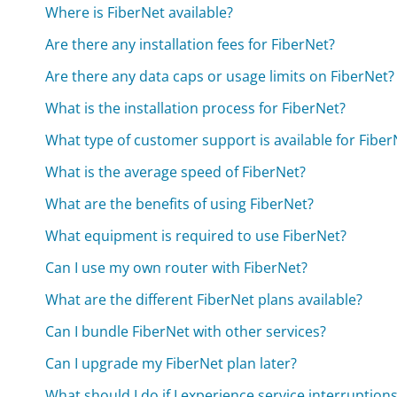
Where is FiberNet available?
Are there any installation fees for FiberNet?
Are there any data caps or usage limits on FiberNet?
What is the installation process for FiberNet?
What type of customer support is available for Fiber
What is the average speed of FiberNet?
What are the benefits of using FiberNet?
What equipment is required to use FiberNet?
Can I use my own router with FiberNet?
What are the different FiberNet plans available?
Can I bundle FiberNet with other services?
Can I upgrade my FiberNet plan later?
What should I do if I experience service interruption