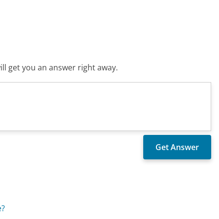
ll get you an answer right away.
e?