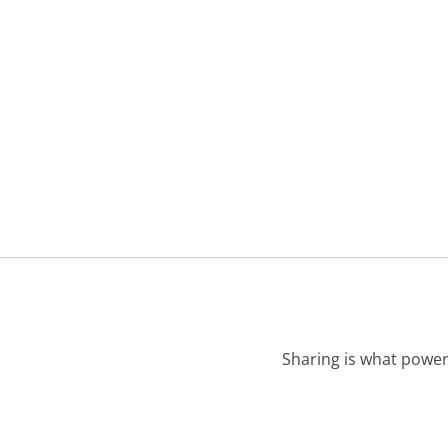
Sharing is what power