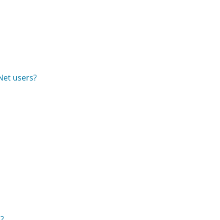
Net users?
s?