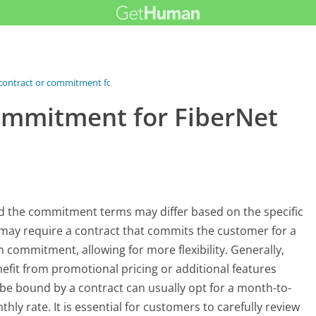
 contract or commitment for...
commitment for FiberNet
 and the commitment terms may differ based on the specific
may require a contract that commits the customer for a
 commitment, allowing for more flexibility. Generally,
efit from promotional pricing or additional features
 be bound by a contract can usually opt for a month-to-
y rate. It is essential for customers to carefully review