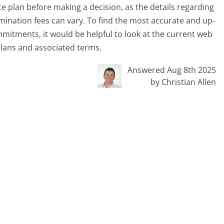
e plan before making a decision, as the details regarding
mination fees can vary. To find the most accurate and up-
mitments, it would be helpful to look at the current web
 plans and associated terms.
Answered Aug 8th 2025
by Christian Allen