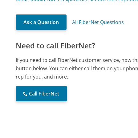
Ask a Question
All FiberNet Questions
Need to call FiberNet?
If you need to call FiberNet customer service, now t
button below. You can either call them on your phone
rep for you, and more.
Call FiberNet