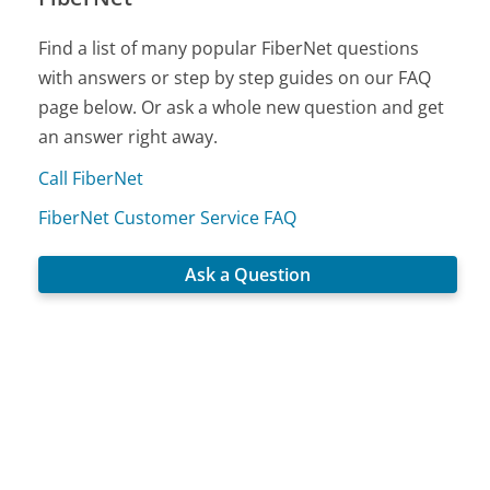
Find a list of many popular FiberNet questions
with answers or step by step guides on our FAQ
page below. Or ask a whole new question and get
an answer right away.
Call FiberNet
FiberNet Customer Service FAQ
Ask a Question