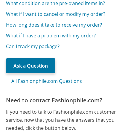
What condition are the pre-owned items in?
What if I want to cancel or modify my order?
How long does it take to receive my order?
What if I have a problem with my order?
Can I track my package?
Ask a Question
All Fashionphile.com Questions
Need to contact Fashionphile.com?
If you need to talk to Fashionphile.com customer
service, now that you have the answers that you
needed, click the button below.