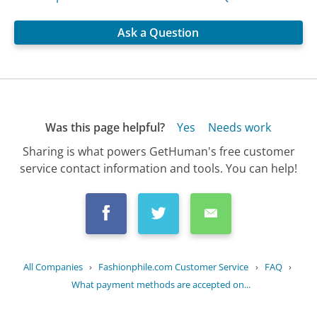
Ask a Question
Was this page helpful?
Yes
Needs work
Sharing is what powers GetHuman's free customer
service contact information and tools. You can help!
All Companies
›
Fashionphile.com Customer Service
›
FAQ
›
What payment methods are accepted on...
Updated
July 10, 2025