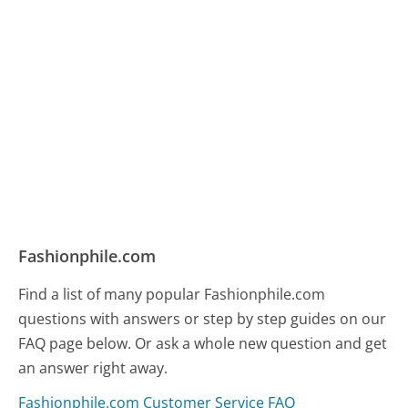
Fashionphile.com
Find a list of many popular Fashionphile.com
questions with answers or step by step guides on our
FAQ page below. Or ask a whole new question and get
an answer right away.
Fashionphile.com Customer Service FAQ