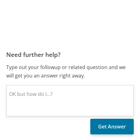
Need further help?
Type out your followup or related question and we
will get you an answer right away.