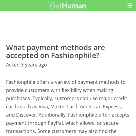
What payment methods are
accepted on Fashionphile?
Asked 3 years ago
Fashionphile offers a variety of payment methods to
provide customers with flexibility when making
purchases. Typically, customers can use major credit
cards such as Visa, MasterCard, American Express,
and Discover. Additionally, Fashionphile often accepts
payment through PayPal, which allows for secure
transactions. Some customers may also find the