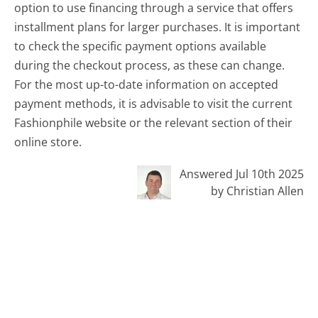
option to use financing through a service that offers
installment plans for larger purchases. It is important
to check the specific payment options available
during the checkout process, as these can change.
For the most up-to-date information on accepted
payment methods, it is advisable to visit the current
Fashionphile website or the relevant section of their
online store.
Answered Jul 10th 2025
by Christian Allen