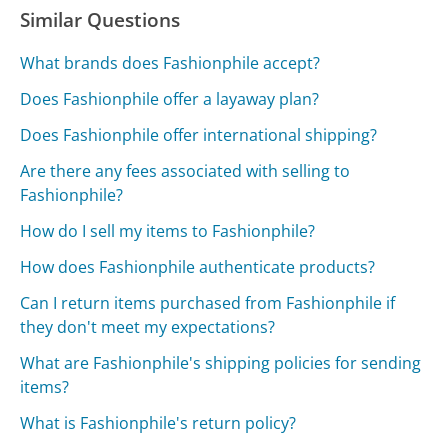
Similar Questions
What brands does Fashionphile accept?
Does Fashionphile offer a layaway plan?
Does Fashionphile offer international shipping?
Are there any fees associated with selling to
Fashionphile?
How do I sell my items to Fashionphile?
How does Fashionphile authenticate products?
Can I return items purchased from Fashionphile if
they don't meet my expectations?
What are Fashionphile's shipping policies for sending
items?
What is Fashionphile's return policy?