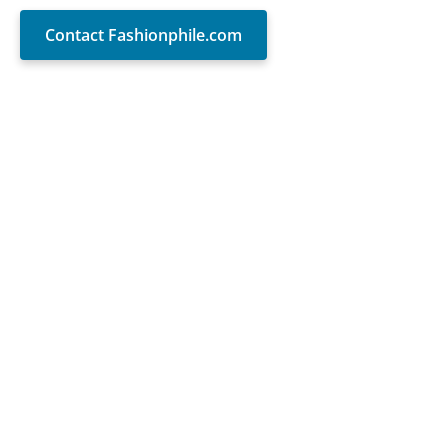
Contact Fashionphile.com