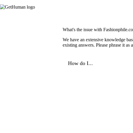
What's the issue with Fashionphile.c
We have an extensive knowledge base o
existing answers. Please phrase it as
How do I...