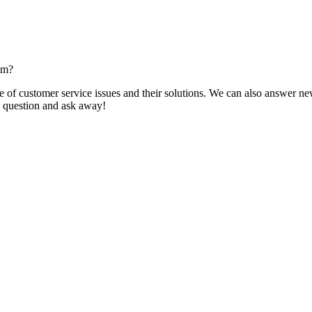
om?
f customer service issues and their solutions. We can also answer new q
 a question and ask away!