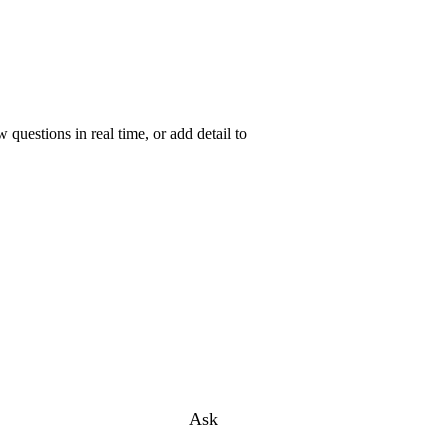
uestions in real time, or add detail to
Ask