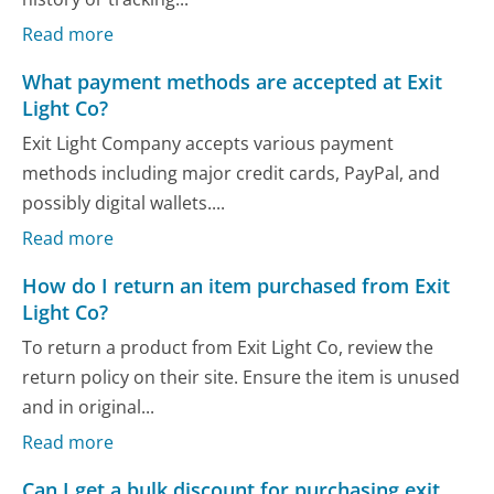
Read more
What payment methods are accepted at Exit
Light Co?
Exit Light Company accepts various payment
methods including major credit cards, PayPal, and
possibly digital wallets....
Read more
How do I return an item purchased from Exit
Light Co?
To return a product from Exit Light Co, review the
return policy on their site. Ensure the item is unused
and in original...
Read more
Can I get a bulk discount for purchasing exit