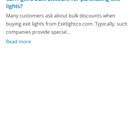
lights?
Many customers ask about bulk discounts when
buying exit lights from Exitlightco.com. Typically, such
companies provide special...
Read more