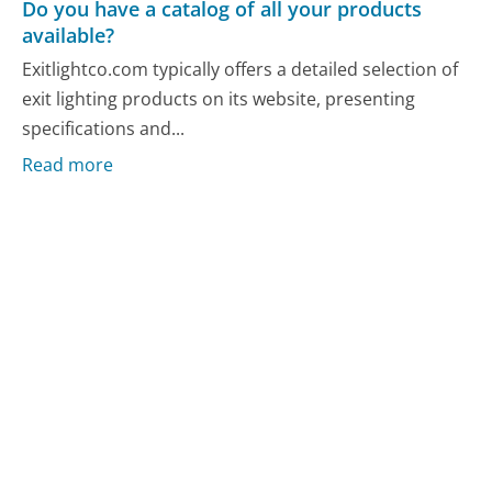
Do you have a catalog of all your products
available?
Exitlightco.com typically offers a detailed selection of
exit lighting products on its website, presenting
specifications and...
Read more