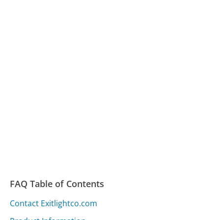
FAQ Table of Contents
Contact Exitlightco.com