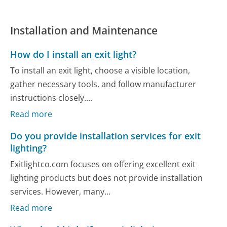
Installation and Maintenance
How do I install an exit light?
To install an exit light, choose a visible location,
gather necessary tools, and follow manufacturer
instructions closely....
Read more
Do you provide installation services for exit
lighting?
Exitlightco.com focuses on offering excellent exit
lighting products but does not provide installation
services. However, many...
Read more