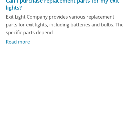
Can I purchase replacement parts for my exit
lights?
Exit Light Company provides various replacement
parts for exit lights, including batteries and bulbs. The
specific parts depend...
Read more