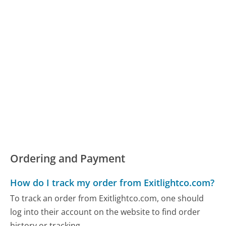
Ordering and Payment
How do I track my order from Exitlightco.com?
To track an order from Exitlightco.com, one should
log into their account on the website to find order
history or tracking...