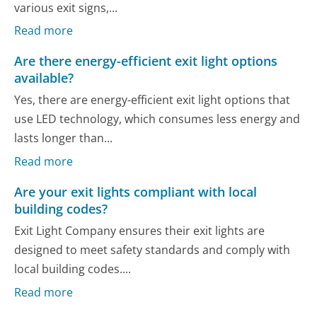
various exit signs,...
Read more
Are there energy-efficient exit light options
available?
Yes, there are energy-efficient exit light options that
use LED technology, which consumes less energy and
lasts longer than...
Read more
Are your exit lights compliant with local
building codes?
Exit Light Company ensures their exit lights are
designed to meet safety standards and comply with
local building codes....
Read more