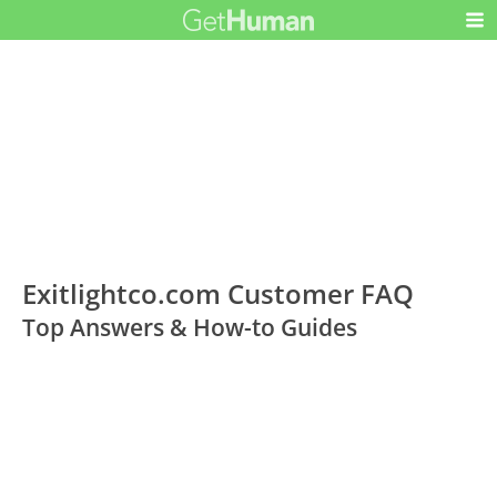
Exitlightco.com Customer FAQ
Top Answers & How-to Guides