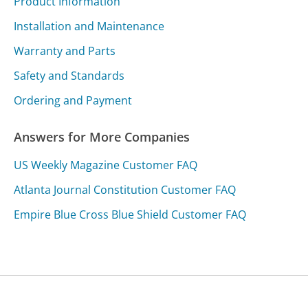
Product Information
Installation and Maintenance
Warranty and Parts
Safety and Standards
Ordering and Payment
Answers for More Companies
US Weekly Magazine Customer FAQ
Atlanta Journal Constitution Customer FAQ
Empire Blue Cross Blue Shield Customer FAQ