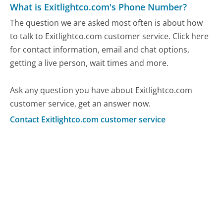
What is Exitlightco.com's Phone Number?
The question we are asked most often is about how
to talk to Exitlightco.com customer service. Click here
for contact information, email and chat options,
getting a live person, wait times and more.
Ask any question you have about Exitlightco.com
customer service, get an answer now.
Contact Exitlightco.com customer service