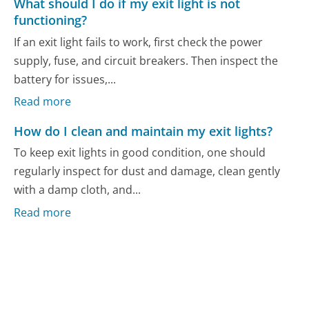
What should I do if my exit light is not
functioning?
If an exit light fails to work, first check the power
supply, fuse, and circuit breakers. Then inspect the
battery for issues,...
Read more
How do I clean and maintain my exit lights?
To keep exit lights in good condition, one should
regularly inspect for dust and damage, clean gently
with a damp cloth, and...
Read more