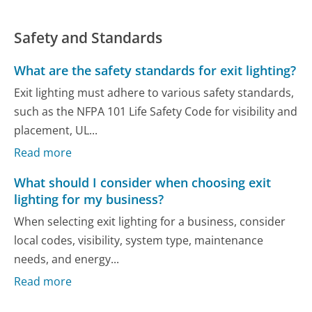
Safety and Standards
What are the safety standards for exit lighting?
Exit lighting must adhere to various safety standards,
such as the NFPA 101 Life Safety Code for visibility and
placement, UL...
Read more
What should I consider when choosing exit
lighting for my business?
When selecting exit lighting for a business, consider
local codes, visibility, system type, maintenance
needs, and energy...
Read more