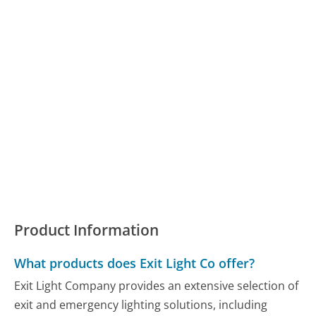
Product Information
What products does Exit Light Co offer?
Exit Light Company provides an extensive selection of
exit and emergency lighting solutions, including