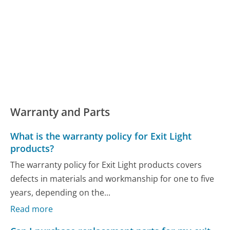
Warranty and Parts
What is the warranty policy for Exit Light
products?
The warranty policy for Exit Light products covers
defects in materials and workmanship for one to five
years, depending on the...
Read more