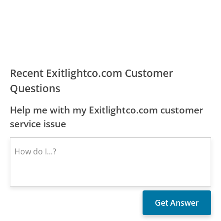
Recent Exitlightco.com Customer
Questions
Help me with my Exitlightco.com customer
service issue