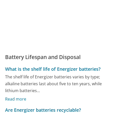
Battery Lifespan and Disposal
What is the shelf life of Energizer batteries?
The shelf life of Energizer batteries varies by type;
alkaline batteries last about five to ten years, while
lithium batteries...
Read more
Are Energizer batteries recyclable?