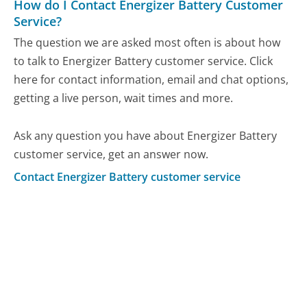
How do I Contact Energizer Battery Customer
Service?
The question we are asked most often is about how
to talk to Energizer Battery customer service. Click
here for contact information, email and chat options,
getting a live person, wait times and more.
Ask any question you have about Energizer Battery
customer service, get an answer now.
Contact Energizer Battery customer service