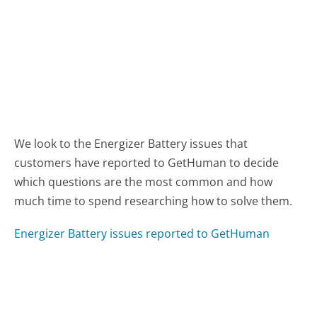
We look to the Energizer Battery issues that
customers have reported to GetHuman to decide
which questions are the most common and how
much time to spend researching how to solve them.
Energizer Battery issues reported to GetHuman