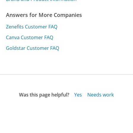
Answers for More Companies
Zenefits Customer FAQ
Canva Customer FAQ
Goldstar Customer FAQ
Was this page helpful?
Yes
Needs work
Sharing is what powers GetHuman's free customer
service contact information and tools. You can help!