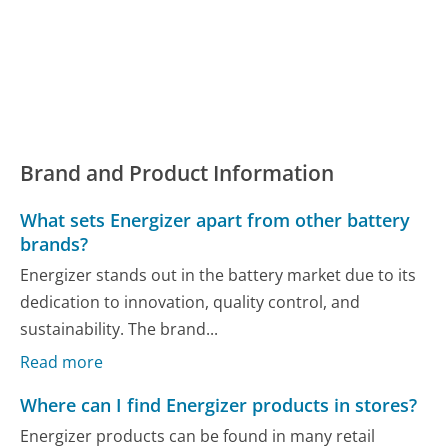
Brand and Product Information
What sets Energizer apart from other battery
brands?
Energizer stands out in the battery market due to its
dedication to innovation, quality control, and
sustainability. The brand...
Read more
Where can I find Energizer products in stores?
Energizer products can be found in many retail