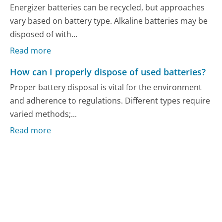
Energizer batteries can be recycled, but approaches
vary based on battery type. Alkaline batteries may be
disposed of with...
Read more
How can I properly dispose of used batteries?
Proper battery disposal is vital for the environment
and adherence to regulations. Different types require
varied methods;...
Read more