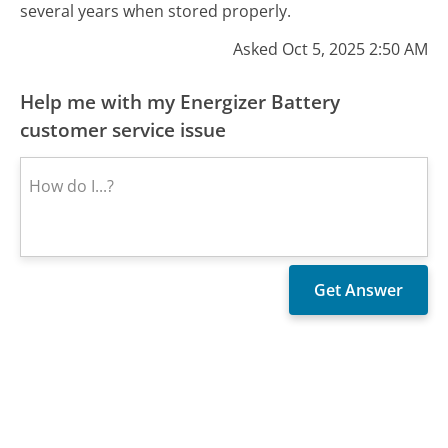
several years when stored properly.
Asked Oct 5, 2025 2:50 AM
Help me with my Energizer Battery
customer service issue