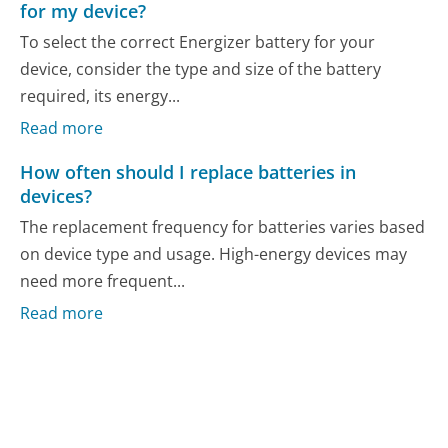
for my device?
To select the correct Energizer battery for your
device, consider the type and size of the battery
required, its energy...
Read more
How often should I replace batteries in
devices?
The replacement frequency for batteries varies based
on device type and usage. High-energy devices may
need more frequent...
Read more