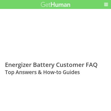
Energizer Battery Customer FAQ
Top Answers & How-to Guides