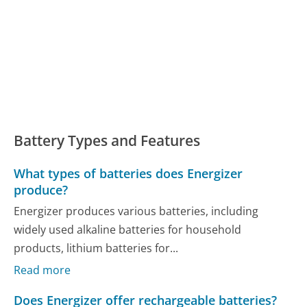
Battery Types and Features
What types of batteries does Energizer
produce?
Energizer produces various batteries, including
widely used alkaline batteries for household
products, lithium batteries for...
Read more
Does Energizer offer rechargeable batteries?