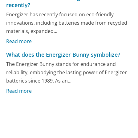
recently?
Energizer has recently focused on eco-friendly
innovations, including batteries made from recycled
materials, expanded...
Read more
What does the Energizer Bunny symbolize?
The Energizer Bunny stands for endurance and
reliability, embodying the lasting power of Energizer
batteries since 1989. As an...
Read more