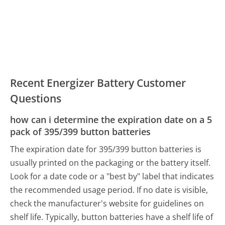
Recent Energizer Battery Customer
Questions
how can i determine the expiration date on a 5
pack of 395/399 button batteries
The expiration date for 395/399 button batteries is
usually printed on the packaging or the battery itself.
Look for a date code or a "best by" label that indicates
the recommended usage period. If no date is visible,
check the manufacturer's website for guidelines on
shelf life. Typically, button batteries have a shelf life of