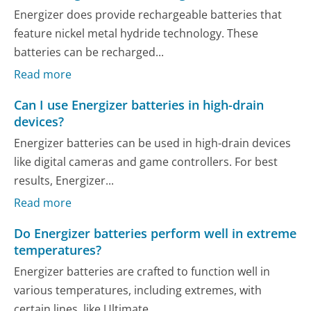
Energizer does provide rechargeable batteries that
feature nickel metal hydride technology. These
batteries can be recharged...
Read more
Can I use Energizer batteries in high-drain
devices?
Energizer batteries can be used in high-drain devices
like digital cameras and game controllers. For best
results, Energizer...
Read more
Do Energizer batteries perform well in extreme
temperatures?
Energizer batteries are crafted to function well in
various temperatures, including extremes, with
certain lines, like Ultimate...