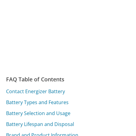
FAQ Table of Contents
Contact Energizer Battery
Battery Types and Features
Battery Selection and Usage
Battery Lifespan and Disposal
Brand and Product Information