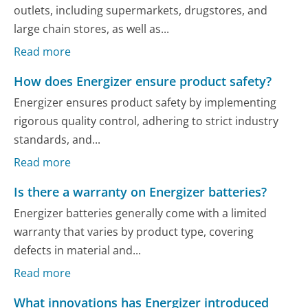
outlets, including supermarkets, drugstores, and
large chain stores, as well as...
Read more
How does Energizer ensure product safety?
Energizer ensures product safety by implementing
rigorous quality control, adhering to strict industry
standards, and...
Read more
Is there a warranty on Energizer batteries?
Energizer batteries generally come with a limited
warranty that varies by product type, covering
defects in material and...
Read more
What innovations has Energizer introduced