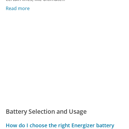
Read more
Battery Selection and Usage
How do I choose the right Energizer battery