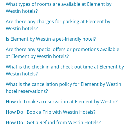
What types of rooms are available at Element by
Westin hotels?
Are there any charges for parking at Element by
Westin hotels?
Is Element by Westin a pet-friendly hotel?
Are there any special offers or promotions available
at Element by Westin hotels?
What is the check-in and check-out time at Element by
Westin hotels?
What is the cancellation policy for Element by Westin
hotel reservations?
How do I make a reservation at Element by Westin?
How Do I Book a Trip with Westin Hotels?
How Do I Get a Refund from Westin Hotels?