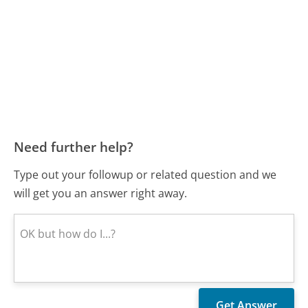
Need further help?
Type out your followup or related question and we
will get you an answer right away.