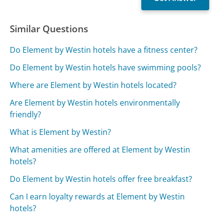
Similar Questions
Do Element by Westin hotels have a fitness center?
Do Element by Westin hotels have swimming pools?
Where are Element by Westin hotels located?
Are Element by Westin hotels environmentally
friendly?
What is Element by Westin?
What amenities are offered at Element by Westin
hotels?
Do Element by Westin hotels offer free breakfast?
Can I earn loyalty rewards at Element by Westin
hotels?