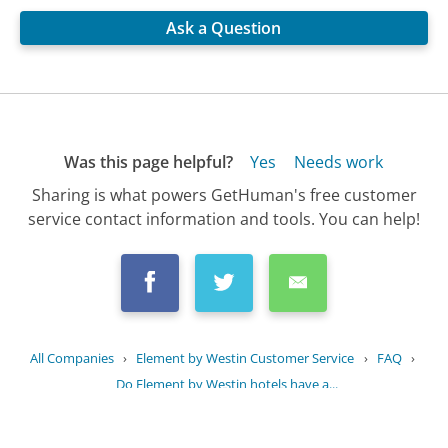
Ask a Question
Was this page helpful?
Yes
Needs work
Sharing is what powers GetHuman's free customer
service contact information and tools. You can help!
All Companies
›
Element by Westin Customer Service
›
FAQ
›
Do Element by Westin hotels have a...
Updated
July 25, 2025