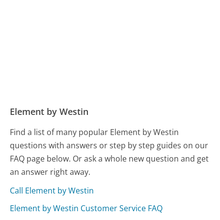
Element by Westin
Find a list of many popular Element by Westin
questions with answers or step by step guides on our
FAQ page below. Or ask a whole new question and get
an answer right away.
Call Element by Westin
Element by Westin Customer Service FAQ