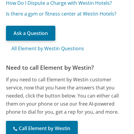
How Do I Dispute a Charge with Westin Hotels?
Is there a gym or fitness center at Westin Hotels?
Ask a Question
All Element by Westin Questions
Need to call Element by Westin?
If you need to call Element by Westin customer
service, now that you have the answers that you
needed, click the button below. You can either call
them on your phone or use our free AI-powered
phone to dial for you, get a rep for you, and more.
Call Element by Westin