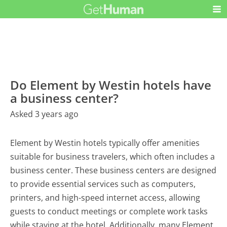
Do Element by Westin hotels have
a business center?
Asked 3 years ago
Element by Westin hotels typically offer amenities
suitable for business travelers, which often includes a
business center. These business centers are designed
to provide essential services such as computers,
printers, and high-speed internet access, allowing
guests to conduct meetings or complete work tasks
while staying at the hotel. Additionally, many Element