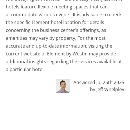
hotels feature flexible meeting spaces that can
accommodate various events. It is advisable to check
the specific Element hotel location for details
concerning the business center's offerings, as
amenities may vary by property. For the most
accurate and up-to-date information, visiting the
current website of Element by Westin may provide
additional insights regarding the services available at
a particular hotel.
Answered Jul 25th 2025
by Jeff Whelpley