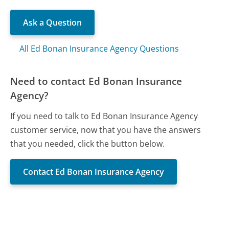
Ask a Question
All Ed Bonan Insurance Agency Questions
Need to contact Ed Bonan Insurance
Agency?
If you need to talk to Ed Bonan Insurance Agency
customer service, now that you have the answers
that you needed, click the button below.
Contact Ed Bonan Insurance Agency