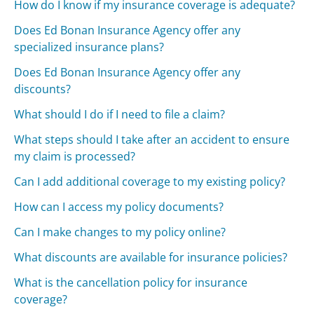
How do I know if my insurance coverage is adequate?
Does Ed Bonan Insurance Agency offer any
specialized insurance plans?
Does Ed Bonan Insurance Agency offer any
discounts?
What should I do if I need to file a claim?
What steps should I take after an accident to ensure
my claim is processed?
Can I add additional coverage to my existing policy?
How can I access my policy documents?
Can I make changes to my policy online?
What discounts are available for insurance policies?
What is the cancellation policy for insurance
coverage?