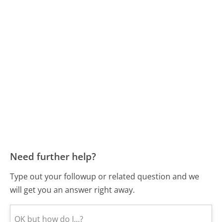
Need further help?
Type out your followup or related question and we
will get you an answer right away.