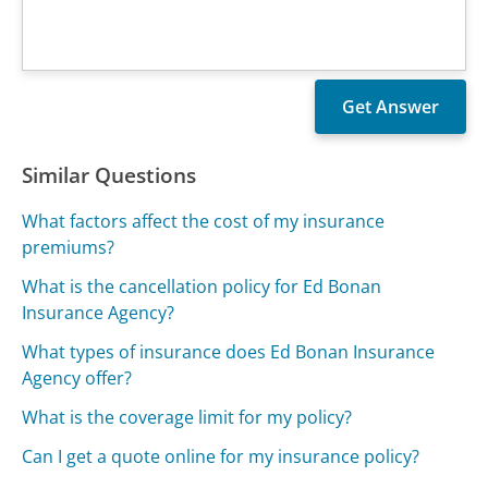
Similar Questions
What factors affect the cost of my insurance
premiums?
What is the cancellation policy for Ed Bonan
Insurance Agency?
What types of insurance does Ed Bonan Insurance
Agency offer?
What is the coverage limit for my policy?
Can I get a quote online for my insurance policy?