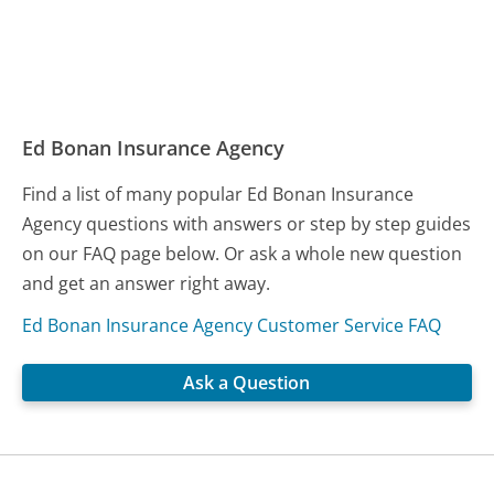
Ed Bonan Insurance Agency
Find a list of many popular Ed Bonan Insurance
Agency questions with answers or step by step guides
on our FAQ page below. Or ask a whole new question
and get an answer right away.
Ed Bonan Insurance Agency Customer Service FAQ
Ask a Question