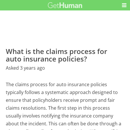
What is the claims process for
auto insurance policies?
Asked 3 years ago
The claims process for auto insurance policies
typically follows a systematic approach designed to
ensure that policyholders receive prompt and fair
claims resolutions. The first step in this process
usually involves notifying the insurance company
about the incident. This can often be done through a