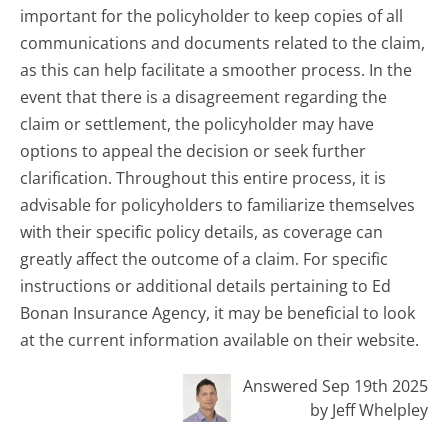
important for the policyholder to keep copies of all
communications and documents related to the claim,
as this can help facilitate a smoother process. In the
event that there is a disagreement regarding the
claim or settlement, the policyholder may have
options to appeal the decision or seek further
clarification. Throughout this entire process, it is
advisable for policyholders to familiarize themselves
with their specific policy details, as coverage can
greatly affect the outcome of a claim. For specific
instructions or additional details pertaining to Ed
Bonan Insurance Agency, it may be beneficial to look
at the current information available on their website.
Answered Sep 19th 2025
by Jeff Whelpley