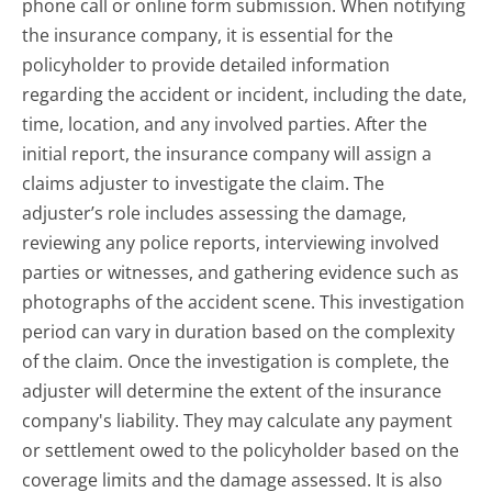
phone call or online form submission. When notifying
the insurance company, it is essential for the
policyholder to provide detailed information
regarding the accident or incident, including the date,
time, location, and any involved parties. After the
initial report, the insurance company will assign a
claims adjuster to investigate the claim. The
adjuster’s role includes assessing the damage,
reviewing any police reports, interviewing involved
parties or witnesses, and gathering evidence such as
photographs of the accident scene. This investigation
period can vary in duration based on the complexity
of the claim. Once the investigation is complete, the
adjuster will determine the extent of the insurance
company's liability. They may calculate any payment
or settlement owed to the policyholder based on the
coverage limits and the damage assessed. It is also