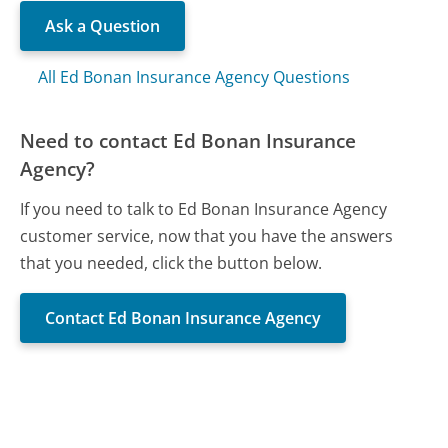
Ask a Question
All Ed Bonan Insurance Agency Questions
Need to contact Ed Bonan Insurance
Agency?
If you need to talk to Ed Bonan Insurance Agency
customer service, now that you have the answers
that you needed, click the button below.
Contact Ed Bonan Insurance Agency