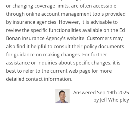
or changing coverage limits, are often accessible
through online account management tools provided
by insurance agencies. However, it is advisable to
review the specific functionalities available on the Ed
Bonan Insurance Agency's website. Customers may
also find it helpful to consult their policy documents
for guidance on making changes. For further
assistance or inquiries about specific changes, it is
best to refer to the current web page for more
detailed contact information.
Answered Sep 19th 2025
by Jeff Whelpley