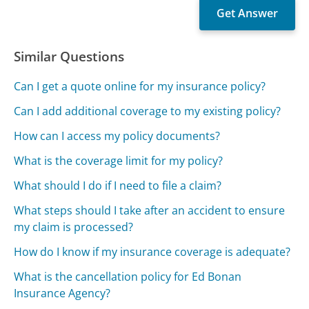
Similar Questions
Can I get a quote online for my insurance policy?
Can I add additional coverage to my existing policy?
How can I access my policy documents?
What is the coverage limit for my policy?
What should I do if I need to file a claim?
What steps should I take after an accident to ensure
my claim is processed?
How do I know if my insurance coverage is adequate?
What is the cancellation policy for Ed Bonan
Insurance Agency?