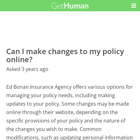
Can I make changes to my policy
online?
Asked 3 years ago
Ed Bonan Insurance Agency offers various options for
managing your policy needs, including making
updates to your policy. Some changes may be made
online through their website, depending on the
specific provisions of your policy and the nature of
the changes you wish to make. Common
modifications, such as updating personal information