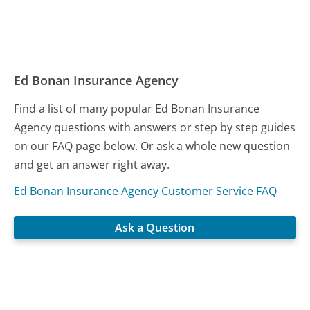
Ed Bonan Insurance Agency
Find a list of many popular Ed Bonan Insurance
Agency questions with answers or step by step guides
on our FAQ page below. Or ask a whole new question
and get an answer right away.
Ed Bonan Insurance Agency Customer Service FAQ
Ask a Question