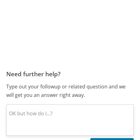
Need further help?
Type out your followup or related question and we
will get you an answer right away.