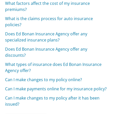
What factors affect the cost of my insurance
premiums?
What is the claims process for auto insurance
policies?
Does Ed Bonan Insurance Agency offer any
specialized insurance plans?
Does Ed Bonan Insurance Agency offer any
discounts?
What types of insurance does Ed Bonan Insurance
Agency offer?
Can I make changes to my policy online?
Can I make payments online for my insurance policy?
Can I make changes to my policy after it has been
issued?