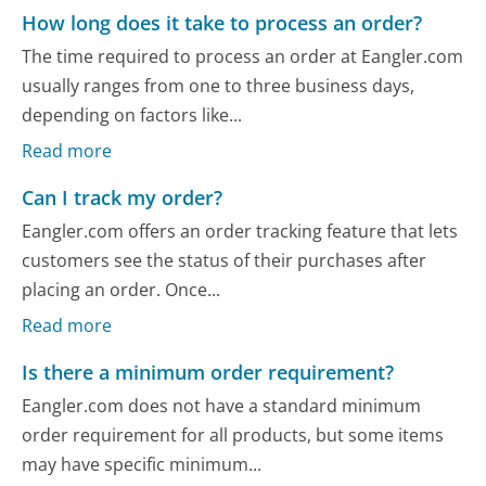
How long does it take to process an order?
The time required to process an order at Eangler.com
usually ranges from one to three business days,
depending on factors like...
Read more
Can I track my order?
Eangler.com offers an order tracking feature that lets
customers see the status of their purchases after
placing an order. Once...
Read more
Is there a minimum order requirement?
Eangler.com does not have a standard minimum
order requirement for all products, but some items
may have specific minimum...