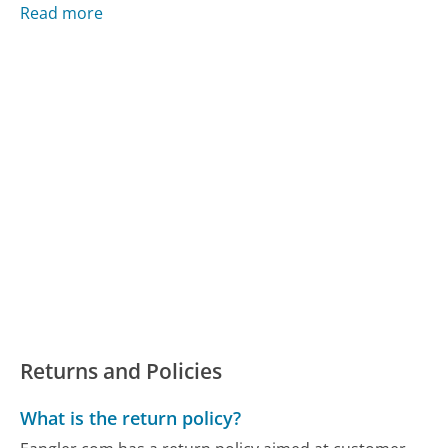
Read more
Returns and Policies
What is the return policy?