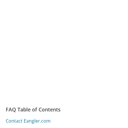
FAQ Table of Contents
Contact Eangler.com