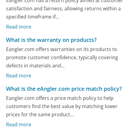
Eangler.com has a return policy aimed at customer
satisfaction and fairness, allowing returns within a
specified timeframe if...
Read more
What is the warranty on products?
Eangler.com offers warranties on its products to
promote customer confidence, typically covering
defects in materials and...
Read more
What is the eAngler.com price match policy?
Eangler.com offers a price match policy to help
customers find the best value by matching lower
prices for the same product...
Read more