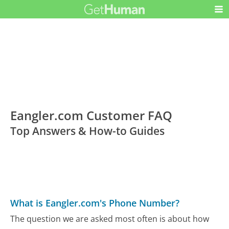
Eangler.com Customer FAQ
Top Answers & How-to Guides
What is Eangler.com's Phone Number?
The question we are asked most often is about how