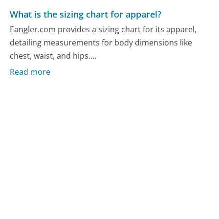
What is the sizing chart for apparel?
Eangler.com provides a sizing chart for its apparel,
detailing measurements for body dimensions like
chest, waist, and hips....
Read more