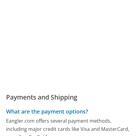
Payments and Shipping
What are the payment options?
Eangler.com offers several payment methods,
including major credit cards like Visa and MasterCard,