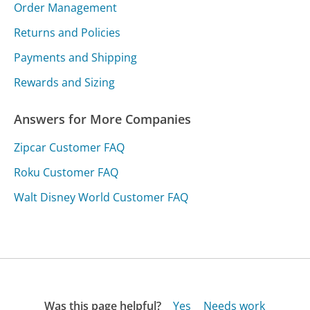
Order Management
Returns and Policies
Payments and Shipping
Rewards and Sizing
Answers for More Companies
Zipcar Customer FAQ
Roku Customer FAQ
Walt Disney World Customer FAQ
Was this page helpful?
Yes
Needs work