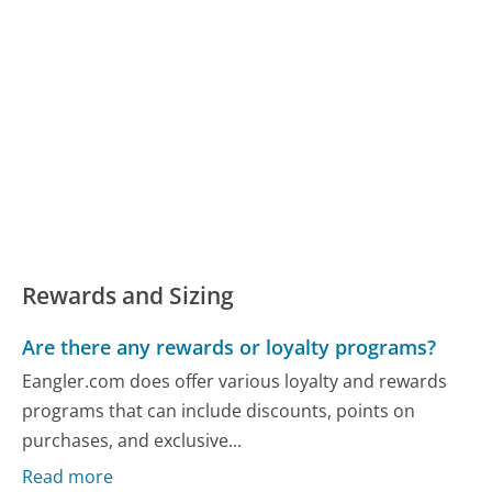
Rewards and Sizing
Are there any rewards or loyalty programs?
Eangler.com does offer various loyalty and rewards
programs that can include discounts, points on
purchases, and exclusive...
Read more