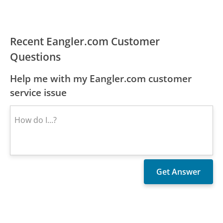
Recent Eangler.com Customer
Questions
Help me with my Eangler.com customer
service issue