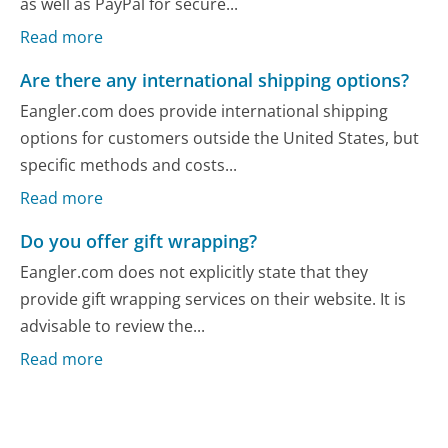
as well as PayPal for secure...
Read more
Are there any international shipping options?
Eangler.com does provide international shipping
options for customers outside the United States, but
specific methods and costs...
Read more
Do you offer gift wrapping?
Eangler.com does not explicitly state that they
provide gift wrapping services on their website. It is
advisable to review the...
Read more