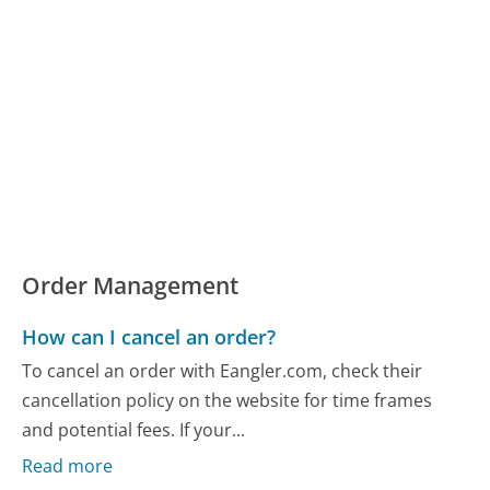
Order Management
How can I cancel an order?
To cancel an order with Eangler.com, check their
cancellation policy on the website for time frames
and potential fees. If your...
Read more