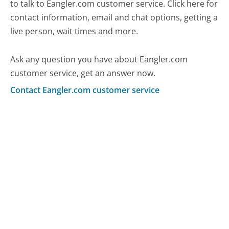
to talk to Eangler.com customer service. Click here for
contact information, email and chat options, getting a
live person, wait times and more.
Ask any question you have about Eangler.com
customer service, get an answer now.
Contact Eangler.com customer service