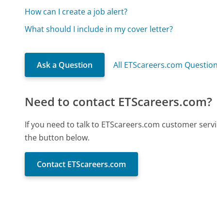
How can I create a job alert?
What should I include in my cover letter?
Ask a Question
All ETScareers.com Questio
Need to contact ETScareers.com?
If you need to talk to ETScareers.com customer servi
the button below.
Contact ETScareers.com