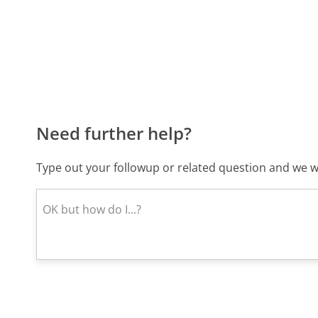
Need further help?
Type out your followup or related question and we wi