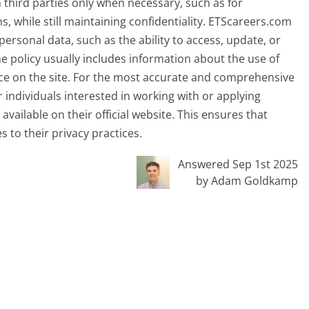
third parties only when necessary, such as for
, while still maintaining confidentiality. ETScareers.com
personal data, such as the ability to access, update, or
the policy usually includes information about the use of
ce on the site. For the most accurate and comprehensive
or individuals interested in working with or applying
vailable on their official website. This ensures that
to their privacy practices.
Answered Sep 1st 2025
by Adam Goldkamp