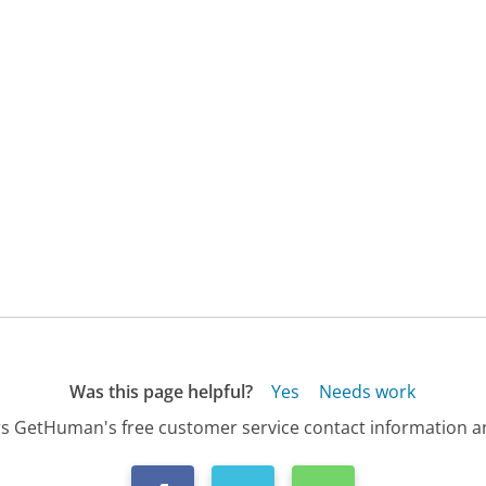
Was this page helpful?
Yes
Needs work
s GetHuman's free customer service contact information an