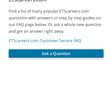
Find a list of many popular ETScareers.com
questions with answers or step by step guides on
our FAQ page below. Or ask a whole new question
and get an answer right away.
ETScareers.com Customer Service FAQ
Ask a Question