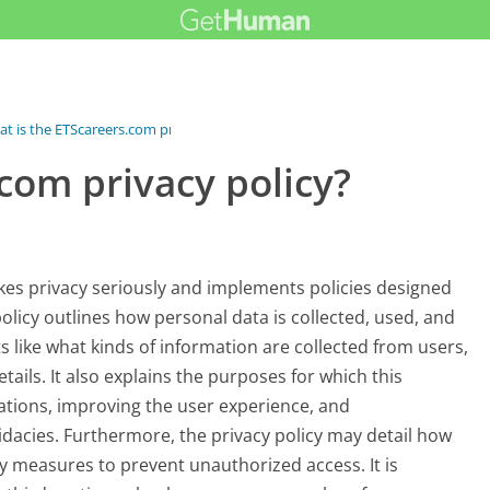
t is the ETScareers.com privacy...
com privacy policy?
akes privacy seriously and implements policies designed
olicy outlines how personal data is collected, used, and
s like what kinds of information are collected from users,
ails. It also explains the purposes for which this
cations, improving the user experience, and
dacies. Furthermore, the privacy policy may detail how
y measures to prevent unauthorized access. It is