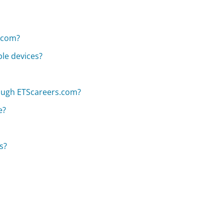
s.com?
le devices?
hrough ETScareers.com?
e?
s?