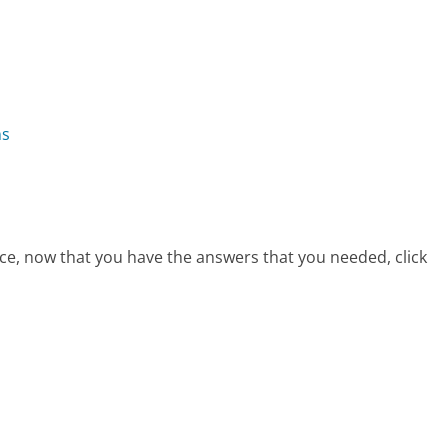
ns
ce, now that you have the answers that you needed, click