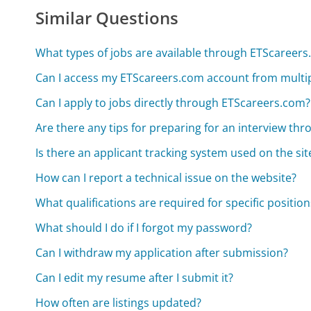
Similar Questions
What types of jobs are available through ETScareer
Can I access my ETScareers.com account from multip
Can I apply to jobs directly through ETScareers.com?
Are there any tips for preparing for an interview t
Is there an applicant tracking system used on the sit
How can I report a technical issue on the website?
What qualifications are required for specific position
What should I do if I forgot my password?
Can I withdraw my application after submission?
Can I edit my resume after I submit it?
How often are listings updated?