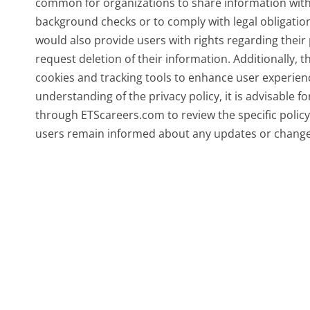
common for organizations to share information with 
background checks or to comply with legal obligations
would also provide users with rights regarding their 
request deletion of their information. Additionally, 
cookies and tracking tools to enhance user experien
understanding of the privacy policy, it is advisable f
through ETScareers.com to review the specific policy a
users remain informed about any updates or changes 