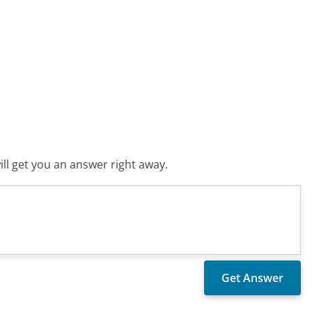
ll get you an answer right away.