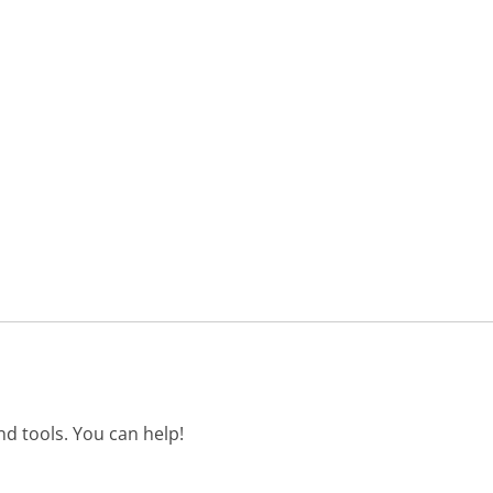
d tools. You can help!