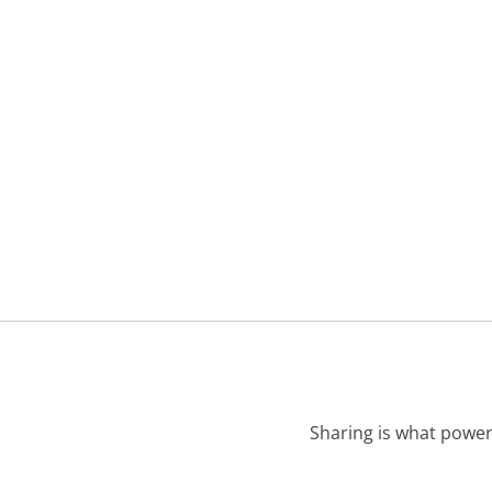
Sharing is what power