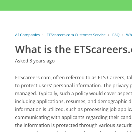
All Companies
›
ETScareers.com Customer Service
›
FAQ
›
Wha
What is the ETScareers.
Asked 3 years ago
ETScareers.com, often referred to as ETS Careers, t
to protect users' personal information. The privacy p
managed. Typically, such a policy would cover aspect
including applications, resumes, and demographic det
information is utilized, such as processing job appli
communicating with applicants regarding their candi
the information is protected through various securit