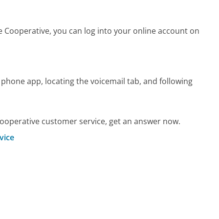
Cooperative, you can log into your online account on
 phone app, locating the voicemail tab, and following
operative customer service, get an answer now.
vice