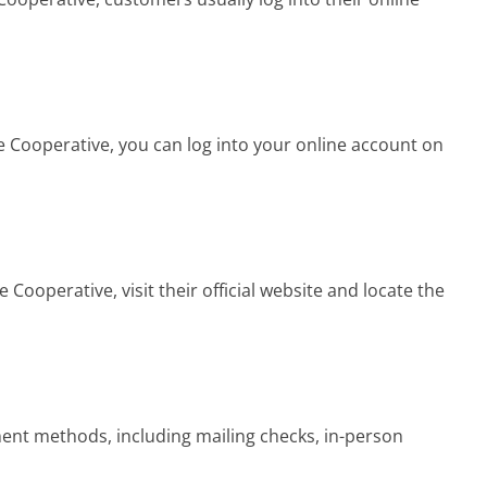
Cooperative, you can log into your online account on
Cooperative, visit their official website and locate the
nt methods, including mailing checks, in-person