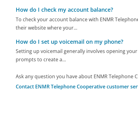
How do I check my account balance?
To check your account balance with ENMR Telephone 
their website where your...
How do I set up voicemail on my phone?
Setting up voicemail generally involves opening your
prompts to create a...
Ask any question you have about ENMR Telephone Co
Contact ENMR Telephone Cooperative customer ser