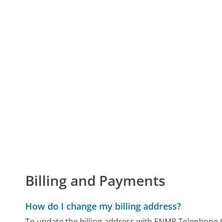
Billing and Payments
How do I change my billing address?
To update the billing address with ENMR Telephone C