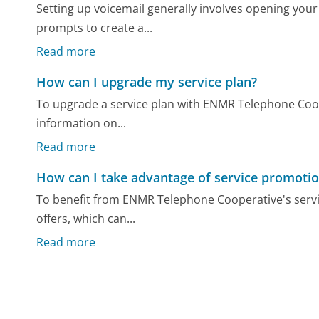
Setting up voicemail generally involves opening your
prompts to create a...
Read more
How can I upgrade my service plan?
To upgrade a service plan with ENMR Telephone Coope
information on...
Read more
How can I take advantage of service promoti
To benefit from ENMR Telephone Cooperative's servi
offers, which can...
Read more