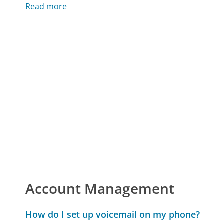
Read more
Account Management
How do I set up voicemail on my phone?