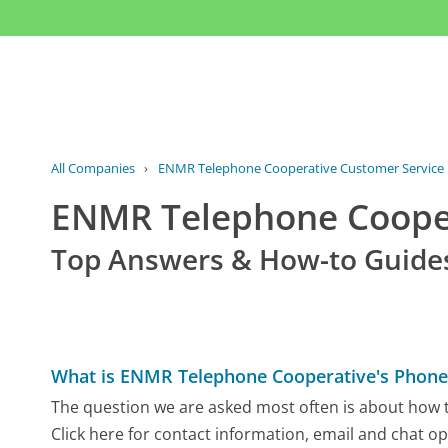
All Companies
›
ENMR Telephone Cooperative Customer Service
ENMR Telephone Coope
Top Answers & How-to Guide
What is ENMR Telephone Cooperative's Phon
The question we are asked most often is about how 
Click here for contact information, email and chat op