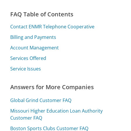
FAQ Table of Contents
Contact ENMR Telephone Cooperative
Billing and Payments
Account Management
Services Offered
Service Issues
Answers for More Companies
Global Grind Customer FAQ
Missouri Higher Education Loan Authority
Customer FAQ
Boston Sports Clubs Customer FAQ