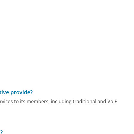
ive provide?
ices to its members, including traditional and VoIP
e?