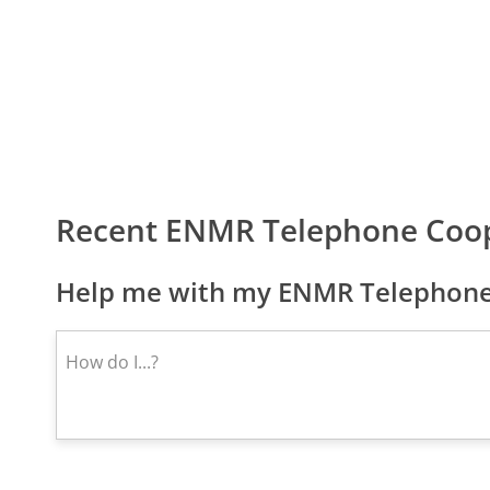
Recent ENMR Telephone Coop
Help me with my ENMR Telephone 