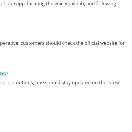
 phone app, locating the voicemail tab, and following
rative, customers should check the official website for
ons?
ce promotions, one should stay updated on the latest