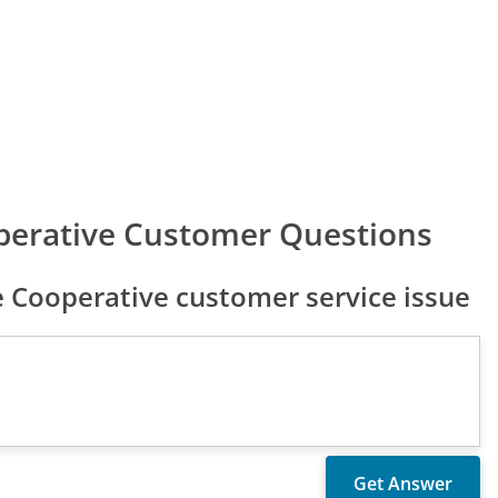
erative Customer Questions
Cooperative customer service issue