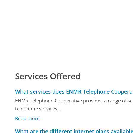
Services Offered
What services does ENMR Telephone Cooperat
ENMR Telephone Cooperative provides a range of serv
telephone services,...
Read more
What are the different internet plans availabl