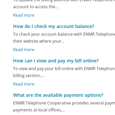
account to access the...
Read more
How do I check my account balance?
To check your account balance with ENMR Telephone 
their website where your...
Read more
How can I view and pay my bill online?
To view and pay your bill online with ENMR Telephone 
billing section....
Read more
What are the available payment options?
ENMR Telephone Cooperative provides several payme
payments at local offices,...