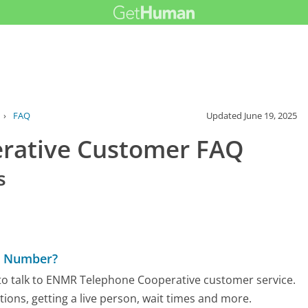
›
FAQ
Updated
June 19, 2025
rative Customer FAQ
s
e Number?
to talk to ENMR Telephone Cooperative customer service.
tions, getting a live person, wait times and more.