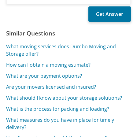
Similar Questions
What moving services does Dumbo Moving and
Storage offer?
How can I obtain a moving estimate?
What are your payment options?
Are your movers licensed and insured?
What should I know about your storage solutions?
What is the process for packing and loading?
What measures do you have in place for timely
delivery?