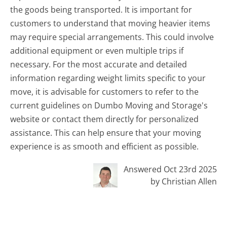
the goods being transported. It is important for
customers to understand that moving heavier items
may require special arrangements. This could involve
additional equipment or even multiple trips if
necessary. For the most accurate and detailed
information regarding weight limits specific to your
move, it is advisable for customers to refer to the
current guidelines on Dumbo Moving and Storage's
website or contact them directly for personalized
assistance. This can help ensure that your moving
experience is as smooth and efficient as possible.
Answered Oct 23rd 2025
by Christian Allen