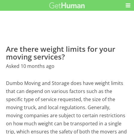
Are there weight limits for your
moving services?
Asked 10 months ago
Dumbo Moving and Storage does have weight limits
that can depend on various factors such as the
specific type of service requested, the size of the
moving truck, and local regulations. Generally,
moving companies are subject to certain restrictions
on how much weight can be transported in a single
trip, which ensures the safety of both the movers and