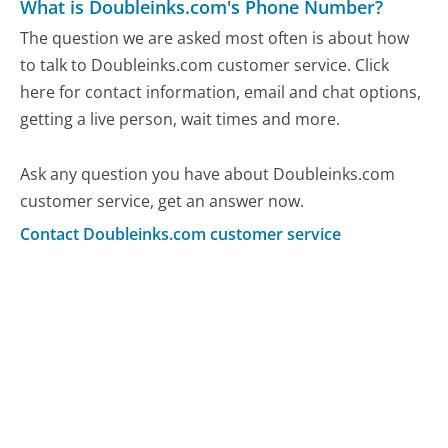
What is Doubleinks.com's Phone Number?
The question we are asked most often is about how
to talk to Doubleinks.com customer service. Click
here for contact information, email and chat options,
getting a live person, wait times and more.
Ask any question you have about Doubleinks.com
customer service, get an answer now.
Contact Doubleinks.com customer service