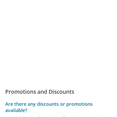
Promotions and Discounts
Are there any discounts or promotions
available?