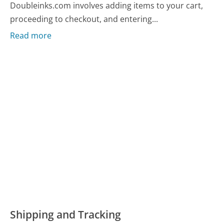
Doubleinks.com involves adding items to your cart,
proceeding to checkout, and entering...
Read more
Shipping and Tracking