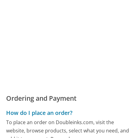
Ordering and Payment
How do I place an order?
To place an order on Doubleinks.com, visit the
website, browse products, select what you need, and