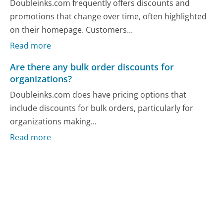
Doubleinks.com frequently offers discounts and
promotions that change over time, often highlighted
on their homepage. Customers...
Read more
Are there any bulk order discounts for
organizations?
Doubleinks.com does have pricing options that
include discounts for bulk orders, particularly for
organizations making...
Read more