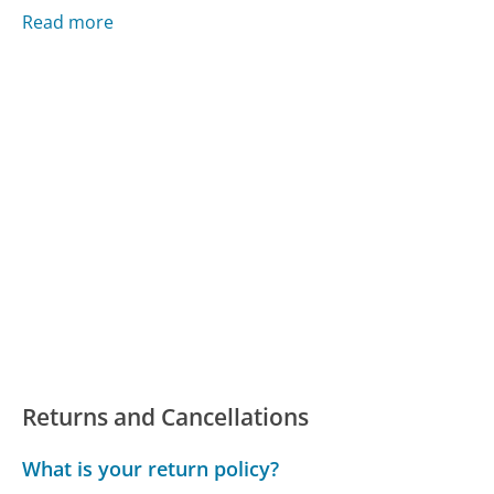
Read more
Returns and Cancellations
What is your return policy?