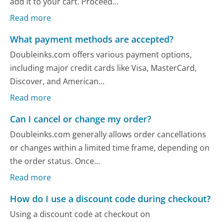
add it to your cart. Proceed...
Read more
What payment methods are accepted?
Doubleinks.com offers various payment options,
including major credit cards like Visa, MasterCard,
Discover, and American...
Read more
Can I cancel or change my order?
Doubleinks.com generally allows order cancellations
or changes within a limited time frame, depending on
the order status. Once...
Read more
How do I use a discount code during checkout?
Using a discount code at checkout on