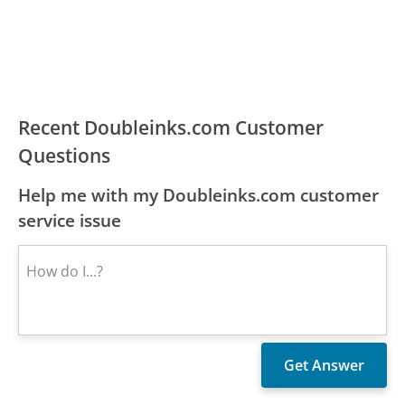
Recent Doubleinks.com Customer
Questions
Help me with my Doubleinks.com customer
service issue