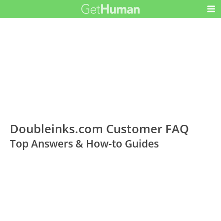
Doubleinks.com Customer FAQ
Top Answers & How-to Guides