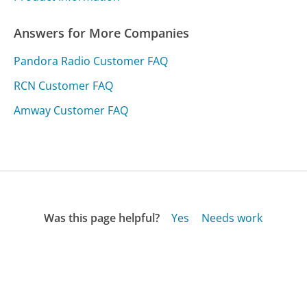
Answers for More Companies
Pandora Radio Customer FAQ
RCN Customer FAQ
Amway Customer FAQ
Was this page helpful?
Yes
Needs work
Sharing is what powers GetHuman's free customer
service contact information and tools. You can help!