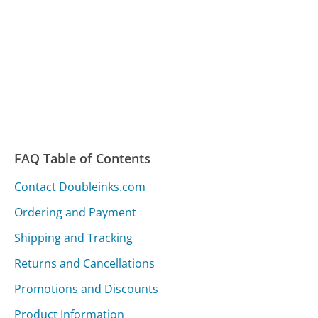
FAQ Table of Contents
Contact Doubleinks.com
Ordering and Payment
Shipping and Tracking
Returns and Cancellations
Promotions and Discounts
Product Information