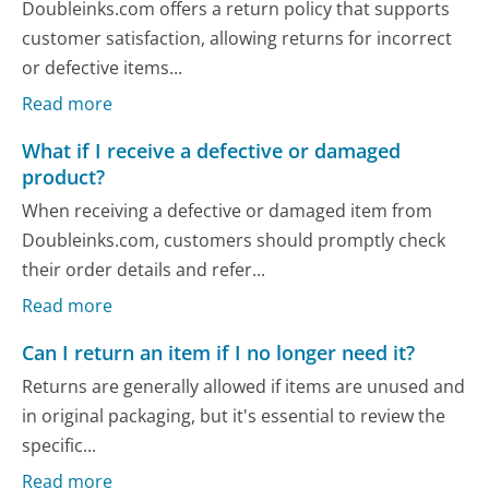
Doubleinks.com offers a return policy that supports
customer satisfaction, allowing returns for incorrect
or defective items...
Read more
What if I receive a defective or damaged
product?
When receiving a defective or damaged item from
Doubleinks.com, customers should promptly check
their order details and refer...
Read more
Can I return an item if I no longer need it?
Returns are generally allowed if items are unused and
in original packaging, but it's essential to review the
specific...
Read more