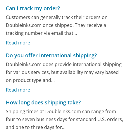
Can I track my order?
Customers can generally track their orders on
Doubleinks.com once shipped. They receive a
tracking number via email that...
Read more
Do you offer international shipping?
Doubleinks.com does provide international shipping
for various services, but availability may vary based
on product type and...
Read more
How long does shipping take?
Shipping times at Doubleinks.com can range from
four to seven business days for standard U.S. orders,
and one to three days for...