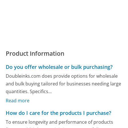
Product Information
Do you offer wholesale or bulk purchasing?
Doubleinks.com does provide options for wholesale
and bulk buying tailored for businesses needing large
quantities. Specifics...
Read more
How do I care for the products I purchase?
To ensure longevity and performance of products