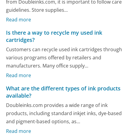
from Doubleinks.com, it is important to follow care
guidelines. Store supplies...
Read more
Is there a way to recycle my used ink
cartridges?
Customers can recycle used ink cartridges through
various programs offered by retailers and
manufacturers. Many office supply...
Read more
What are the different types of ink products
available?
Doubleinks.com provides a wide range of ink
products, including standard inkjet inks, dye-based
and pigment-based options, as...
Read more