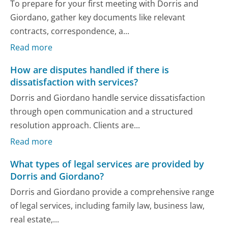
To prepare for your first meeting with Dorris and
Giordano, gather key documents like relevant
contracts, correspondence, a...
Read more
How are disputes handled if there is
dissatisfaction with services?
Dorris and Giordano handle service dissatisfaction
through open communication and a structured
resolution approach. Clients are...
Read more
What types of legal services are provided by
Dorris and Giordano?
Dorris and Giordano provide a comprehensive range
of legal services, including family law, business law,
real estate,...