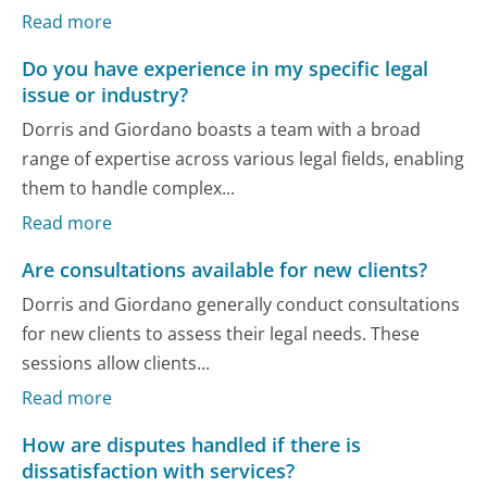
Read more
Do you have experience in my specific legal
issue or industry?
Dorris and Giordano boasts a team with a broad
range of expertise across various legal fields, enabling
them to handle complex...
Read more
Are consultations available for new clients?
Dorris and Giordano generally conduct consultations
for new clients to assess their legal needs. These
sessions allow clients...
Read more
How are disputes handled if there is
dissatisfaction with services?