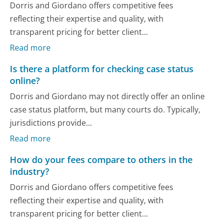
Dorris and Giordano offers competitive fees
reflecting their expertise and quality, with
transparent pricing for better client...
Read more
Is there a platform for checking case status
online?
Dorris and Giordano may not directly offer an online
case status platform, but many courts do. Typically,
jurisdictions provide...
Read more
How do your fees compare to others in the
industry?
Dorris and Giordano offers competitive fees
reflecting their expertise and quality, with
transparent pricing for better client...