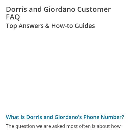
Dorris and Giordano Customer
FAQ
Top Answers & How-to Guides
What is Dorris and Giordano's Phone Number?
The question we are asked most often is about how