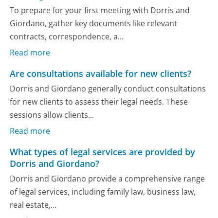
To prepare for your first meeting with Dorris and
Giordano, gather key documents like relevant
contracts, correspondence, a...
Read more
Are consultations available for new clients?
Dorris and Giordano generally conduct consultations
for new clients to assess their legal needs. These
sessions allow clients...
Read more
What types of legal services are provided by
Dorris and Giordano?
Dorris and Giordano provide a comprehensive range
of legal services, including family law, business law,
real estate,...