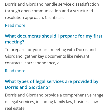
Dorris and Giordano handle service dissatisfaction
through open communication and a structured
resolution approach. Clients are...
Read more
What documents should I prepare for my first
meeting?
To prepare for your first meeting with Dorris and
Giordano, gather key documents like relevant
contracts, correspondence, a...
Read more
What types of legal services are provided by
Dorris and Giordano?
Dorris and Giordano provide a comprehensive range
of legal services, including family law, business law,
real estate,...