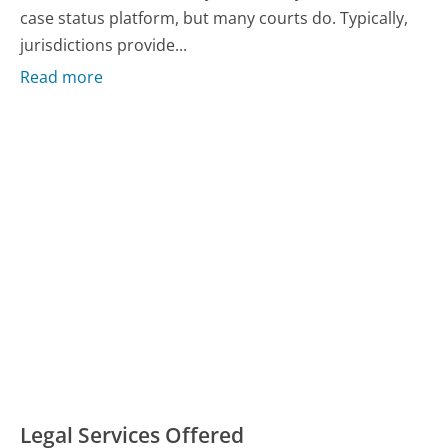
case status platform, but many courts do. Typically,
jurisdictions provide...
Read more
Legal Services Offered