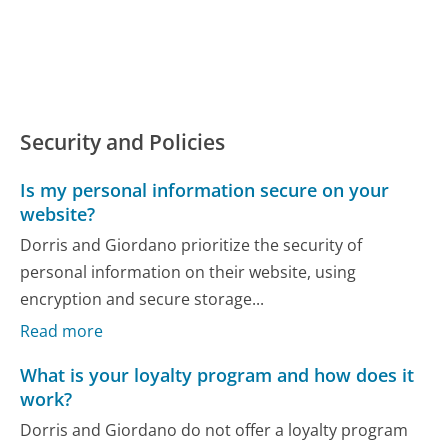
Security and Policies
Is my personal information secure on your
website?
Dorris and Giordano prioritize the security of
personal information on their website, using
encryption and secure storage...
Read more
What is your loyalty program and how does it
work?
Dorris and Giordano do not offer a loyalty program