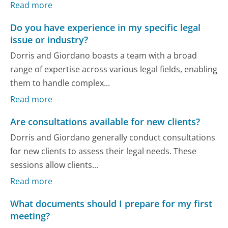
Read more
Do you have experience in my specific legal
issue or industry?
Dorris and Giordano boasts a team with a broad
range of expertise across various legal fields, enabling
them to handle complex...
Read more
Are consultations available for new clients?
Dorris and Giordano generally conduct consultations
for new clients to assess their legal needs. These
sessions allow clients...
Read more
What documents should I prepare for my first
meeting?