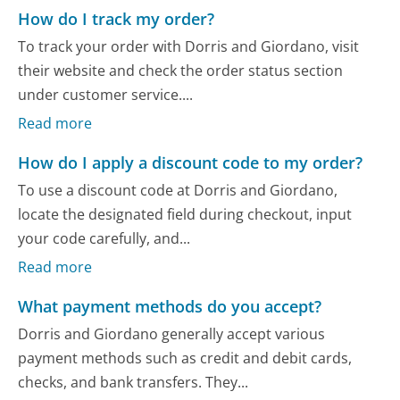
How do I track my order?
To track your order with Dorris and Giordano, visit
their website and check the order status section
under customer service....
Read more
How do I apply a discount code to my order?
To use a discount code at Dorris and Giordano,
locate the designated field during checkout, input
your code carefully, and...
Read more
What payment methods do you accept?
Dorris and Giordano generally accept various
payment methods such as credit and debit cards,
checks, and bank transfers. They...