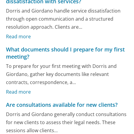
dissatisfaction with services?
Dorris and Giordano handle service dissatisfaction
through open communication and a structured
resolution approach. Clients are...
Read more
What documents should I prepare for my first
meeting?
To prepare for your first meeting with Dorris and
Giordano, gather key documents like relevant
contracts, correspondence, a...
Read more
Are consultations available for new clients?
Dorris and Giordano generally conduct consultations
for new clients to assess their legal needs. These
sessions allow clients...