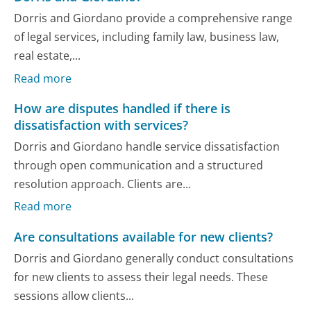
Dorris and Giordano provide a comprehensive range
of legal services, including family law, business law,
real estate,...
Read more
How are disputes handled if there is
dissatisfaction with services?
Dorris and Giordano handle service dissatisfaction
through open communication and a structured
resolution approach. Clients are...
Read more
Are consultations available for new clients?
Dorris and Giordano generally conduct consultations
for new clients to assess their legal needs. These
sessions allow clients...