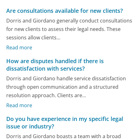
Are consultations available for new clients?
Dorris and Giordano generally conduct consultations
for new clients to assess their legal needs. These
sessions allow clients...
Read more
How are disputes handled if there is
dissatisfaction with services?
Dorris and Giordano handle service dissatisfaction
through open communication and a structured
resolution approach. Clients are...
Read more
Do you have experience in my specific legal
issue or industry?
Dorris and Giordano boasts a team with a broad