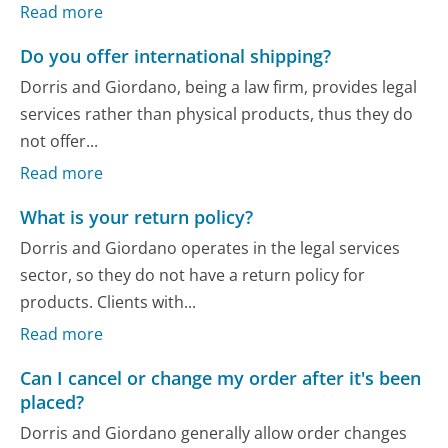
Read more
Do you offer international shipping?
Dorris and Giordano, being a law firm, provides legal
services rather than physical products, thus they do
not offer...
Read more
What is your return policy?
Dorris and Giordano operates in the legal services
sector, so they do not have a return policy for
products. Clients with...
Read more
Can I cancel or change my order after it's been
placed?
Dorris and Giordano generally allow order changes