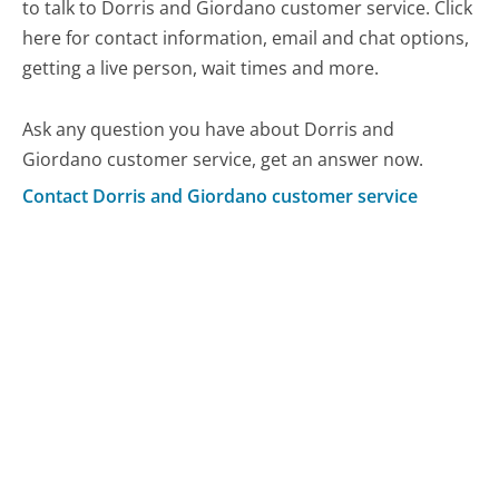
to talk to Dorris and Giordano customer service. Click
here for contact information, email and chat options,
getting a live person, wait times and more.
Ask any question you have about Dorris and
Giordano customer service, get an answer now.
Contact Dorris and Giordano customer service