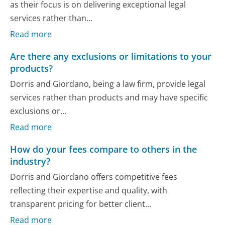
as their focus is on delivering exceptional legal
services rather than...
Read more
Are there any exclusions or limitations to your
products?
Dorris and Giordano, being a law firm, provide legal
services rather than products and may have specific
exclusions or...
Read more
How do your fees compare to others in the
industry?
Dorris and Giordano offers competitive fees
reflecting their expertise and quality, with
transparent pricing for better client...
Read more