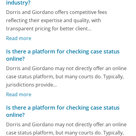
industry?
Dorris and Giordano offers competitive fees
reflecting their expertise and quality, with
transparent pricing for better client...
Read more
Is there a platform for checking case status
online?
Dorris and Giordano may not directly offer an online
case status platform, but many courts do. Typically,
jurisdictions provide...
Read more
Is there a platform for checking case status
online?
Dorris and Giordano may not directly offer an online
case status platform, but many courts do. Typically,