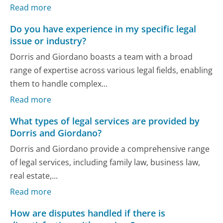
Read more
Do you have experience in my specific legal
issue or industry?
Dorris and Giordano boasts a team with a broad
range of expertise across various legal fields, enabling
them to handle complex...
Read more
What types of legal services are provided by
Dorris and Giordano?
Dorris and Giordano provide a comprehensive range
of legal services, including family law, business law,
real estate,...
Read more
How are disputes handled if there is