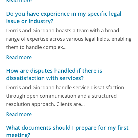
Read more
Do you have experience in my specific legal
issue or industry?
Dorris and Giordano boasts a team with a broad
range of expertise across various legal fields, enabling
them to handle complex...
Read more
How are disputes handled if there is
dissatisfaction with services?
Dorris and Giordano handle service dissatisfaction
through open communication and a structured
resolution approach. Clients are...
Read more
What documents should I prepare for my first
meeting?