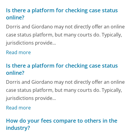
Is there a platform for checking case status
online?
Dorris and Giordano may not directly offer an online
case status platform, but many courts do. Typically,
jurisdictions provide...
Read more
Is there a platform for checking case status
online?
Dorris and Giordano may not directly offer an online
case status platform, but many courts do. Typically,
jurisdictions provide...
Read more
How do your fees compare to others in the
industry?