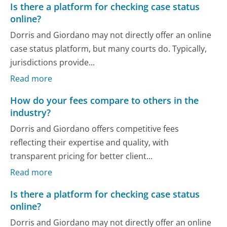
Is there a platform for checking case status
online?
Dorris and Giordano may not directly offer an online
case status platform, but many courts do. Typically,
jurisdictions provide...
Read more
How do your fees compare to others in the
industry?
Dorris and Giordano offers competitive fees
reflecting their expertise and quality, with
transparent pricing for better client...
Read more
Is there a platform for checking case status
online?
Dorris and Giordano may not directly offer an online