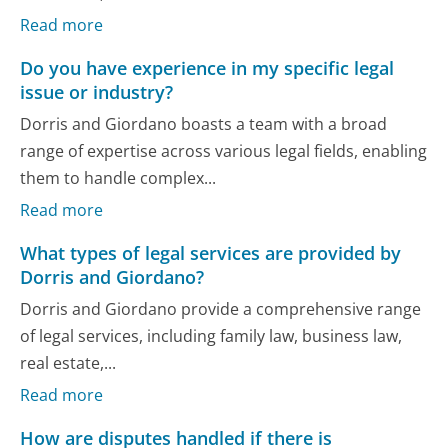
Read more
Do you have experience in my specific legal
issue or industry?
Dorris and Giordano boasts a team with a broad
range of expertise across various legal fields, enabling
them to handle complex...
Read more
What types of legal services are provided by
Dorris and Giordano?
Dorris and Giordano provide a comprehensive range
of legal services, including family law, business law,
real estate,...
Read more
How are disputes handled if there is