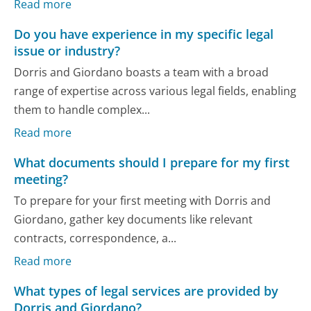
Read more
Do you have experience in my specific legal
issue or industry?
Dorris and Giordano boasts a team with a broad
range of expertise across various legal fields, enabling
them to handle complex...
Read more
What documents should I prepare for my first
meeting?
To prepare for your first meeting with Dorris and
Giordano, gather key documents like relevant
contracts, correspondence, a...
Read more
What types of legal services are provided by
Dorris and Giordano?