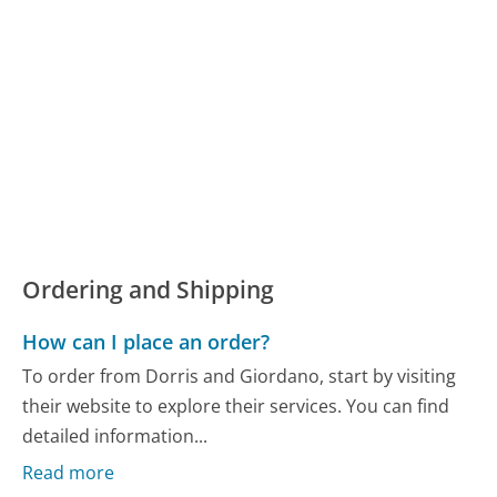
Ordering and Shipping
How can I place an order?
To order from Dorris and Giordano, start by visiting
their website to explore their services. You can find
detailed information...
Read more