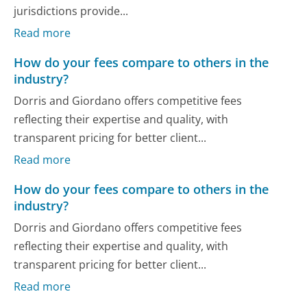
jurisdictions provide...
Read more
How do your fees compare to others in the
industry?
Dorris and Giordano offers competitive fees
reflecting their expertise and quality, with
transparent pricing for better client...
Read more
How do your fees compare to others in the
industry?
Dorris and Giordano offers competitive fees
reflecting their expertise and quality, with
transparent pricing for better client...
Read more