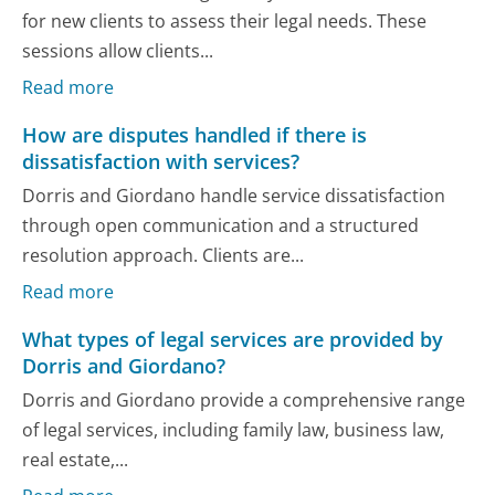
for new clients to assess their legal needs. These
sessions allow clients...
Read more
How are disputes handled if there is
dissatisfaction with services?
Dorris and Giordano handle service dissatisfaction
through open communication and a structured
resolution approach. Clients are...
Read more
What types of legal services are provided by
Dorris and Giordano?
Dorris and Giordano provide a comprehensive range
of legal services, including family law, business law,
real estate,...