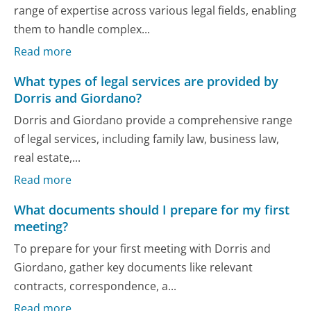
range of expertise across various legal fields, enabling
them to handle complex...
Read more
What types of legal services are provided by
Dorris and Giordano?
Dorris and Giordano provide a comprehensive range
of legal services, including family law, business law,
real estate,...
Read more
What documents should I prepare for my first
meeting?
To prepare for your first meeting with Dorris and
Giordano, gather key documents like relevant
contracts, correspondence, a...
Read more