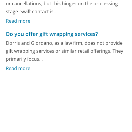
or cancellations, but this hinges on the processing
stage. Swift contact is...
Read more
Do you offer gift wrapping services?
Dorris and Giordano, as a law firm, does not provide
gift wrapping services or similar retail offerings. They
primarily focus...
Read more