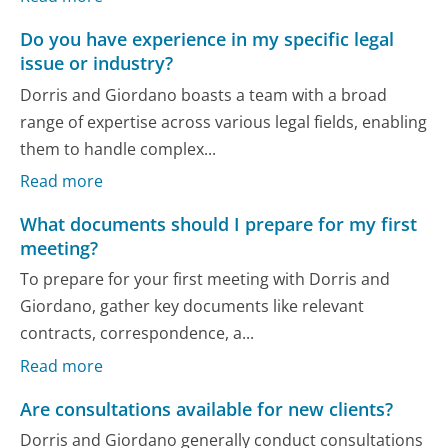
Do you have experience in my specific legal
issue or industry?
Dorris and Giordano boasts a team with a broad
range of expertise across various legal fields, enabling
them to handle complex...
Read more
What documents should I prepare for my first
meeting?
To prepare for your first meeting with Dorris and
Giordano, gather key documents like relevant
contracts, correspondence, a...
Read more
Are consultations available for new clients?
Dorris and Giordano generally conduct consultations