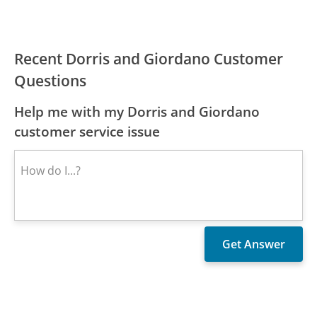
Recent Dorris and Giordano Customer
Questions
Help me with my Dorris and Giordano
customer service issue