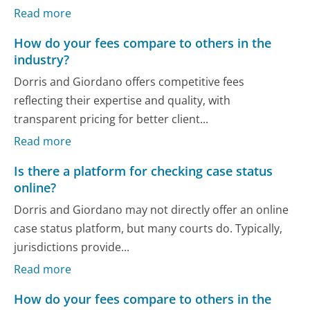
Read more
How do your fees compare to others in the
industry?
Dorris and Giordano offers competitive fees
reflecting their expertise and quality, with
transparent pricing for better client...
Read more
Is there a platform for checking case status
online?
Dorris and Giordano may not directly offer an online
case status platform, but many courts do. Typically,
jurisdictions provide...
Read more
How do your fees compare to others in the