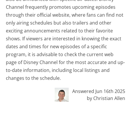
Channel frequently promotes upcoming episodes
through their official website, where fans can find not
only airing schedules but also trailers and other
exciting announcements related to their favorite
shows. If viewers are interested in knowing the exact
dates and times for new episodes of a specific
program, it is advisable to check the current web
page of Disney Channel for the most accurate and up-
to-date information, including local listings and
changes to the schedule.
Answered Jun 16th 2025
by Christian Allen