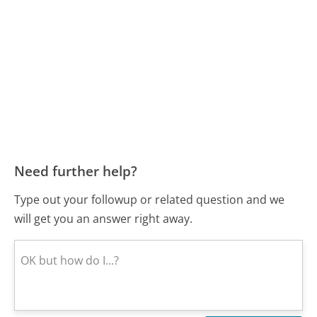
Need further help?
Type out your followup or related question and we
will get you an answer right away.