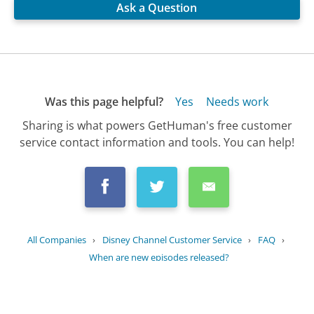
Ask a Question
Was this page helpful?
Yes
Needs work
Sharing is what powers GetHuman's free customer
service contact information and tools. You can help!
All Companies
›
Disney Channel Customer Service
›
FAQ
›
When are new episodes released?
Updated
June 16, 2025