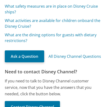
What safety measures are in place on Disney Cruise
ships?
What activities are available for children onboard the
Disney Cruise?
What are the dining options for guests with dietary
restrictions?
Ask a Question
All Disney Channel Questions
Need to contact Disney Channel?
If you need to talk to Disney Channel customer
service, now that you have the answers that you
needed, click the button below.