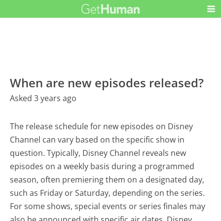
When are new episodes released?
Asked 3 years ago
The release schedule for new episodes on Disney
Channel can vary based on the specific show in
question. Typically, Disney Channel reveals new
episodes on a weekly basis during a programmed
season, often premiering them on a designated day,
such as Friday or Saturday, depending on the series.
For some shows, special events or series finales may
also be announced with specific air dates. Disney