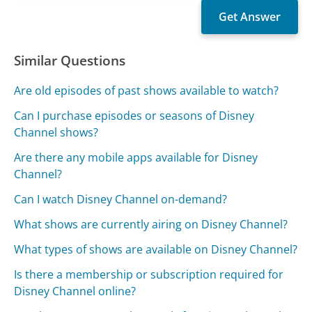
Similar Questions
Are old episodes of past shows available to watch?
Can I purchase episodes or seasons of Disney
Channel shows?
Are there any mobile apps available for Disney
Channel?
Can I watch Disney Channel on-demand?
What shows are currently airing on Disney Channel?
What types of shows are available on Disney Channel?
Is there a membership or subscription required for
Disney Channel online?