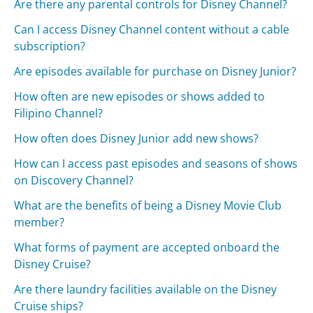
Are there any parental controls for Disney Channel?
Can I access Disney Channel content without a cable
subscription?
Are episodes available for purchase on Disney Junior?
How often are new episodes or shows added to
Filipino Channel?
How often does Disney Junior add new shows?
How can I access past episodes and seasons of shows
on Discovery Channel?
What are the benefits of being a Disney Movie Club
member?
What forms of payment are accepted onboard the
Disney Cruise?
Are there laundry facilities available on the Disney
Cruise ships?