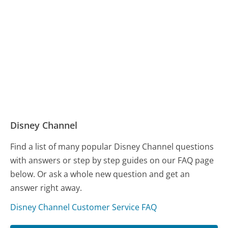
Disney Channel
Find a list of many popular Disney Channel questions
with answers or step by step guides on our FAQ page
below. Or ask a whole new question and get an
answer right away.
Disney Channel Customer Service FAQ