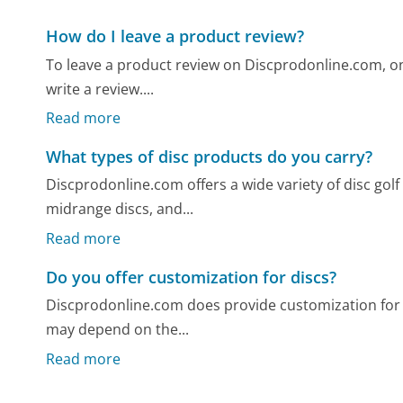
How do I leave a product review?
To leave a product review on Discprodonline.com, on
write a review....
Read more
What types of disc products do you carry?
Discprodonline.com offers a wide variety of disc golf
midrange discs, and...
Read more
Do you offer customization for discs?
Discprodonline.com does provide customization for d
may depend on the...
Read more