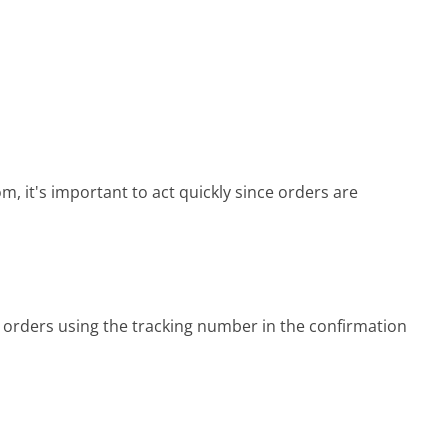
, it's important to act quickly since orders are
orders using the tracking number in the confirmation