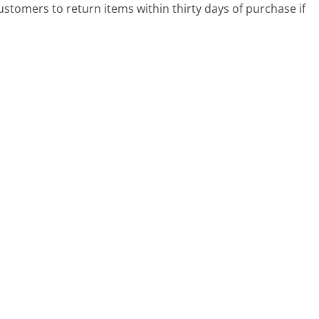
ustomers to return items within thirty days of purchase if