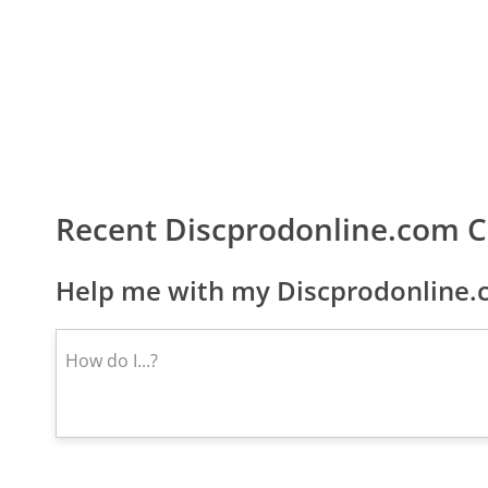
Recent Discprodonline.com 
Help me with my Discprodonline.