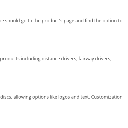
e should go to the product's page and find the option to
 products including distance drivers, fairway drivers,
iscs, allowing options like logos and text. Customization