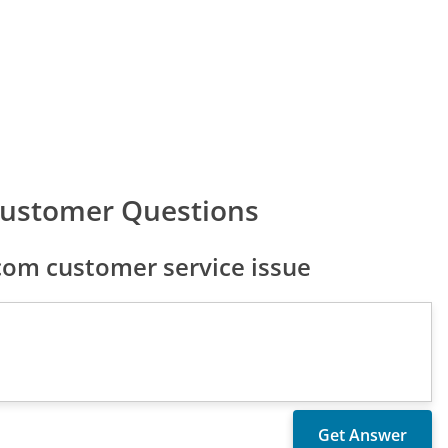
Customer Questions
com customer service issue