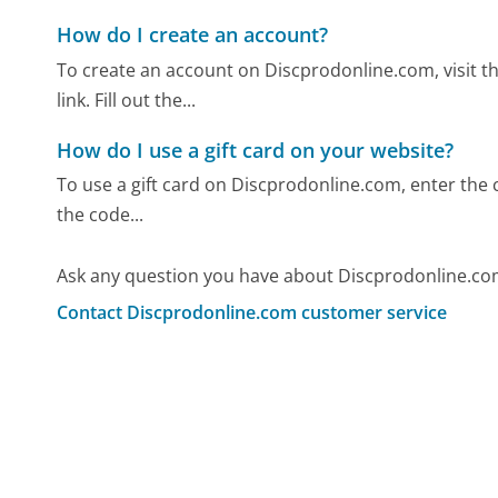
How do I create an account?
To create an account on Discprodonline.com, visit t
link. Fill out the...
How do I use a gift card on your website?
To use a gift card on Discprodonline.com, enter the c
the code...
Ask any question you have about Discprodonline.co
Contact Discprodonline.com customer service