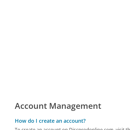
Account Management
How do I create an account?
To create an account on Discprodonline.com, visit t