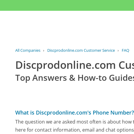
All Companies
›
Discprodonline.com Customer Service
›
FAQ
Discprodonline.com C
Top Answers & How-to Guide
What is Discprodonline.com's Phone Number
The question we are asked most often is about how t
here for contact information, email and chat options,