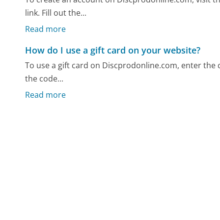
link. Fill out the...
Read more
How do I use a gift card on your website?
To use a gift card on Discprodonline.com, enter the c
the code...
Read more