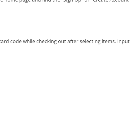
ard code while checking out after selecting items. Input