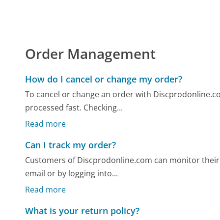
Order Management
How do I cancel or change my order?
To cancel or change an order with Discprodonline.com
processed fast. Checking...
Read more
Can I track my order?
Customers of Discprodonline.com can monitor their 
email or by logging into...
Read more
What is your return policy?