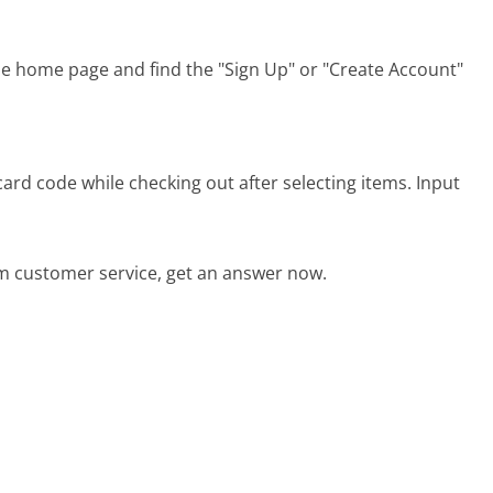
he home page and find the "Sign Up" or "Create Account"
ard code while checking out after selecting items. Input
m customer service, get an answer now.