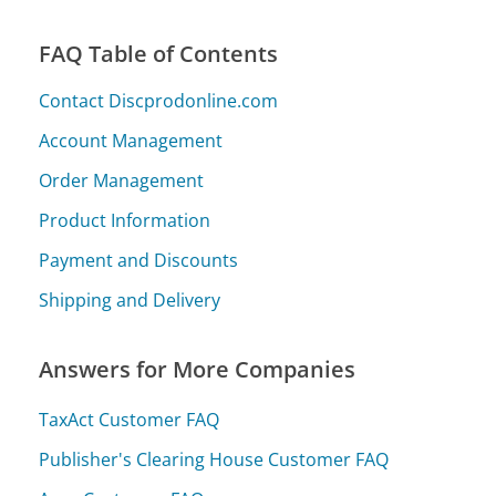
FAQ Table of Contents
Contact Discprodonline.com
Account Management
Order Management
Product Information
Payment and Discounts
Shipping and Delivery
Answers for More Companies
TaxAct Customer FAQ
Publisher's Clearing House Customer FAQ