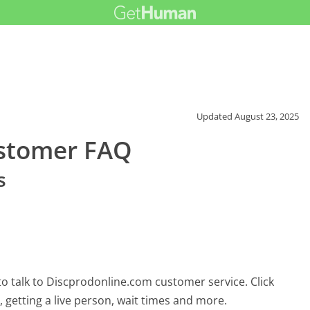
Updated
August 23, 2025
ustomer FAQ
s
?
o talk to Discprodonline.com customer service. Click
 getting a live person, wait times and more.