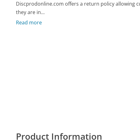
Discprodonline.com offers a return policy allowing c
they are in...
Read more
Product Information