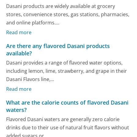
Dasani products are widely available at grocery
stores, convenience stores, gas stations, pharmacies,
and online platforms....
Read more
Are there any flavored Dasani products
available?
Dasani provides a range of flavored water options,
including lemon, lime, strawberry, and grape in their
Dasani Flavors line,...
Read more
What are the calorie counts of flavored Dasani
waters?
Flavored Dasani waters are generally zero calorie
drinks due to their use of natural fruit flavors without
added sugars or...