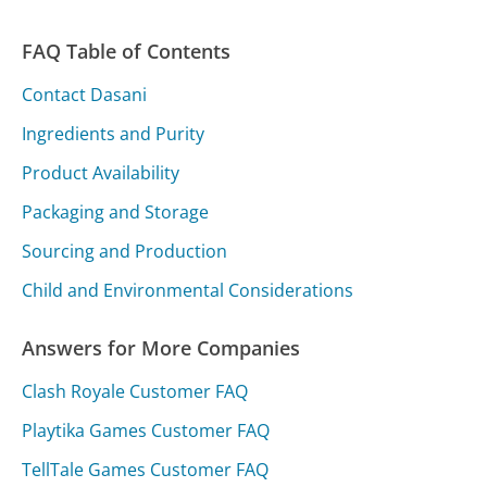
FAQ Table of Contents
Contact Dasani
Ingredients and Purity
Product Availability
Packaging and Storage
Sourcing and Production
Child and Environmental Considerations
Answers for More Companies
Clash Royale Customer FAQ
Playtika Games Customer FAQ
TellTale Games Customer FAQ