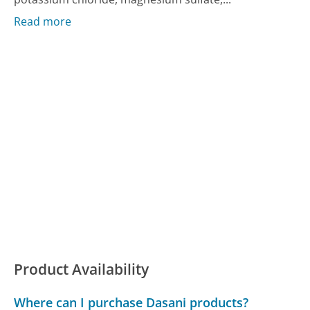
Read more
Product Availability
Where can I purchase Dasani products?