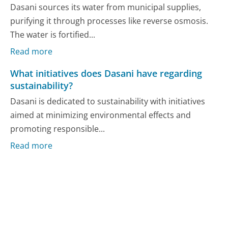
Dasani sources its water from municipal supplies,
purifying it through processes like reverse osmosis.
The water is fortified...
Read more
What initiatives does Dasani have regarding
sustainability?
Dasani is dedicated to sustainability with initiatives
aimed at minimizing environmental effects and
promoting responsible...
Read more