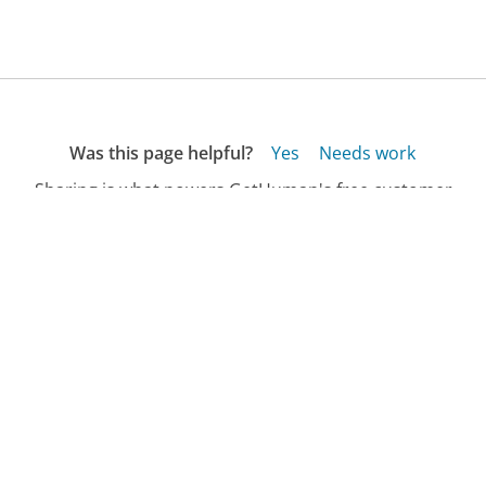
Was this page helpful?
Yes
Needs work
Sharing is what powers GetHuman's free customer
service contact information and tools. You can help!
All Companies
›
Dasani Customer Service
›
FAQ