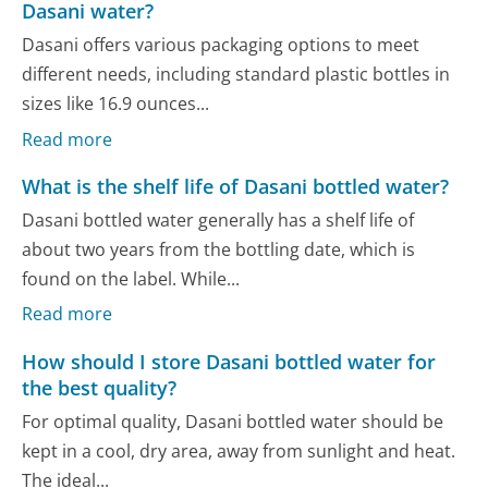
Dasani water?
Dasani offers various packaging options to meet
different needs, including standard plastic bottles in
sizes like 16.9 ounces...
Read more
What is the shelf life of Dasani bottled water?
Dasani bottled water generally has a shelf life of
about two years from the bottling date, which is
found on the label. While...
Read more
How should I store Dasani bottled water for
the best quality?
For optimal quality, Dasani bottled water should be
kept in a cool, dry area, away from sunlight and heat.
The ideal...