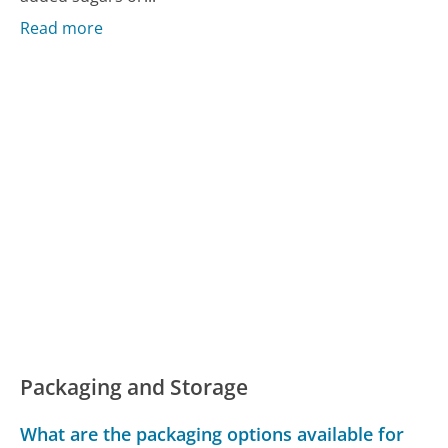
Read more
Packaging and Storage
What are the packaging options available for