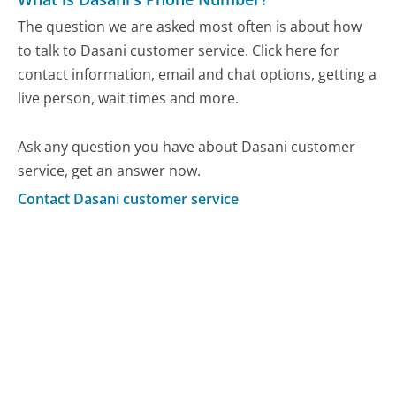
The question we are asked most often is about how
to talk to Dasani customer service. Click here for
contact information, email and chat options, getting a
live person, wait times and more.
Ask any question you have about Dasani customer
service, get an answer now.
Contact Dasani customer service