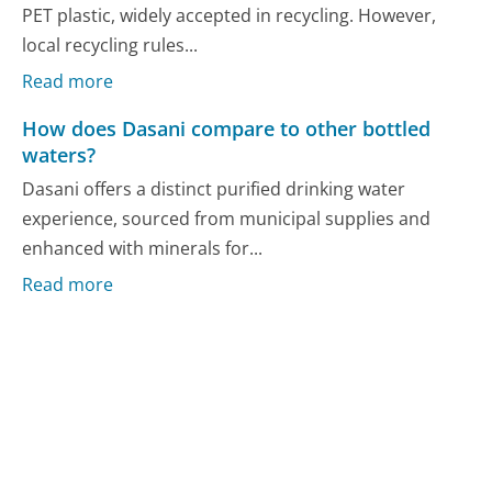
PET plastic, widely accepted in recycling. However,
local recycling rules...
Read more
How does Dasani compare to other bottled
waters?
Dasani offers a distinct purified drinking water
experience, sourced from municipal supplies and
enhanced with minerals for...
Read more