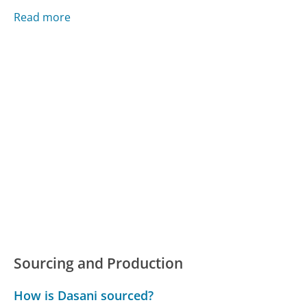
Read more
Sourcing and Production
How is Dasani sourced?