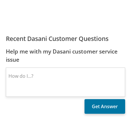
Recent Dasani Customer Questions
Help me with my Dasani customer service
issue