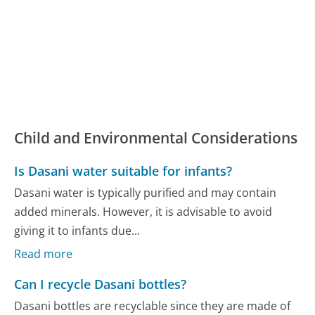
Child and Environmental Considerations
Is Dasani water suitable for infants?
Dasani water is typically purified and may contain
added minerals. However, it is advisable to avoid
giving it to infants due...
Read more
Can I recycle Dasani bottles?
Dasani bottles are recyclable since they are made of