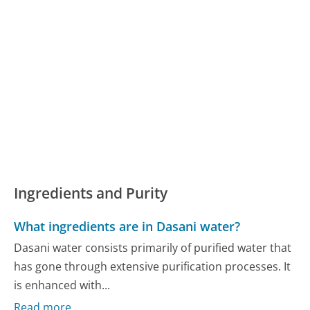
Ingredients and Purity
What ingredients are in Dasani water?
Dasani water consists primarily of purified water that
has gone through extensive purification processes. It
is enhanced with...
Read more