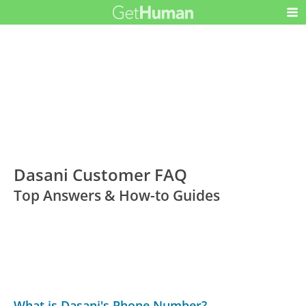
Dasani Customer FAQ
Top Answers & How-to Guides
What is Dasani's Phone Number?