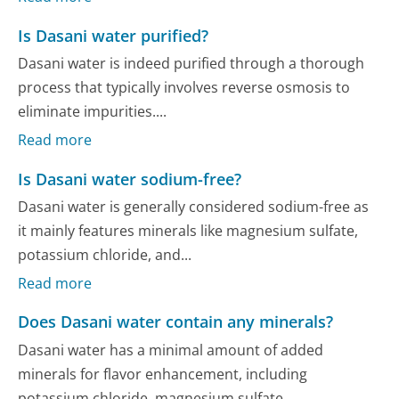
Is Dasani water purified?
Dasani water is indeed purified through a thorough
process that typically involves reverse osmosis to
eliminate impurities....
Read more
Is Dasani water sodium-free?
Dasani water is generally considered sodium-free as
it mainly features minerals like magnesium sulfate,
potassium chloride, and...
Read more
Does Dasani water contain any minerals?
Dasani water has a minimal amount of added
minerals for flavor enhancement, including
potassium chloride, magnesium sulfate,...