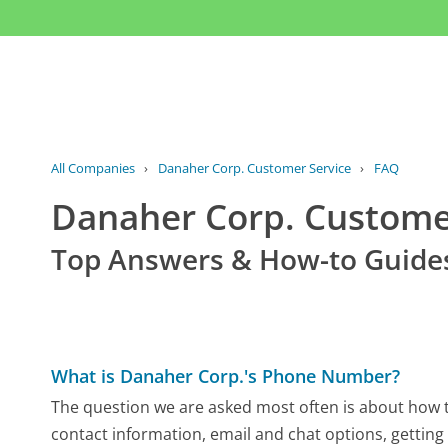
All Companies
›
Danaher Corp. Customer Service
›
FAQ
Danaher Corp. Custom
Top Answers & How-to Guide
What is Danaher Corp.'s Phone Number?
The question we are asked most often is about how to
contact information, email and chat options, getting