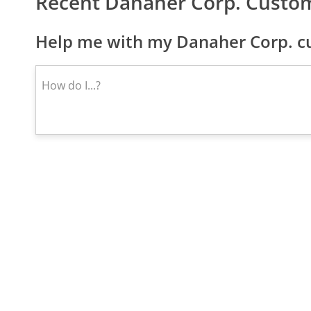
Recent Danaher Corp. Custo
Help me with my Danaher Corp. cu