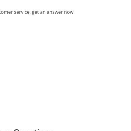
tomer service, get an answer now.