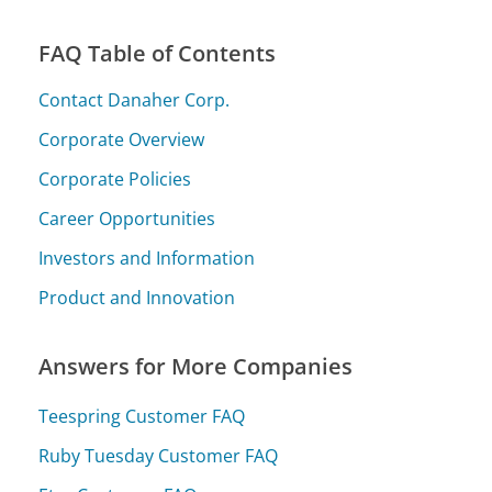
FAQ Table of Contents
Contact Danaher Corp.
Corporate Overview
Corporate Policies
Career Opportunities
Investors and Information
Product and Innovation
Answers for More Companies
Teespring Customer FAQ
Ruby Tuesday Customer FAQ