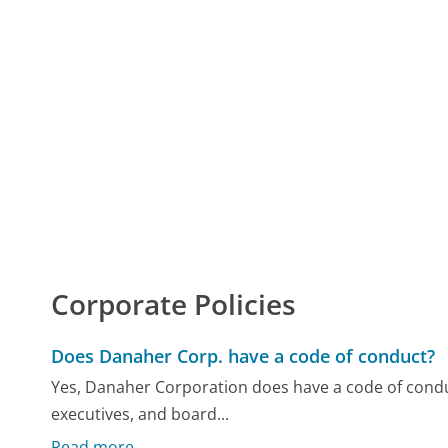
Corporate Policies
Does Danaher Corp. have a code of conduct?
Yes, Danaher Corporation does have a code of conduc
executives, and board...
Read more