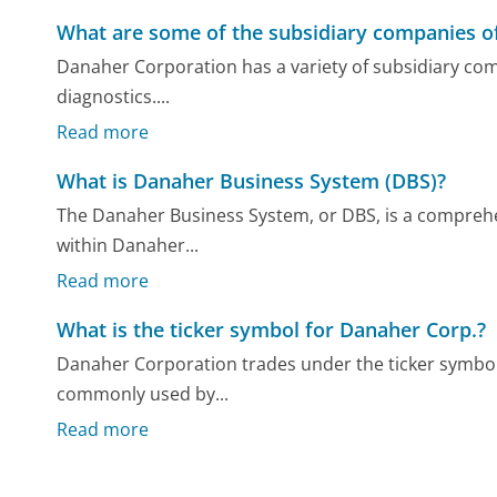
What are some of the subsidiary companies o
Danaher Corporation has a variety of subsidiary compa
diagnostics....
Read more
What is Danaher Business System (DBS)?
The Danaher Business System, or DBS, is a comprehe
within Danaher...
Read more
What is the ticker symbol for Danaher Corp.?
Danaher Corporation trades under the ticker symbol
commonly used by...
Read more