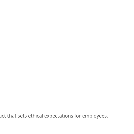
t that sets ethical expectations for employees,