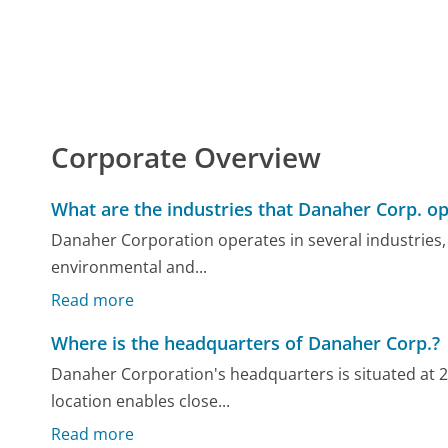
Corporate Overview
What are the industries that Danaher Corp. op
Danaher Corporation operates in several industries, 
environmental and...
Read more
Where is the headquarters of Danaher Corp.?
Danaher Corporation's headquarters is situated at 
location enables close...
Read more