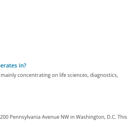
erates in?
mainly concentrating on life sciences, diagnostics,
2200 Pennsylvania Avenue NW in Washington, D.C. This