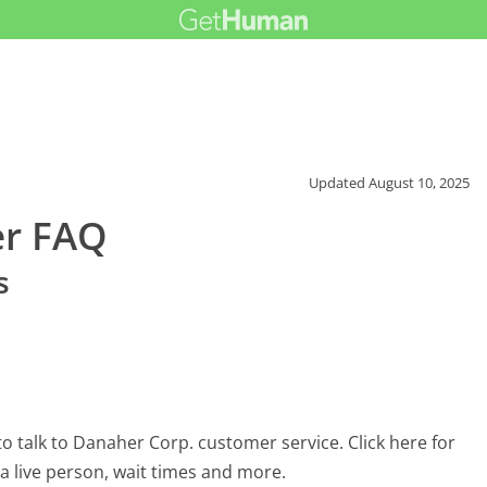
Updated
August 10, 2025
er FAQ
s
 talk to Danaher Corp. customer service. Click here for
 a live person, wait times and more.