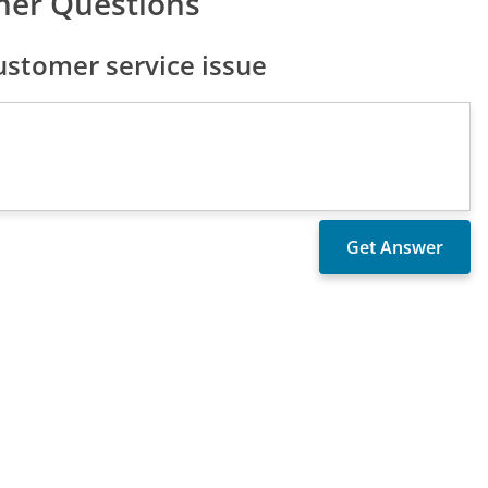
mer Questions
stomer service issue