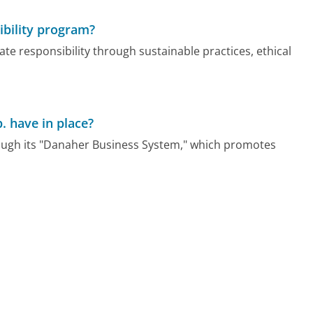
ibility program?
e responsibility through sustainable practices, ethical
. have in place?
ough its "Danaher Business System," which promotes