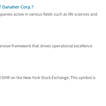
f Danaher Corp.?
nies active in various fields such as life sciences and
nsive framework that drives operational excellence
 DHR on the New York Stock Exchange. This symbol is