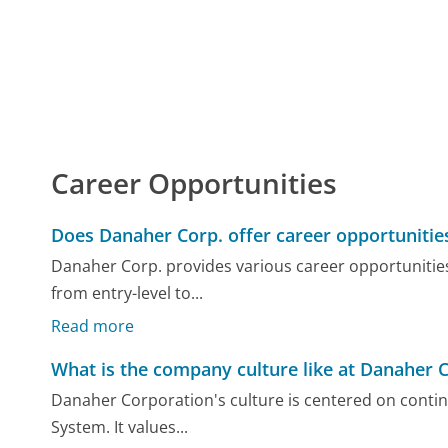
Career Opportunities
Does Danaher Corp. offer career opportunitie
Danaher Corp. provides various career opportunities i
from entry-level to...
Read more
What is the company culture like at Danaher C
Danaher Corporation's culture is centered on cont
System. It values...