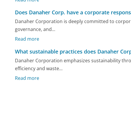
Does Danaher Corp. have a corporate respons
Danaher Corporation is deeply committed to corporat
governance, and...
Read more
What sustainable practices does Danaher Corp
Danaher Corporation emphasizes sustainability thr
efficiency and waste...
Read more