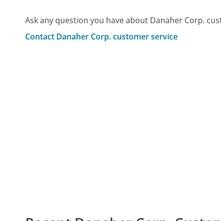
Ask any question you have about Danaher Corp. cus
Contact Danaher Corp. customer service