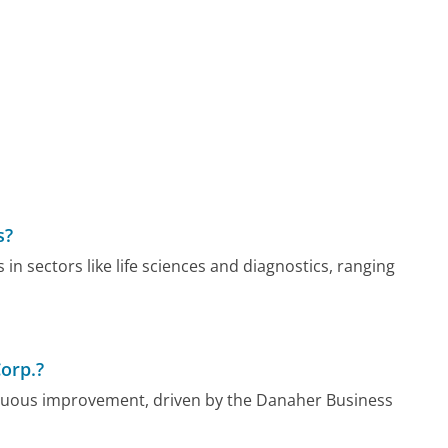
s?
n sectors like life sciences and diagnostics, ranging
orp.?
inuous improvement, driven by the Danaher Business