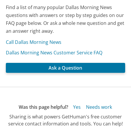
Find a list of many popular Dallas Morning News
questions with answers or step by step guides on our
FAQ page below. Or ask a whole new question and get
an answer right away.
Call Dallas Morning News
Dallas Morning News Customer Service FAQ
Ask a Question
Was this page helpful?
Yes
Needs work
Sharing is what powers GetHuman's free customer
service contact information and tools. You can help!