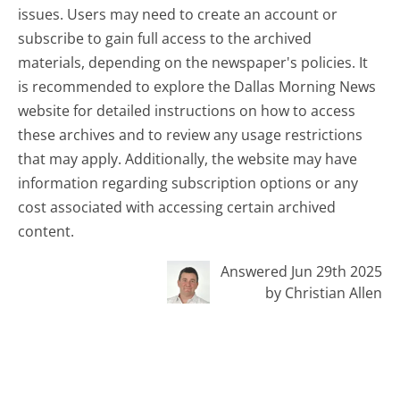
issues. Users may need to create an account or
subscribe to gain full access to the archived
materials, depending on the newspaper's policies. It
is recommended to explore the Dallas Morning News
website for detailed instructions on how to access
these archives and to review any usage restrictions
that may apply. Additionally, the website may have
information regarding subscription options or any
cost associated with accessing certain archived
content.
Answered Jun 29th 2025
by Christian Allen