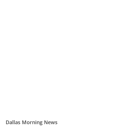
Dallas Morning News