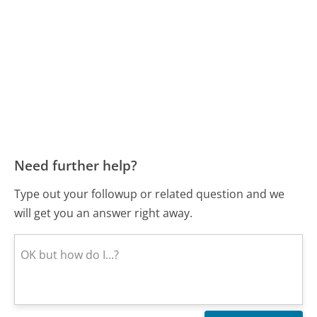
Need further help?
Type out your followup or related question and we
will get you an answer right away.