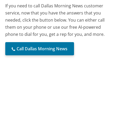
If you need to call Dallas Morning News customer
service, now that you have the answers that you
needed, click the button below. You can either call
them on your phone or use our free AI-powered
phone to dial for you, get a rep for you, and more.
Call Dallas Morning News