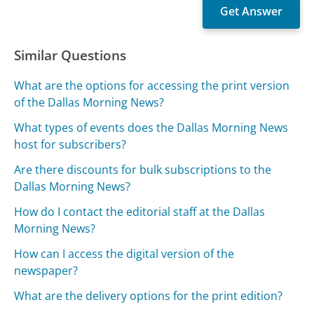
Similar Questions
What are the options for accessing the print version
of the Dallas Morning News?
What types of events does the Dallas Morning News
host for subscribers?
Are there discounts for bulk subscriptions to the
Dallas Morning News?
How do I contact the editorial staff at the Dallas
Morning News?
How can I access the digital version of the
newspaper?
What are the delivery options for the print edition?