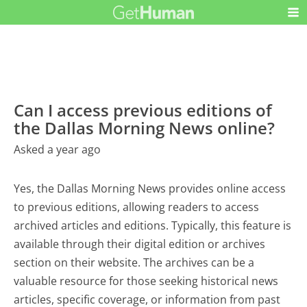
Can I access previous editions of
the Dallas Morning News online?
Asked a year ago
Yes, the Dallas Morning News provides online access
to previous editions, allowing readers to access
archived articles and editions. Typically, this feature is
available through their digital edition or archives
section on their website. The archives can be a
valuable resource for those seeking historical news
articles, specific coverage, or information from past