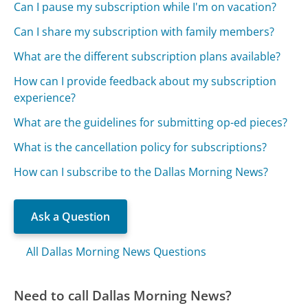
Can I pause my subscription while I'm on vacation?
Can I share my subscription with family members?
What are the different subscription plans available?
How can I provide feedback about my subscription
experience?
What are the guidelines for submitting op-ed pieces?
What is the cancellation policy for subscriptions?
How can I subscribe to the Dallas Morning News?
Ask a Question
All Dallas Morning News Questions
Need to call Dallas Morning News?