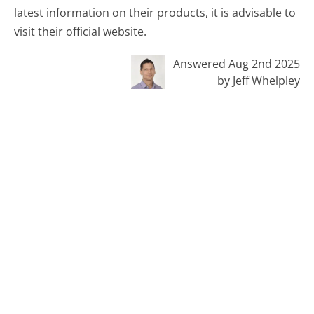
latest information on their products, it is advisable to
visit their official website.
Answered Aug 2nd 2025
by Jeff Whelpley