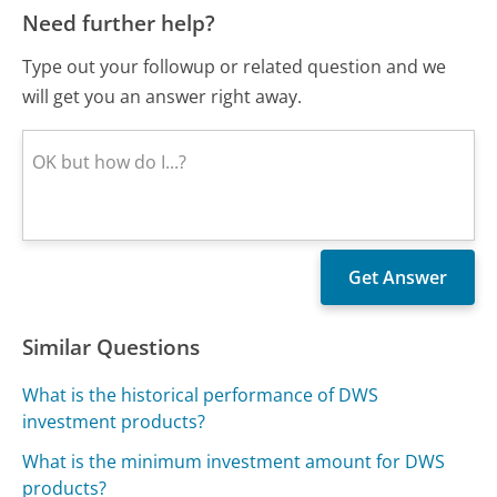
Need further help?
Type out your followup or related question and we
will get you an answer right away.
Similar Questions
What is the historical performance of DWS
investment products?
What is the minimum investment amount for DWS
products?