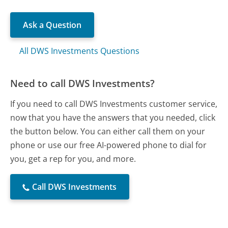
Ask a Question
All DWS Investments Questions
Need to call DWS Investments?
If you need to call DWS Investments customer service,
now that you have the answers that you needed, click
the button below. You can either call them on your
phone or use our free AI-powered phone to dial for
you, get a rep for you, and more.
Call DWS Investments