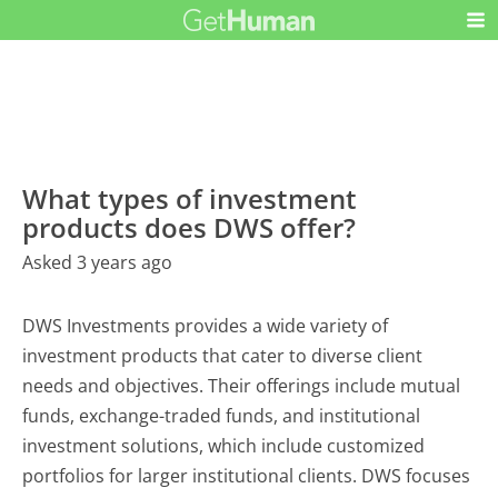
What types of investment
products does DWS offer?
Asked 3 years ago
DWS Investments provides a wide variety of
investment products that cater to diverse client
needs and objectives. Their offerings include mutual
funds, exchange-traded funds, and institutional
investment solutions, which include customized
portfolios for larger institutional clients. DWS focuses