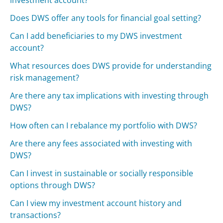
investment account?
Does DWS offer any tools for financial goal setting?
Can I add beneficiaries to my DWS investment
account?
What resources does DWS provide for understanding
risk management?
Are there any tax implications with investing through
DWS?
How often can I rebalance my portfolio with DWS?
Are there any fees associated with investing with
DWS?
Can I invest in sustainable or socially responsible
options through DWS?
Can I view my investment account history and
transactions?