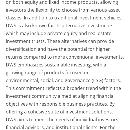
on both equity and fixed income products, allowing
investors the flexibility to choose from various asset
classes. In addition to traditional investment vehicles,
DWS is also known for its alternative investments,
which may include private equity and real estate
investment trusts. These alternatives can provide
diversification and have the potential for higher
returns compared to more conventional investments.
DWS emphasizes sustainable investing, with a
growing range of products focused on
environmental, social, and governance (ESG) factors.
This commitment reflects a broader trend within the
investment community aimed at aligning financial
objectives with responsible business practices. By
offering a cohesive suite of investment solutions,
DWS aims to meet the needs of individual investors,
financial advisors, and institutional clients. For the