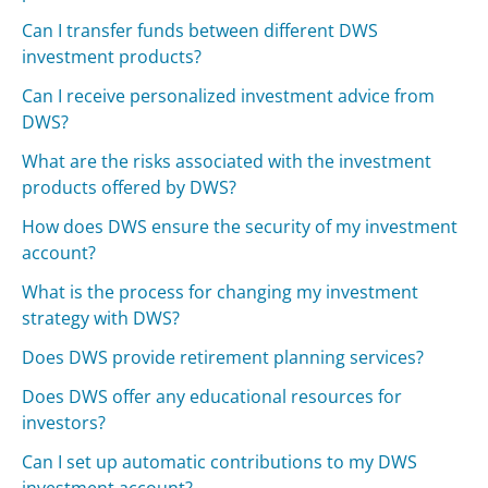
Can I transfer funds between different DWS
investment products?
Can I receive personalized investment advice from
DWS?
What are the risks associated with the investment
products offered by DWS?
How does DWS ensure the security of my investment
account?
What is the process for changing my investment
strategy with DWS?
Does DWS provide retirement planning services?
Does DWS offer any educational resources for
investors?
Can I set up automatic contributions to my DWS