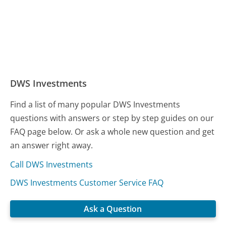
DWS Investments
Find a list of many popular DWS Investments
questions with answers or step by step guides on our
FAQ page below. Or ask a whole new question and get
an answer right away.
Call DWS Investments
DWS Investments Customer Service FAQ
Ask a Question