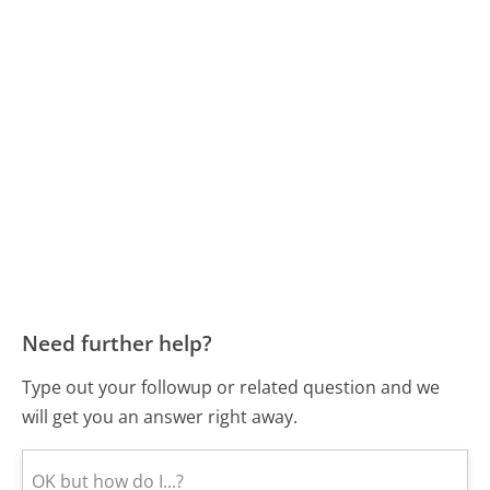
Need further help?
Type out your followup or related question and we
will get you an answer right away.