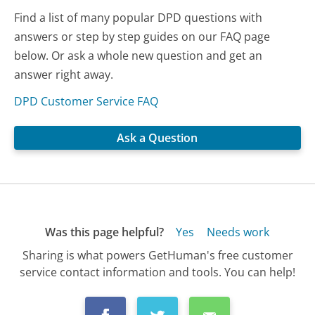
Find a list of many popular DPD questions with
answers or step by step guides on our FAQ page
below. Or ask a whole new question and get an
answer right away.
DPD Customer Service FAQ
Ask a Question
Was this page helpful?
Yes
Needs work
Sharing is what powers GetHuman's free customer
service contact information and tools. You can help!