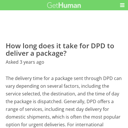
How long does it take for DPD to
deliver a package?
Asked 3 years ago
The delivery time for a package sent through DPD can
vary depending on several factors, including the
service selected, the destination, and the time of day
the package is dispatched. Generally, DPD offers a
range of services, including next day delivery for
domestic shipments, which is often the most popular
option for urgent deliveries. For international