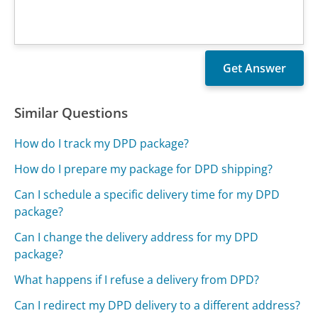
Similar Questions
How do I track my DPD package?
How do I prepare my package for DPD shipping?
Can I schedule a specific delivery time for my DPD
package?
Can I change the delivery address for my DPD
package?
What happens if I refuse a delivery from DPD?
Can I redirect my DPD delivery to a different address?