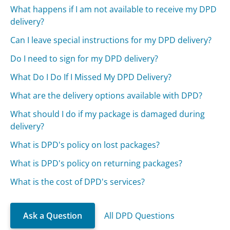
What happens if I am not available to receive my DPD
delivery?
Can I leave special instructions for my DPD delivery?
Do I need to sign for my DPD delivery?
What Do I Do If I Missed My DPD Delivery?
What are the delivery options available with DPD?
What should I do if my package is damaged during
delivery?
What is DPD's policy on lost packages?
What is DPD's policy on returning packages?
What is the cost of DPD's services?
Ask a Question
All DPD Questions