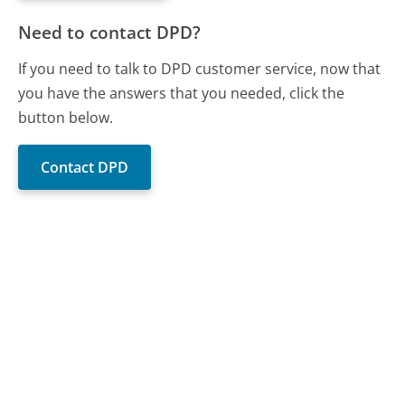
Need to contact DPD?
If you need to talk to DPD customer service, now that
you have the answers that you needed, click the
button below.
Contact DPD