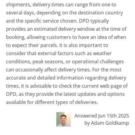
shipments, delivery times can range from one to
several days, depending on the destination country
and the specific service chosen. DPD typically
provides an estimated delivery window at the time of
booking, allowing customers to have an idea of when
to expect their parcels. It is also important to
consider that external factors such as weather
conditions, peak seasons, or operational challenges
can occasionally affect delivery times. For the most
accurate and detailed information regarding delivery
times, it is advisable to check the current web page of
DPD, as they provide the latest updates and options
available for different types of deliveries.
Answered Jun 15th 2025
by Adam Goldkamp