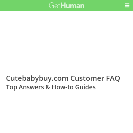
Cutebabybuy.com Customer FAQ
Top Answers & How-to Guides