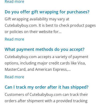
Read more
Do you offer gift wrapping for purchases?
Gift wrapping availability may vary at
Cutebabybuy.com. It is best to check product pages
or policies on their website for...
Read more
What payment methods do you accept?
Cutebabybuy.com accepts a variety of payment
options, including major credit cards like Visa,
MasterCard, and American Express,...
Read more
Can I track my order after it has shipped?
Customers of Cutebabybuy.com can track their
orders after shipment with a provided tracking