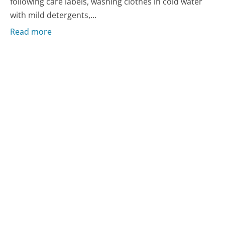
following care labels, washing clothes in cold water
with mild detergents,...
Read more