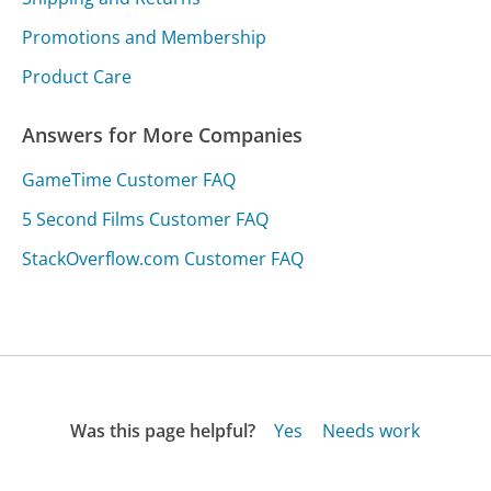
Promotions and Membership
Product Care
Answers for More Companies
GameTime Customer FAQ
5 Second Films Customer FAQ
StackOverflow.com Customer FAQ
Was this page helpful?
Yes
Needs work
Sharing is what powers GetHuman's free customer