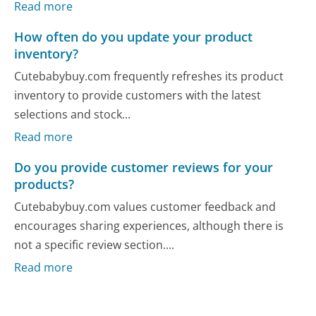
Read more
How often do you update your product
inventory?
Cutebabybuy.com frequently refreshes its product
inventory to provide customers with the latest
selections and stock...
Read more
Do you provide customer reviews for your
products?
Cutebabybuy.com values customer feedback and
encourages sharing experiences, although there is
not a specific review section....
Read more