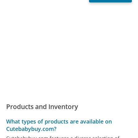
Products and Inventory
What types of products are available on
Cutebabybuy.com?