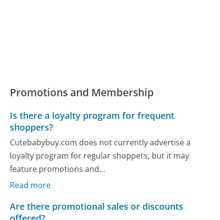
Promotions and Membership
Is there a loyalty program for frequent
shoppers?
Cutebabybuy.com does not currently advertise a
loyalty program for regular shoppers, but it may
feature promotions and...
Read more
Are there promotional sales or discounts
offered?