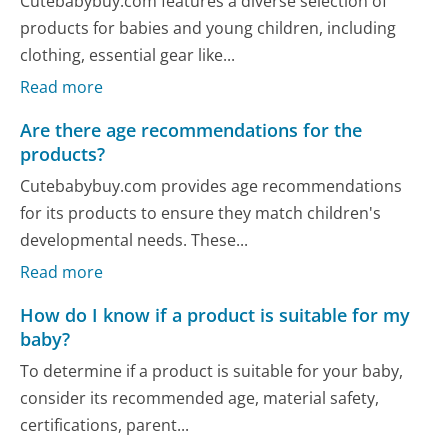
Cutebabybuy.com features a diverse selection of
products for babies and young children, including
clothing, essential gear like...
Read more
Are there age recommendations for the
products?
Cutebabybuy.com provides age recommendations
for its products to ensure they match children's
developmental needs. These...
Read more
How do I know if a product is suitable for my
baby?
To determine if a product is suitable for your baby,
consider its recommended age, material safety,
certifications, parent...