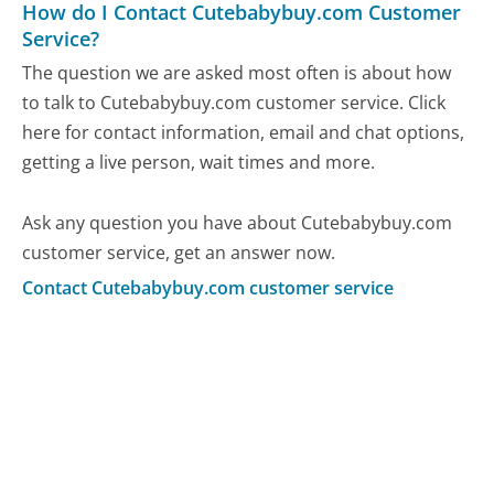
How do I Contact Cutebabybuy.com Customer
Service?
The question we are asked most often is about how
to talk to Cutebabybuy.com customer service. Click
here for contact information, email and chat options,
getting a live person, wait times and more.
Ask any question you have about Cutebabybuy.com
customer service, get an answer now.
Contact Cutebabybuy.com customer service