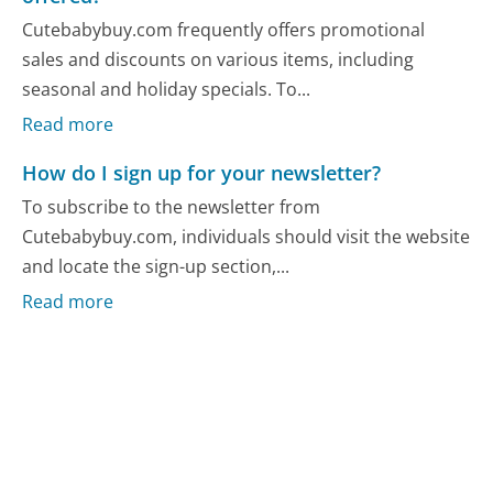
Cutebabybuy.com frequently offers promotional
sales and discounts on various items, including
seasonal and holiday specials. To...
Read more
How do I sign up for your newsletter?
To subscribe to the newsletter from
Cutebabybuy.com, individuals should visit the website
and locate the sign-up section,...
Read more