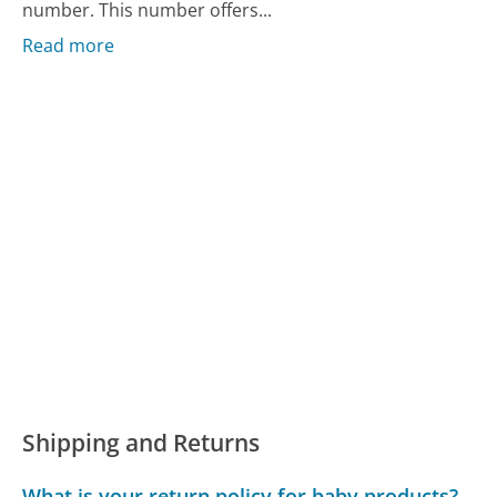
number. This number offers...
Read more
Shipping and Returns
What is your return policy for baby products?