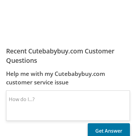
Recent Cutebabybuy.com Customer
Questions
Help me with my Cutebabybuy.com
customer service issue