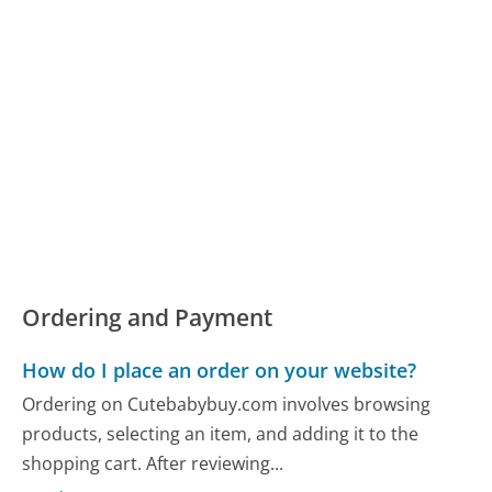
Ordering and Payment
How do I place an order on your website?
Ordering on Cutebabybuy.com involves browsing
products, selecting an item, and adding it to the
shopping cart. After reviewing...