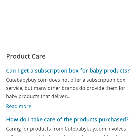
Product Care
Can I get a subscription box for baby products?
Cutebabybuy.com does not offer a subscription box
service, but many other brands do provide them for
baby products that deliver...
Read more
How do I take care of the products purchased?
Caring for products from Cutebabybuy.com involves