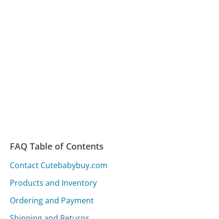
FAQ Table of Contents
Contact Cutebabybuy.com
Products and Inventory
Ordering and Payment
Shipping and Returns