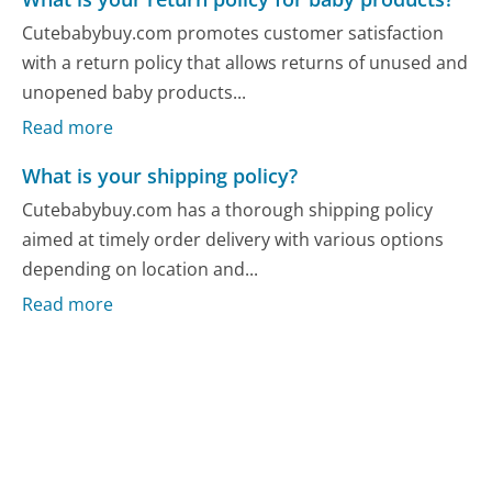
Cutebabybuy.com promotes customer satisfaction
with a return policy that allows returns of unused and
unopened baby products...
Read more
What is your shipping policy?
Cutebabybuy.com has a thorough shipping policy
aimed at timely order delivery with various options
depending on location and...
Read more