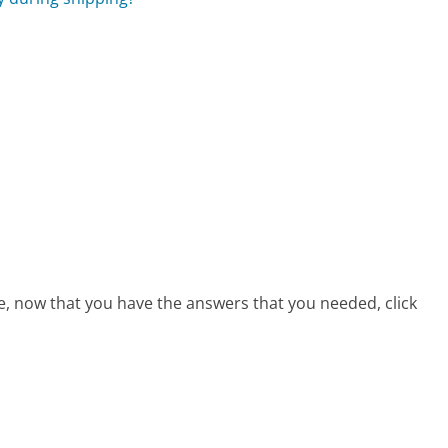
s
ce, now that you have the answers that you needed, click