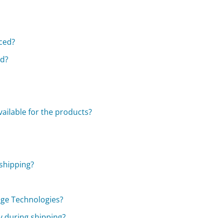
aced?
ed?
vailable for the products?
 shipping?
age Technologies?
y during shipping?