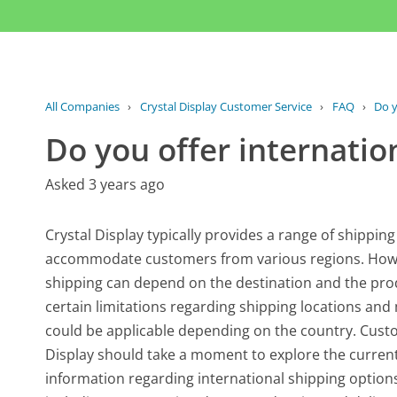
All Companies
›
Crystal Display Customer Service
›
FAQ
›
Do y
Do you offer internatio
Asked 3 years ago
Crystal Display typically provides a range of shipping
accommodate customers from various regions. However
shipping can depend on the destination and the pro
certain limitations regarding shipping locations an
could be applicable depending on the country. Cust
Display should take a moment to explore the current
information regarding international shipping options 