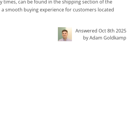
y times, can be found in the shipping section of the
ure a smooth buying experience for customers located
Answered Oct 8th 2025
by Adam Goldkamp