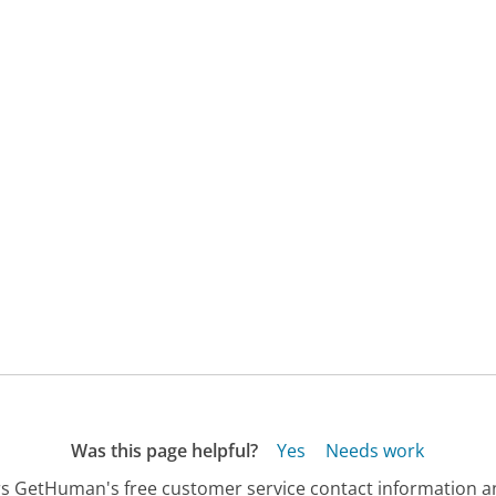
Was this page helpful?
Yes
Needs work
s GetHuman's free customer service contact information an