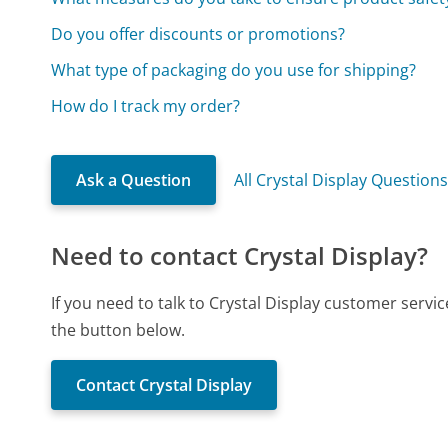
Do you offer discounts or promotions?
What type of packaging do you use for shipping?
How do I track my order?
Ask a Question
All Crystal Display Question
Need to contact Crystal Display?
If you need to talk to Crystal Display customer servi
the button below.
Contact Crystal Display