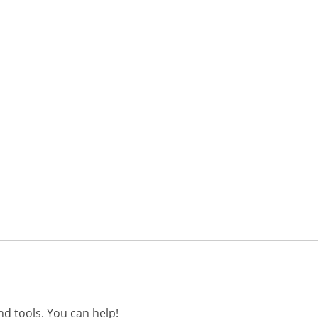
d tools. You can help!