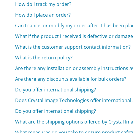
How do I track my order?
How do I place an order?
Can I cancel or modify my order after it has been pl
What if the product I received is defective or damag
What is the customer support contact information?
What is the return policy?
Are there any installation or assembly instructions a
Are there any discounts available for bulk orders?
Do you offer international shipping?
Does Crystal Image Technologies offer international
Do you offer international shipping?
What are the shipping options offered by Crystal Im
What measures do you take to ensure product safet