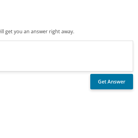
ll get you an answer right away.