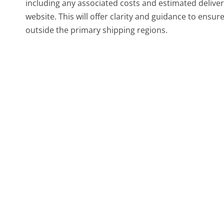
including any associated costs and estimated deliver
website. This will offer clarity and guidance to ens
outside the primary shipping regions.