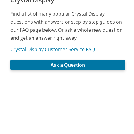
Crystal Display
Find a list of many popular Crystal Display
questions with answers or step by step guides on
our FAQ page below. Or ask a whole new question
and get an answer right away.
Crystal Display Customer Service FAQ
Ask a Question