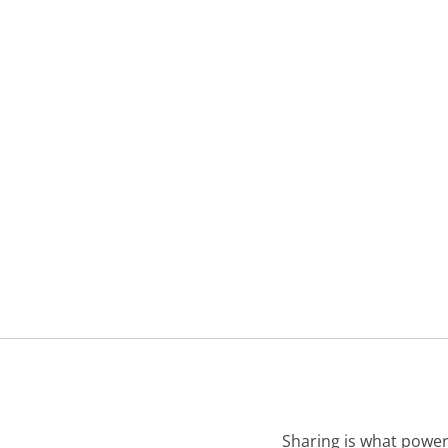
Sharing is what power