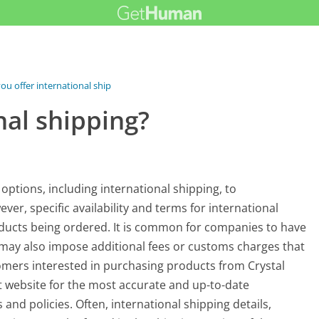
ou offer international shipping?
nal shipping?
 options, including international shipping, to
, specific availability and terms for international
ducts being ordered. It is common for companies to have
d may also impose additional fees or customs charges that
omers interested in purchasing products from Crystal
 website for the most accurate and up-to-date
and policies. Often, international shipping details,