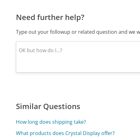
Need further help?
Type out your followup or related question and we wi
Similar Questions
How long does shipping take?
What products does Crystal Display offer?