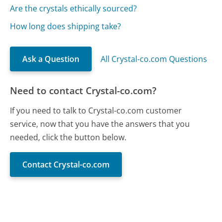
Are the crystals ethically sourced?
How long does shipping take?
Ask a Question
All Crystal-co.com Questions
Need to contact Crystal-co.com?
If you need to talk to Crystal-co.com customer
service, now that you have the answers that you
needed, click the button below.
Contact Crystal-co.com