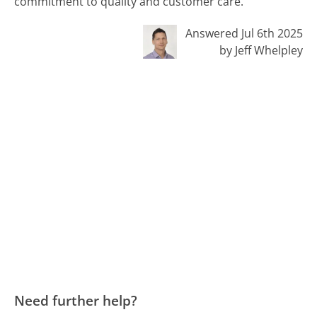
commitment to quality and customer care.
Answered Jul 6th 2025
by Jeff Whelpley
Need further help?