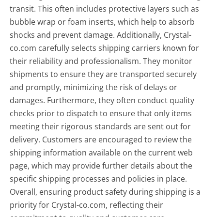
transit. This often includes protective layers such as
bubble wrap or foam inserts, which help to absorb
shocks and prevent damage. Additionally, Crystal-
co.com carefully selects shipping carriers known for
their reliability and professionalism. They monitor
shipments to ensure they are transported securely
and promptly, minimizing the risk of delays or
damages. Furthermore, they often conduct quality
checks prior to dispatch to ensure that only items
meeting their rigorous standards are sent out for
delivery. Customers are encouraged to review the
shipping information available on the current web
page, which may provide further details about the
specific shipping processes and policies in place.
Overall, ensuring product safety during shipping is a
priority for Crystal-co.com, reflecting their