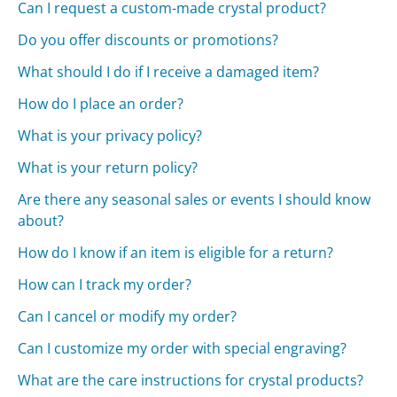
Can I request a custom-made crystal product?
Do you offer discounts or promotions?
What should I do if I receive a damaged item?
How do I place an order?
What is your privacy policy?
What is your return policy?
Are there any seasonal sales or events I should know
about?
How do I know if an item is eligible for a return?
How can I track my order?
Can I cancel or modify my order?
Can I customize my order with special engraving?
What are the care instructions for crystal products?