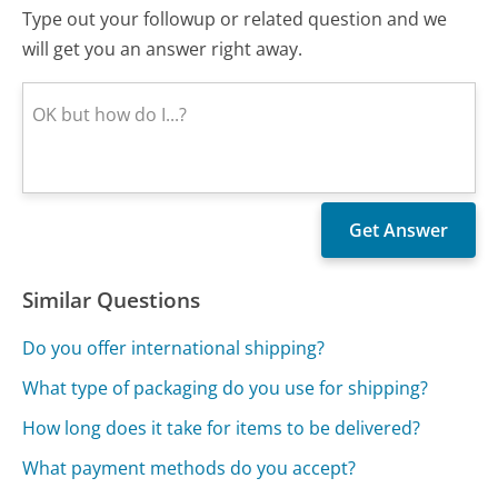
Type out your followup or related question and we
will get you an answer right away.
Similar Questions
Do you offer international shipping?
What type of packaging do you use for shipping?
How long does it take for items to be delivered?
What payment methods do you accept?