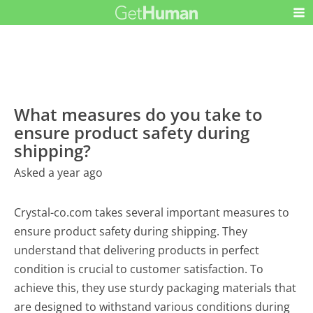
What measures do you take to
ensure product safety during
shipping?
Asked a year ago
Crystal-co.com takes several important measures to
ensure product safety during shipping. They
understand that delivering products in perfect
condition is crucial to customer satisfaction. To
achieve this, they use sturdy packaging materials that
are designed to withstand various conditions during