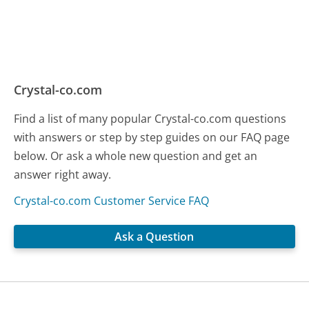
Crystal-co.com
Find a list of many popular Crystal-co.com questions
with answers or step by step guides on our FAQ page
below. Or ask a whole new question and get an
answer right away.
Crystal-co.com Customer Service FAQ
Ask a Question