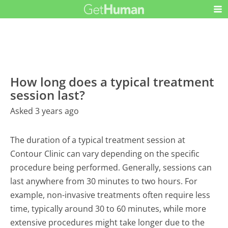
How long does a typical treatment
session last?
Asked 3 years ago
The duration of a typical treatment session at
Contour Clinic can vary depending on the specific
procedure being performed. Generally, sessions can
last anywhere from 30 minutes to two hours. For
example, non-invasive treatments often require less
time, typically around 30 to 60 minutes, while more
extensive procedures might take longer due to the