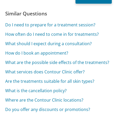
Similar Questions
Do I need to prepare for a treatment session?
How often do I need to come in for treatments?
What should I expect during a consultation?
How do I book an appointment?
What are the possible side effects of the treatments?
What services does Contour Clinic offer?
Are the treatments suitable for all skin types?
What is the cancellation policy?
Where are the Contour Clinic locations?
Do you offer any discounts or promotions?