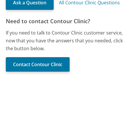
Ask a Question
All Contour Clinic Questions
Need to contact Contour Clinic?
If you need to talk to Contour Clinic customer service,
now that you have the answers that you needed, click
the button below.
Contact Contour Clinic