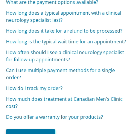
What are the payment options available?
How long does a typical appointment with a clinical
neurology specialist last?
How long does it take for a refund to be processed?
How long is the typical wait time for an appointment?
How often should I see a clinical neurology specialist
for follow-up appointments?
Can I use multiple payment methods for a single
order?
How do I track my order?
How much does treatment at Canadian Men's Clinic
cost?
Do you offer a warranty for your products?