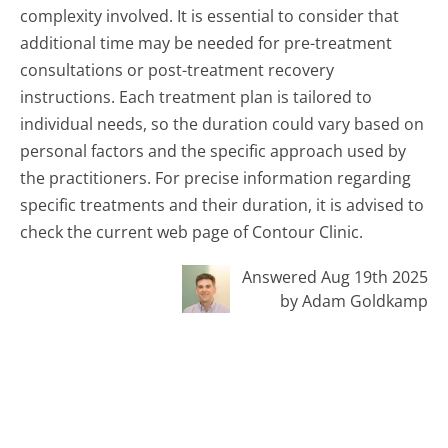
complexity involved. It is essential to consider that
additional time may be needed for pre-treatment
consultations or post-treatment recovery
instructions. Each treatment plan is tailored to
individual needs, so the duration could vary based on
personal factors and the specific approach used by
the practitioners. For precise information regarding
specific treatments and their duration, it is advised to
check the current web page of Contour Clinic.
Answered Aug 19th 2025
by Adam Goldkamp