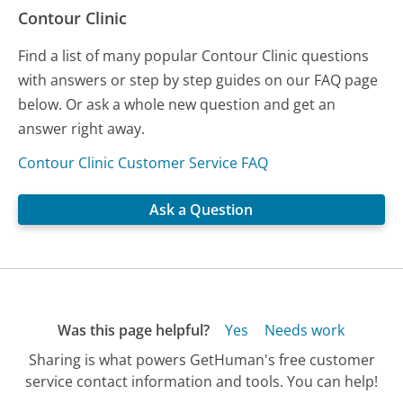
Contour Clinic
Find a list of many popular Contour Clinic questions
with answers or step by step guides on our FAQ page
below. Or ask a whole new question and get an
answer right away.
Contour Clinic Customer Service FAQ
Ask a Question
Was this page helpful?
Yes
Needs work
Sharing is what powers GetHuman's free customer
service contact information and tools. You can help!