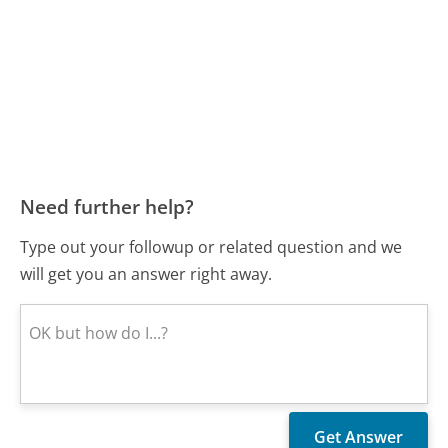
Need further help?
Type out your followup or related question and we
will get you an answer right away.