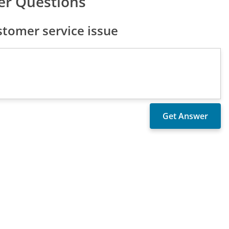
er Questions
tomer service issue