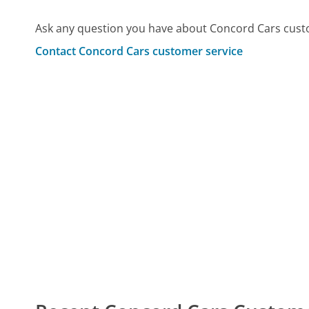
Ask any question you have about Concord Cars cust
Contact Concord Cars customer service