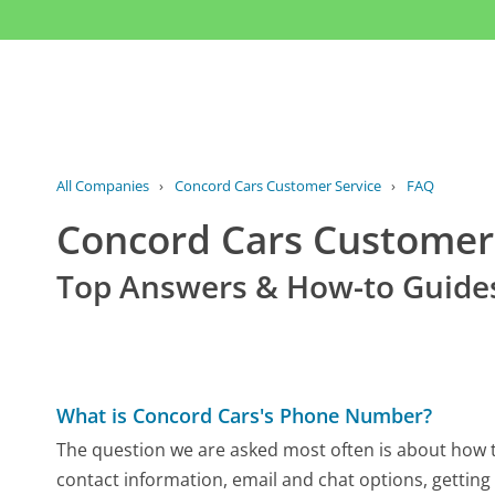
All Companies
›
Concord Cars Customer Service
›
FAQ
Concord Cars Custome
Top Answers & How-to Guide
What is Concord Cars's Phone Number?
The question we are asked most often is about how to
contact information, email and chat options, getting