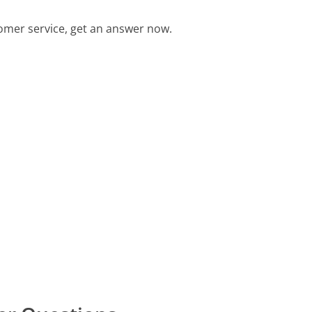
omer service, get an answer now.