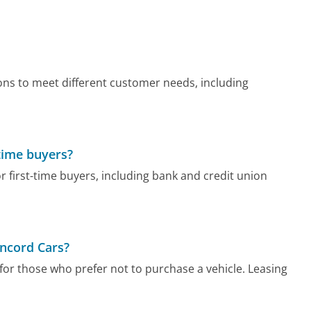
ons to meet different customer needs, including
-time buyers?
r first-time buyers, including bank and credit union
oncord Cars?
for those who prefer not to purchase a vehicle. Leasing