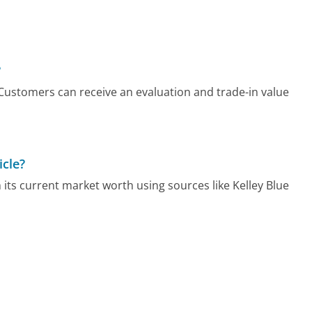
?
. Customers can receive an evaluation and trade-in value
icle?
h its current market worth using sources like Kelley Blue