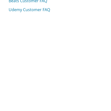
Beats Customer FAQ
Udemy Customer FAQ