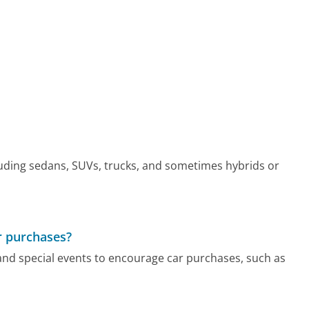
cluding sedans, SUVs, trucks, and sometimes hybrids or
r purchases?
and special events to encourage car purchases, such as