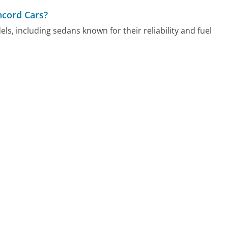
ncord Cars?
s, including sedans known for their reliability and fuel