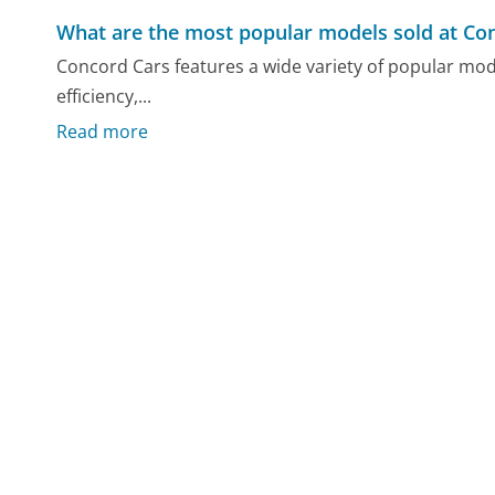
What are the most popular models sold at Co
Concord Cars features a wide variety of popular model
efficiency,...
Read more