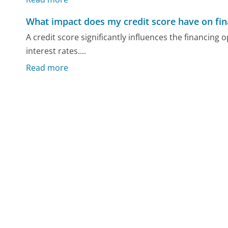
What impact does my credit score have on fin
A credit score significantly influences the financing 
interest rates....
Read more