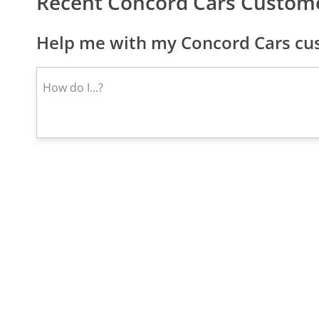
Recent Concord Cars Custom
Help me with my Concord Cars cus