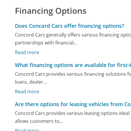
Financing Options
Does Concord Cars offer financing options?
Concord Cars generally offers various financing opti
partnerships with financial...
Read more
What financing options are available for first
Concord Cars provides various financing solutions fo
loans, dealer...
Read more
Are there options for leasing vehicles from C
Concord Cars provides various leasing options ideal 
allows customers to...
Read more