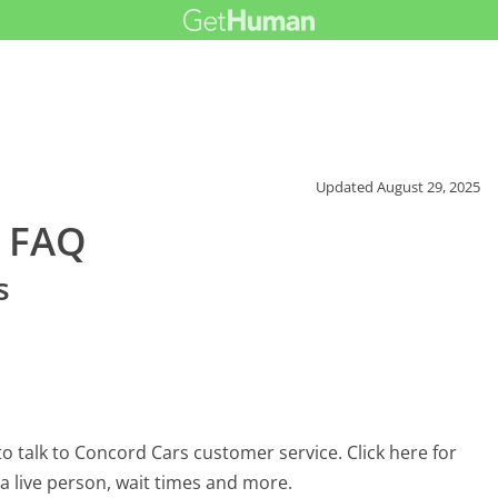
Updated
August 29, 2025
r FAQ
s
 talk to Concord Cars customer service. Click here for
 a live person, wait times and more.