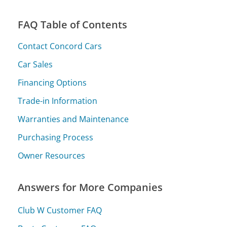
FAQ Table of Contents
Contact Concord Cars
Car Sales
Financing Options
Trade-in Information
Warranties and Maintenance
Purchasing Process
Owner Resources
Answers for More Companies
Club W Customer FAQ