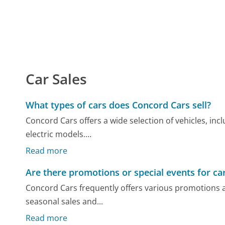
Car Sales
What types of cars does Concord Cars sell?
Concord Cars offers a wide selection of vehicles, in
electric models....
Read more
Are there promotions or special events for ca
Concord Cars frequently offers various promotions 
seasonal sales and...
Read more