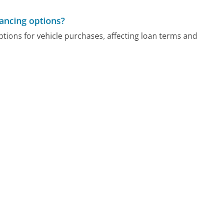
ancing options?
options for vehicle purchases, affecting loan terms and