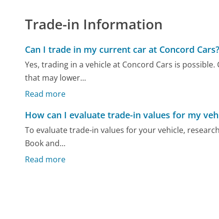
Trade-in Information
Can I trade in my current car at Concord Cars
Yes, trading in a vehicle at Concord Cars is possible
that may lower...
Read more
How can I evaluate trade-in values for my veh
To evaluate trade-in values for your vehicle, researc
Book and...
Read more