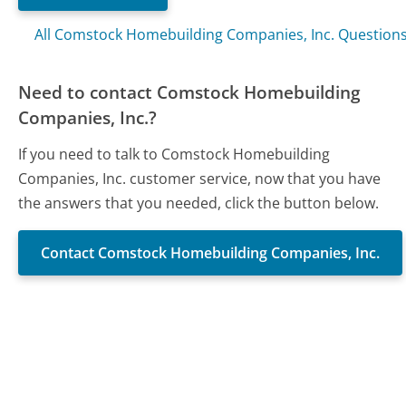
All Comstock Homebuilding Companies, Inc. Question
Need to contact Comstock Homebuilding
Companies, Inc.?
If you need to talk to Comstock Homebuilding
Companies, Inc. customer service, now that you have
the answers that you needed, click the button below.
Contact Comstock Homebuilding Companies, Inc.