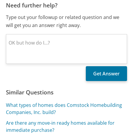
Need further help?
Type out your followup or related question and we
will get you an answer right away.
Similar Questions
What types of homes does Comstock Homebuilding
Companies, Inc. build?
Are there any move-in ready homes available for
immediate purchase?