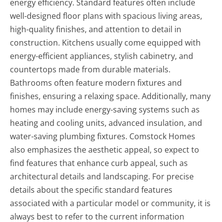
energy efficiency. Standard features often include
well-designed floor plans with spacious living areas,
high-quality finishes, and attention to detail in
construction. Kitchens usually come equipped with
energy-efficient appliances, stylish cabinetry, and
countertops made from durable materials.
Bathrooms often feature modern fixtures and
finishes, ensuring a relaxing space. Additionally, many
homes may include energy-saving systems such as
heating and cooling units, advanced insulation, and
water-saving plumbing fixtures. Comstock Homes
also emphasizes the aesthetic appeal, so expect to
find features that enhance curb appeal, such as
architectural details and landscaping. For precise
details about the specific standard features
associated with a particular model or community, it is
always best to refer to the current information