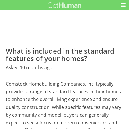
What is included in the standard
features of your homes?
Asked 10 months ago
Comstock Homebuilding Companies, Inc. typically
provides a range of standard features in their homes
to enhance the overall living experience and ensure
quality construction. While specific features may vary
by community and model, buyers can generally
expect to see a focus on modern conveniences and