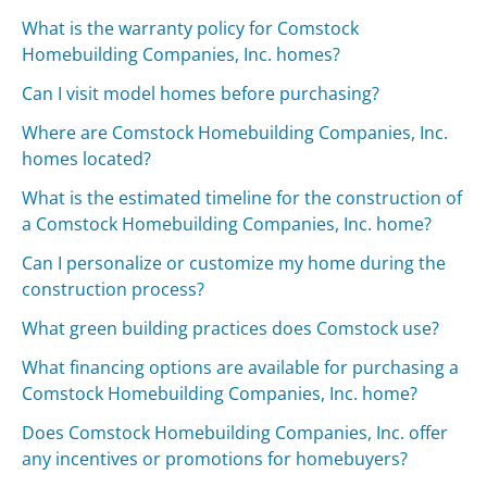
What is the warranty policy for Comstock
Homebuilding Companies, Inc. homes?
Can I visit model homes before purchasing?
Where are Comstock Homebuilding Companies, Inc.
homes located?
What is the estimated timeline for the construction of
a Comstock Homebuilding Companies, Inc. home?
Can I personalize or customize my home during the
construction process?
What green building practices does Comstock use?
What financing options are available for purchasing a
Comstock Homebuilding Companies, Inc. home?
Does Comstock Homebuilding Companies, Inc. offer
any incentives or promotions for homebuyers?