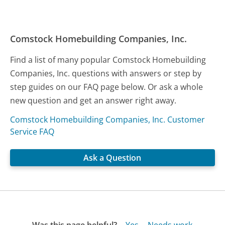
Comstock Homebuilding Companies, Inc.
Find a list of many popular Comstock Homebuilding
Companies, Inc. questions with answers or step by
step guides on our FAQ page below. Or ask a whole
new question and get an answer right away.
Comstock Homebuilding Companies, Inc. Customer
Service FAQ
Ask a Question
Was this page helpful?
Yes
Needs work