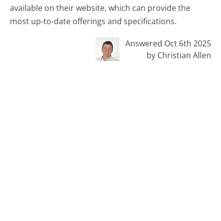
available on their website, which can provide the
most up-to-date offerings and specifications.
Answered Oct 6th 2025
by Christian Allen