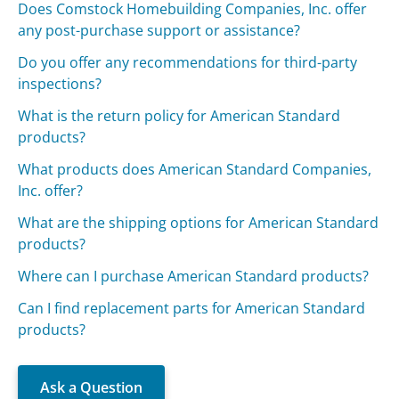
Does Comstock Homebuilding Companies, Inc. offer
any post-purchase support or assistance?
Do you offer any recommendations for third-party
inspections?
What is the return policy for American Standard
products?
What products does American Standard Companies,
Inc. offer?
What are the shipping options for American Standard
products?
Where can I purchase American Standard products?
Can I find replacement parts for American Standard
products?
Ask a Question