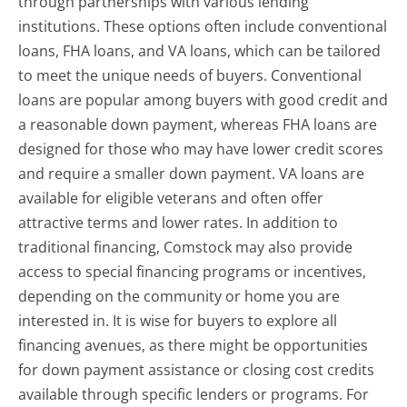
through partnerships with various lending
institutions. These options often include conventional
loans, FHA loans, and VA loans, which can be tailored
to meet the unique needs of buyers. Conventional
loans are popular among buyers with good credit and
a reasonable down payment, whereas FHA loans are
designed for those who may have lower credit scores
and require a smaller down payment. VA loans are
available for eligible veterans and often offer
attractive terms and lower rates. In addition to
traditional financing, Comstock may also provide
access to special financing programs or incentives,
depending on the community or home you are
interested in. It is wise for buyers to explore all
financing avenues, as there might be opportunities
for down payment assistance or closing cost credits
available through specific lenders or programs. For