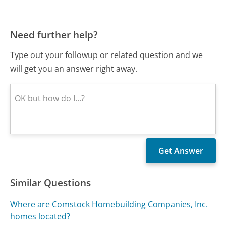
Need further help?
Type out your followup or related question and we
will get you an answer right away.
Similar Questions
Where are Comstock Homebuilding Companies, Inc.
homes located?