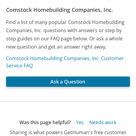
Comstock Homebuilding Companies, Inc.
Find a list of many popular Comstock Homebuilding
Companies, Inc. questions with answers or step by
step guides on our FAQ page below. Or ask a whole
new question and get an answer right away.
Comstock Homebuilding Companies, Inc. Customer
Service FAQ
Ask a Question
Was this page helpful?
Yes
Needs work
Sharing is what powers GetHuman's free customer