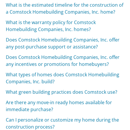
What is the estimated timeline for the construction of
a Comstock Homebuilding Companies, Inc. home?
What is the warranty policy for Comstock
Homebuilding Companies, Inc. homes?
Does Comstock Homebuilding Companies, Inc. offer
any post-purchase support or assistance?
Does Comstock Homebuilding Companies, Inc. offer
any incentives or promotions for homebuyers?
What types of homes does Comstock Homebuilding
Companies, Inc. build?
What green building practices does Comstock use?
Are there any move-in ready homes available for
immediate purchase?
Can I personalize or customize my home during the
construction process?