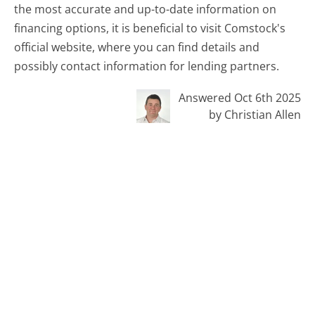
the most accurate and up-to-date information on
financing options, it is beneficial to visit Comstock's
official website, where you can find details and
possibly contact information for lending partners.
Answered Oct 6th 2025
by Christian Allen