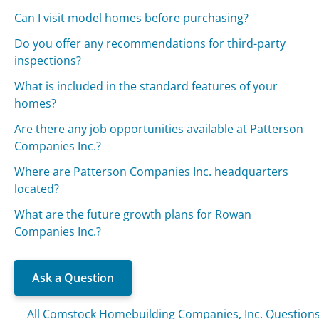
Can I visit model homes before purchasing?
Do you offer any recommendations for third-party
inspections?
What is included in the standard features of your
homes?
Are there any job opportunities available at Patterson
Companies Inc.?
Where are Patterson Companies Inc. headquarters
located?
What are the future growth plans for Rowan
Companies Inc.?
Ask a Question
All Comstock Homebuilding Companies, Inc. Question