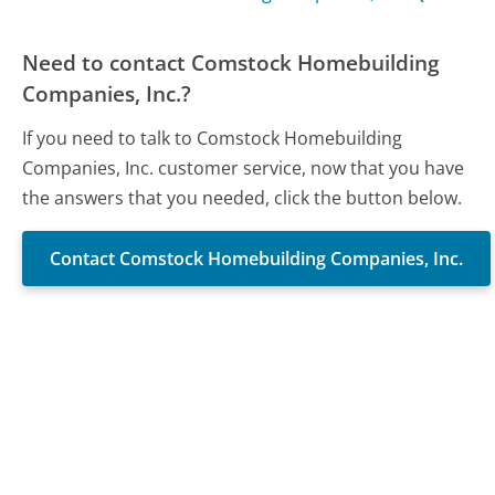
Need to contact Comstock Homebuilding
Companies, Inc.?
If you need to talk to Comstock Homebuilding
Companies, Inc. customer service, now that you have
the answers that you needed, click the button below.
Contact Comstock Homebuilding Companies, Inc.