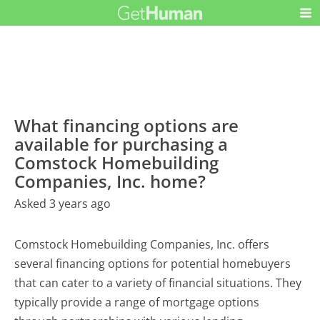
What financing options are
available for purchasing a
Comstock Homebuilding
Companies, Inc. home?
Asked 3 years ago
Comstock Homebuilding Companies, Inc. offers
several financing options for potential homebuyers
that can cater to a variety of financial situations. They
typically provide a range of mortgage options