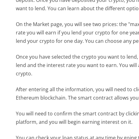
want to lend. You can learn about the different opti
On the Market page, you will see two prices: the "max
rate you will earn if you lend your crypto for one year
lend your crypto for one day. You can choose any p
Once you have selected the crypto you want to lend,
lend and the interest rate you want to earn. You will
crypto.
After entering all the information, you will need to c
Ethereum blockchain. The smart contract allows you t
You will need to confirm the smart contract by click
platform, and you will begin earning interest on it.
You can check your loan status at any time by going 