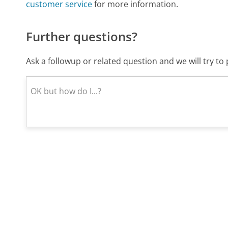
customer service
for more information.
Further questions?
Ask a followup or related question and we will try t