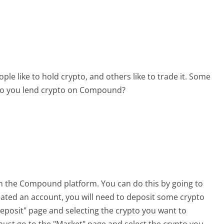
le like to hold crypto, and others like to trade it. Some
w do you lend crypto on Compound?
 on the Compound platform. You can do this by going to
eated an account, you will need to deposit some crypto
Deposit" page and selecting the crypto you want to
ust go to the "Market" page and select the crypto you