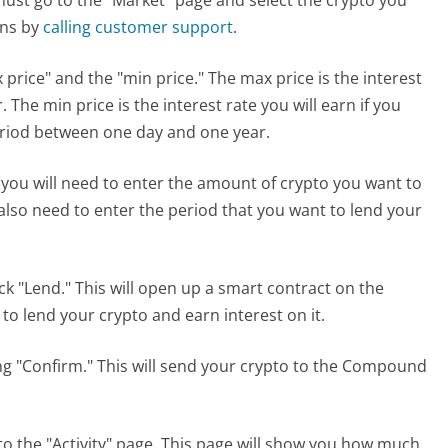
ons by
calling customer support
.
 price" and the "min price." The max price is the interest
. The min price is the interest rate you will earn if you
eriod between one day and one year.
 you will need to enter the amount of crypto you want to
 also need to enter the period that you want to lend your
lick "Lend." This will open up a smart contract on the
o lend your crypto and earn interest on it.
ing "Confirm." This will send your crypto to the Compound
to the "Activity" page. This page will show you how much