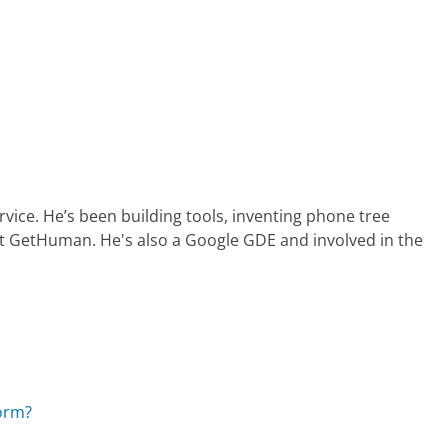
ervice. He’s been building tools, inventing phone tree
at GetHuman. He's also a Google GDE and involved in the
orm?