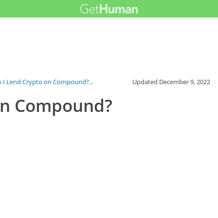
 I Lend Crypto on Compound?...
Updated
December 9, 2022
 on Compound?