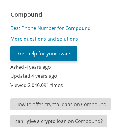
Compound
Best Phone Number for Compound
More questions and solutions
Get help for your issue
Asked 4 years ago
Updated 4 years ago
Viewed 2,040,091 times
How to offer crypto loans on Compound
can I give a crypto loan on Compound?