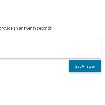
o provide an answer in seconds.