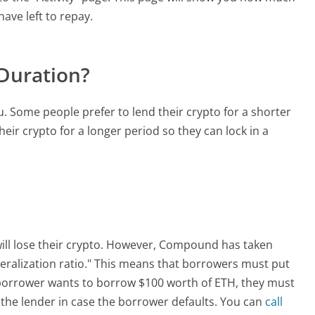
ve left to repay.
 Duration?
. Some people prefer to lend their crypto for a shorter
eir crypto for a longer period so they can lock in a
 will lose their crypto. However, Compound has taken
ateralization ratio." This means that borrowers must put
 borrower wants to borrow $100 worth of ETH, they must
s the lender in case the borrower defaults. You can
call