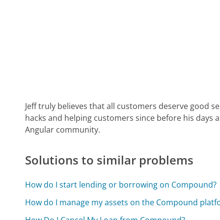
Jeff truly believes that all customers deserve good s
hacks and helping customers since before his days 
Angular community.
Solutions to similar problems
How do I start lending or borrowing on Compound?
How do I manage my assets on the Compound platf
How Do I Cancel My Loan from Compound?