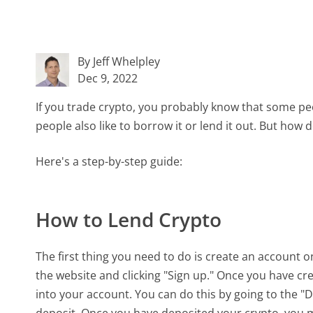
By Jeff Whelpley
Dec 9, 2022
If you trade crypto, you probably know that some peop
people also like to borrow it or lend it out. But ho
Here's a step-by-step guide:
How to Lend Crypto
The first thing you need to do is create an account
the website and clicking "Sign up." Once you have cr
into your account. You can do this by going to the "
deposit. Once you have deposited your crypto, you m