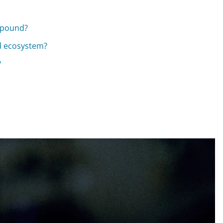
mpound?
d ecosystem?
?