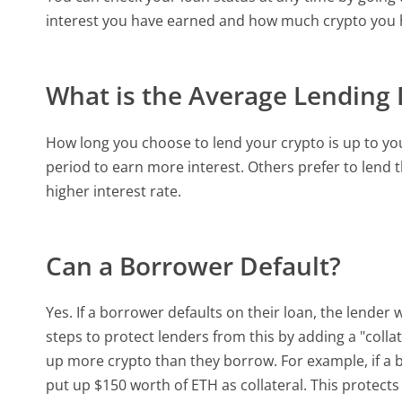
interest you have earned and how much crypto you ha
What is the Average Lending
How long you choose to lend your crypto is up to you
period to earn more interest. Others prefer to lend th
higher interest rate.
Can a Borrower Default?
Yes. If a borrower defaults on their loan, the lender
steps to protect lenders from this by adding a "coll
up more crypto than they borrow. For example, if a
put up $150 worth of ETH as collateral. This protect