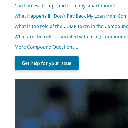
Can I access Compound from my smartphone?
What Happens If I Don't Pay Back My Loan from Co
What is the role of the COMP token in the Compoun
What are the risks associated with using Compound
More Compound Questions...
Get help for your issue