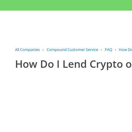
All Companies
›
Compound Customer Service
›
FAQ
›
How Do
How Do I Lend Crypto