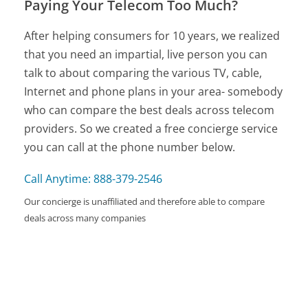
Paying Your Telecom Too Much?
After helping consumers for 10 years, we realized
that you need an impartial, live person you can
talk to about comparing the various TV, cable,
Internet and phone plans in your area- somebody
who can compare the best deals across telecom
providers. So we created a free concierge service
you can call at the phone number below.
Call Anytime: 888-379-2546
Our concierge is unaffiliated and therefore able to compare
deals across many companies