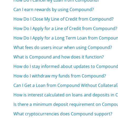
Can I earn rewards by using Compound?
How Do I Close My Line of Credit from Compound?
How Do I Apply for a Line of Credit from Compound?
How Do I Apply for a Long Term Loan from Compou
What fees do users incur when using Compound?
What is Compound and how does it function?
How do I stay informed about updates to Compoun
How do I withdraw my funds from Compound?
Can I Get a Loan from Compound Without Collateral
How is interest calculated on loans and deposits i
Is there a minimum deposit requirement on Compo
What cryptocurrencies does Compound support?