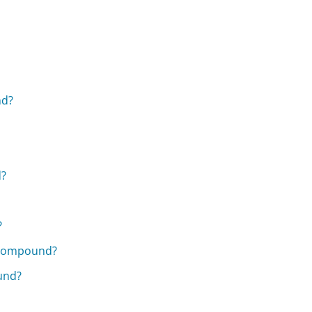
nd?
d?
?
n Compound?
und?