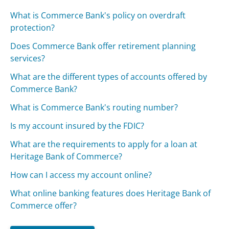
What is Commerce Bank's policy on overdraft
protection?
Does Commerce Bank offer retirement planning
services?
What are the different types of accounts offered by
Commerce Bank?
What is Commerce Bank's routing number?
Is my account insured by the FDIC?
What are the requirements to apply for a loan at
Heritage Bank of Commerce?
How can I access my account online?
What online banking features does Heritage Bank of
Commerce offer?