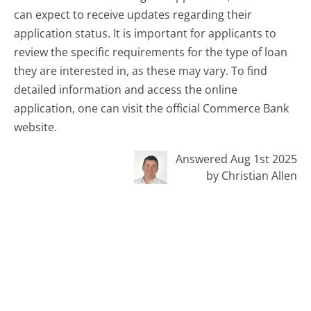
can expect to receive updates regarding their
application status. It is important for applicants to
review the specific requirements for the type of loan
they are interested in, as these may vary. To find
detailed information and access the online
application, one can visit the official Commerce Bank
website.
Answered Aug 1st 2025
by Christian Allen