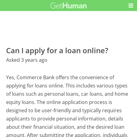
Can I apply for a loan online?
Asked 3 years ago
Yes, Commerce Bank offers the convenience of
applying for loans online. This includes various types
of loans such as personal loans, car loans, and home
equity loans. The online application process is
designed to be user-friendly and typically requires
applicants to provide personal information, details
about their financial situation, and the desired loan
amount. After submitting the application, individuals