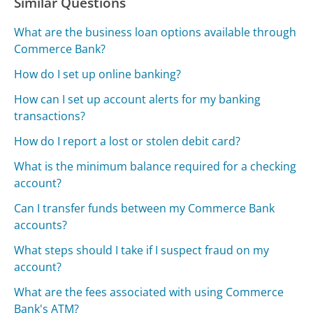
Similar Questions
What are the business loan options available through
Commerce Bank?
How do I set up online banking?
How can I set up account alerts for my banking
transactions?
How do I report a lost or stolen debit card?
What is the minimum balance required for a checking
account?
Can I transfer funds between my Commerce Bank
accounts?
What steps should I take if I suspect fraud on my
account?
What are the fees associated with using Commerce
Bank's ATM?