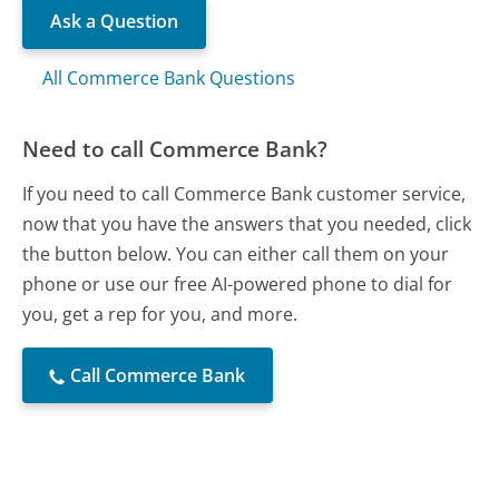
Ask a Question
All Commerce Bank Questions
Need to call Commerce Bank?
If you need to call Commerce Bank customer service,
now that you have the answers that you needed, click
the button below. You can either call them on your
phone or use our free AI-powered phone to dial for
you, get a rep for you, and more.
Call Commerce Bank