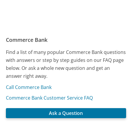
Commerce Bank
Find a list of many popular Commerce Bank questions
with answers or step by step guides on our FAQ page
below. Or ask a whole new question and get an
answer right away.
Call Commerce Bank
Commerce Bank Customer Service FAQ
Ask a Question