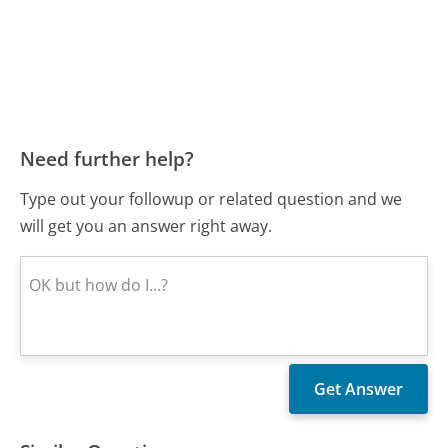
Need further help?
Type out your followup or related question and we
will get you an answer right away.