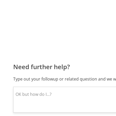
Need further help?
Type out your followup or related question and we wi