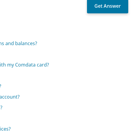
ns and balances?
with my Comdata card?
?
 account?
d?
ices?