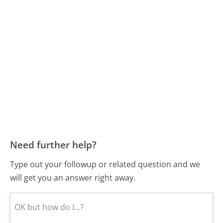
Need further help?
Type out your followup or related question and we
will get you an answer right away.