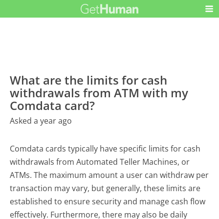
What are the limits for cash
withdrawals from ATM with my
Comdata card?
Asked a year ago
Comdata cards typically have specific limits for cash
withdrawals from Automated Teller Machines, or
ATMs. The maximum amount a user can withdraw per
transaction may vary, but generally, these limits are
established to ensure security and manage cash flow
effectively. Furthermore, there may also be daily