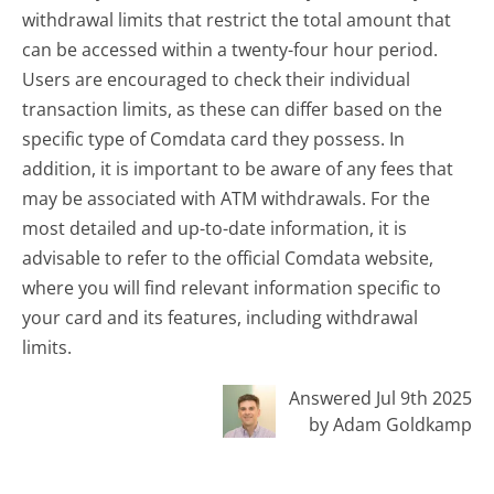
withdrawal limits that restrict the total amount that
can be accessed within a twenty-four hour period.
Users are encouraged to check their individual
transaction limits, as these can differ based on the
specific type of Comdata card they possess. In
addition, it is important to be aware of any fees that
may be associated with ATM withdrawals. For the
most detailed and up-to-date information, it is
advisable to refer to the official Comdata website,
where you will find relevant information specific to
your card and its features, including withdrawal
limits.
Answered Jul 9th 2025
by Adam Goldkamp