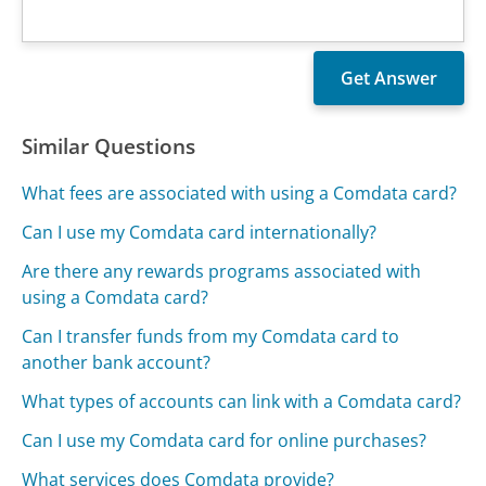
Similar Questions
What fees are associated with using a Comdata card?
Can I use my Comdata card internationally?
Are there any rewards programs associated with
using a Comdata card?
Can I transfer funds from my Comdata card to
another bank account?
What types of accounts can link with a Comdata card?
Can I use my Comdata card for online purchases?
What services does Comdata provide?