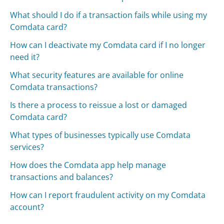
What should I do if a transaction fails while using my
Comdata card?
How can I deactivate my Comdata card if I no longer
need it?
What security features are available for online
Comdata transactions?
Is there a process to reissue a lost or damaged
Comdata card?
What types of businesses typically use Comdata
services?
How does the Comdata app help manage
transactions and balances?
How can I report fraudulent activity on my Comdata
account?