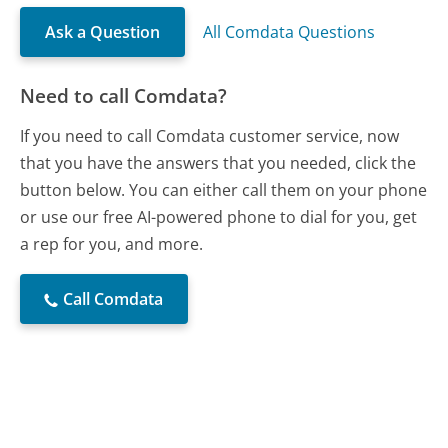
Ask a Question
All Comdata Questions
Need to call Comdata?
If you need to call Comdata customer service, now
that you have the answers that you needed, click the
button below. You can either call them on your phone
or use our free AI-powered phone to dial for you, get
a rep for you, and more.
Call Comdata