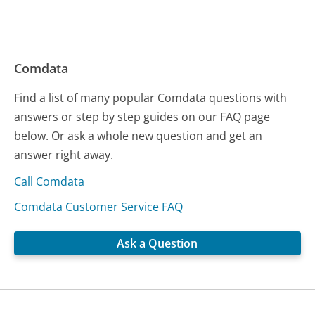
Comdata
Find a list of many popular Comdata questions with
answers or step by step guides on our FAQ page
below. Or ask a whole new question and get an
answer right away.
Call Comdata
Comdata Customer Service FAQ
Ask a Question