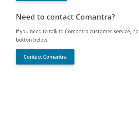
Need to contact Comantra?
If you need to talk to Comantra customer service, no
button below.
Contact Comantra