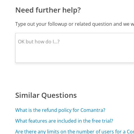
Need further help?
Type out your followup or related question and we wi
Similar Questions
What is the refund policy for Comantra?
What features are included in the free trial?
Are there any limits on the number of users for a C