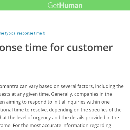
he typical response time for...
ponse time for customer
omantra can vary based on several factors, including the
ests at any given time. Generally, companies in the
ten aiming to respond to initial inquiries within one
onal time to resolve, depending on the specifics of the
hat the level of urgency and the details provided in the
rame. For the most accurate information regarding