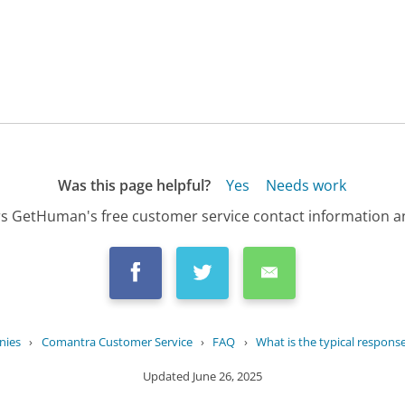
Was this page helpful?
Yes
Needs work
s GetHuman's free customer service contact information an
nies
›
Comantra Customer Service
›
FAQ
›
What is the typical response 
Updated
June 26, 2025