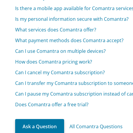
Is there a mobile app available for Comantra service
Is my personal information secure with Comantra?
What services does Comantra offer?
What payment methods does Comantra accept?
Can I use Comantra on multiple devices?
How does Comantra pricing work?
Can I cancel my Comantra subscription?
Can I transfer my Comantra subscription to someone
Can I pause my Comantra subscription instead of can
Does Comantra offer a free trial?
Ask a Question
All Comantra Questions