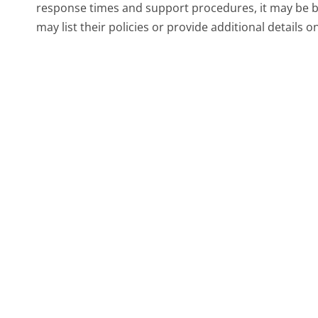
response times and support procedures, it may be ben
may list their policies or provide additional details