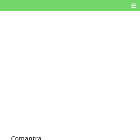
Comantra