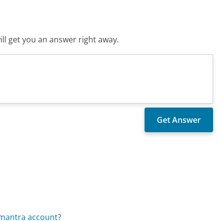
ll get you an answer right away.
omantra account?