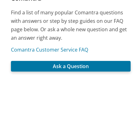
Find a list of many popular Comantra questions
with answers or step by step guides on our FAQ
page below. Or ask a whole new question and get
an answer right away.
Comantra Customer Service FAQ
Ask a Question