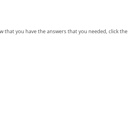
w that you have the answers that you needed, click the