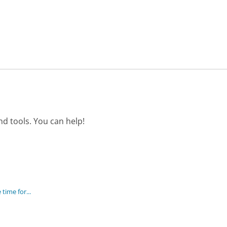
d tools. You can help!
time for...