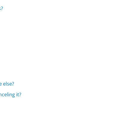
s?
 else?
celing it?