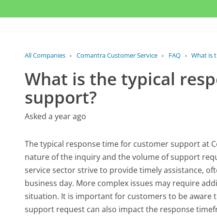
All Companies
›
Comantra Customer Service
›
FAQ
›
What is t
What is the typical res
support?
Asked a year ago
The typical response time for customer support at C
nature of the inquiry and the volume of support requ
service sector strive to provide timely assistance, of
business day. More complex issues may require additi
situation. It is important for customers to be aware t
support request can also impact the response timef