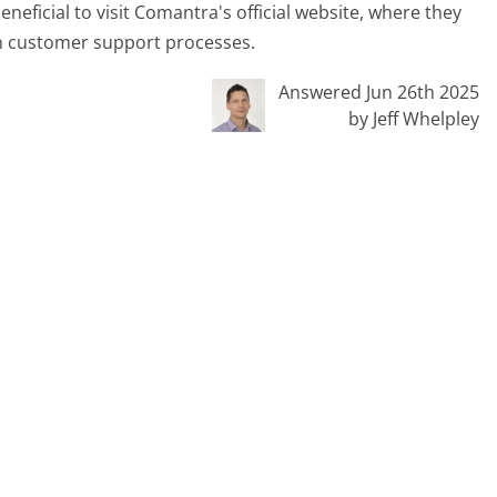
eficial to visit Comantra's official website, where they
 on customer support processes.
Answered Jun 26th 2025
by Jeff Whelpley