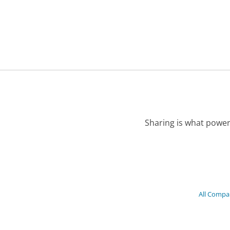
Sharing is what power
All Compa