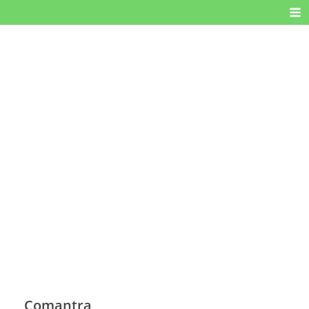
Comantra