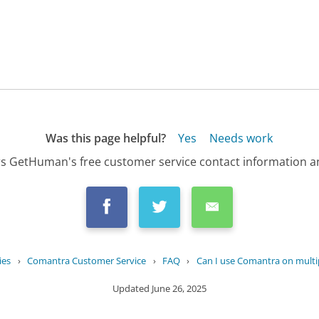
Was this page helpful?
Yes
Needs work
s GetHuman's free customer service contact information an
ies
›
Comantra Customer Service
›
FAQ
›
Can I use Comantra on multi
Updated
June 26, 2025