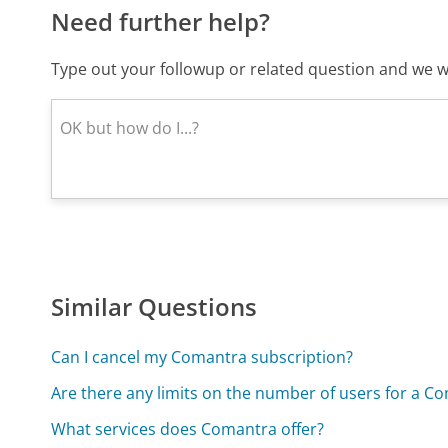
Need further help?
Type out your followup or related question and we wi
Similar Questions
Can I cancel my Comantra subscription?
Are there any limits on the number of users for a C
What services does Comantra offer?