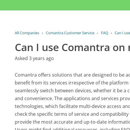
All Companies
›
Comantra Customer Service
›
FAQ
›
Can I us
Can I use Comantra on 
Asked 3 years ago
Comantra offers solutions that are designed to be ac
benefit from its services irrespective of the platform 
seamlessly switch between devices, whether it be a 
and convenience. The applications and services prov
technologies, which facilitate multi-device access and
check the specific terms of service and compatibility d
provide the most accurate and up-to-date informati
Users might find additional resources, including FAQ