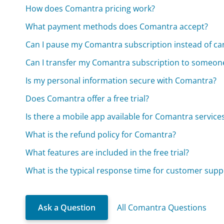
How does Comantra pricing work?
What payment methods does Comantra accept?
Can I pause my Comantra subscription instead of can
Can I transfer my Comantra subscription to someone
Is my personal information secure with Comantra?
Does Comantra offer a free trial?
Is there a mobile app available for Comantra service
What is the refund policy for Comantra?
What features are included in the free trial?
What is the typical response time for customer supp
Ask a Question
All Comantra Questions