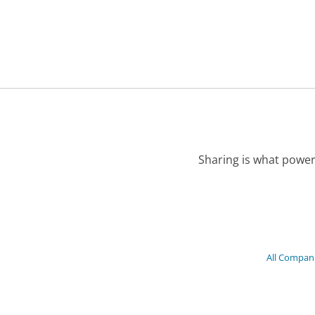
Sharing is what power
All Compan