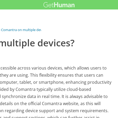
e Comantra on multiple devices?
multiple devices?
cessible across various devices, which allows users to
they are using. This flexibility ensures that users can
computer, tablet, or smartphone, enhancing productivity
ided by Comantra typically utilize cloud-based
 synchronize data in real time. It is always advisable to
etails on the official Comantra website, as this will
on regarding device support and system requirements.
s and support sections, which can further assist in