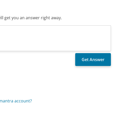
ll get you an answer right away.
omantra account?