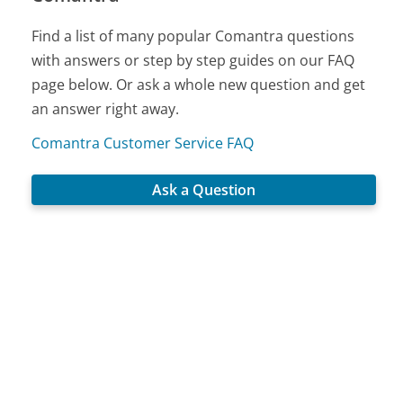
Find a list of many popular Comantra questions
with answers or step by step guides on our FAQ
page below. Or ask a whole new question and get
an answer right away.
Comantra Customer Service FAQ
Ask a Question