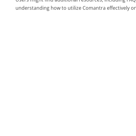
understanding how to utilize Comantra effectively on