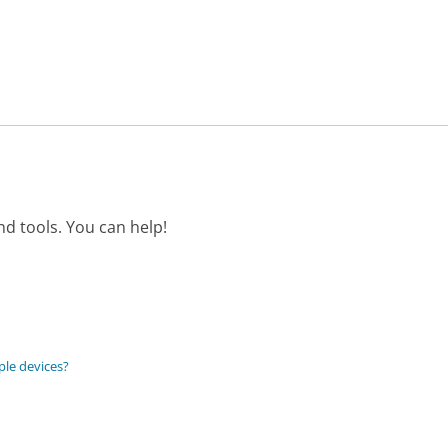
d tools. You can help!
ple devices?