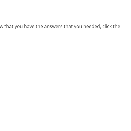
w that you have the answers that you needed, click the