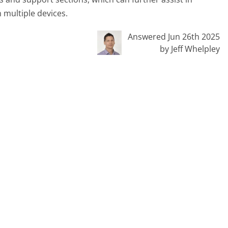
 multiple devices.
Answered Jun 26th 2025
by Jeff Whelpley