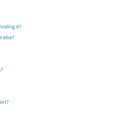
celing it?
 else?
s?
ort?