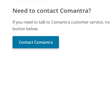
Need to contact Comantra?
If you need to talk to Comantra customer service, no
button below.
Contact Comantra