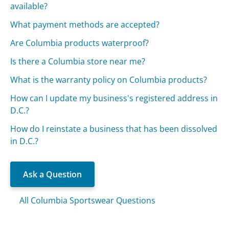
available?
What payment methods are accepted?
Are Columbia products waterproof?
Is there a Columbia store near me?
What is the warranty policy on Columbia products?
How can I update my business's registered address in
D.C.?
How do I reinstate a business that has been dissolved
in D.C.?
Ask a Question
All Columbia Sportswear Questions