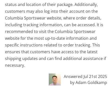
status and location of their package. Additionally,
customers may also log into their account on the
Columbia Sportswear website, where order details,
including tracking information, can be accessed. It is
recommended to visit the Columbia Sportswear
website for the most up-to-date information and
specific instructions related to order tracking. This
ensures that customers have access to the latest
shipping updates and can find additional assistance if
necessary.
Answered Jul 21st 2025
by Adam Goldkamp