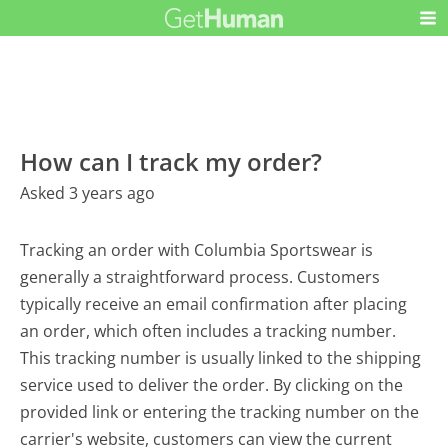
How can I track my order?
Asked 3 years ago
Tracking an order with Columbia Sportswear is
generally a straightforward process. Customers
typically receive an email confirmation after placing
an order, which often includes a tracking number.
This tracking number is usually linked to the shipping
service used to deliver the order. By clicking on the
provided link or entering the tracking number on the
carrier's website, customers can view the current