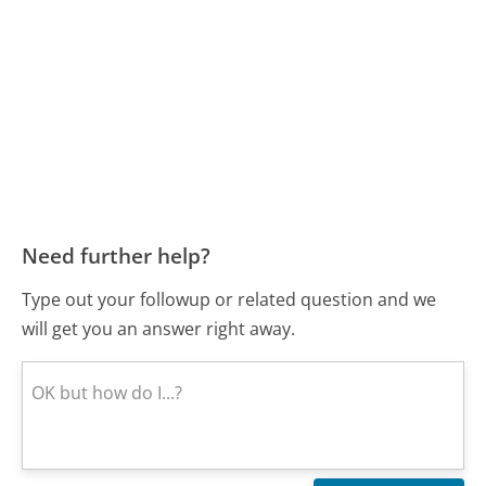
Need further help?
Type out your followup or related question and we
will get you an answer right away.