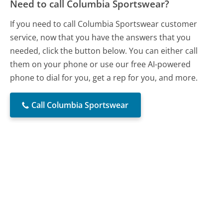
Need to call Columbia Sportswear?
If you need to call Columbia Sportswear customer
service, now that you have the answers that you
needed, click the button below. You can either call
them on your phone or use our free AI-powered
phone to dial for you, get a rep for you, and more.
Call Columbia Sportswear