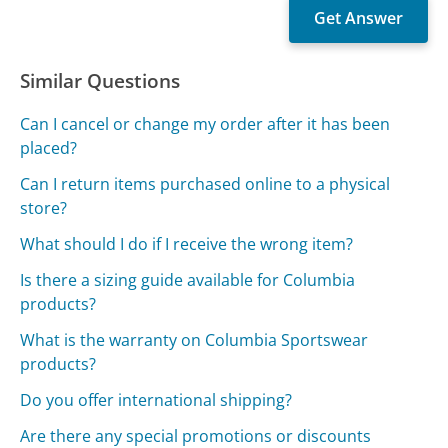
Similar Questions
Can I cancel or change my order after it has been
placed?
Can I return items purchased online to a physical
store?
What should I do if I receive the wrong item?
Is there a sizing guide available for Columbia
products?
What is the warranty on Columbia Sportswear
products?
Do you offer international shipping?
Are there any special promotions or discounts