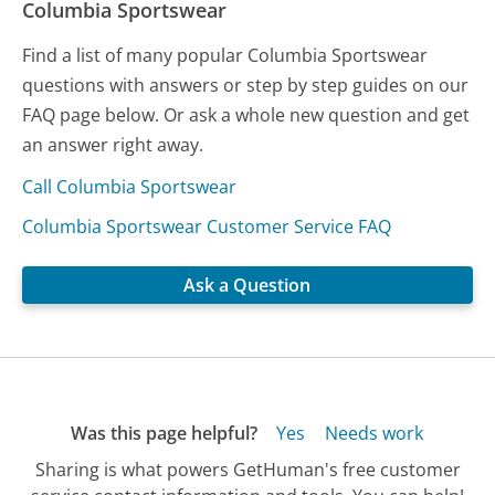
Columbia Sportswear
Find a list of many popular Columbia Sportswear
questions with answers or step by step guides on our
FAQ page below. Or ask a whole new question and get
an answer right away.
Call Columbia Sportswear
Columbia Sportswear Customer Service FAQ
Ask a Question
Was this page helpful?
Yes
Needs work
Sharing is what powers GetHuman's free customer